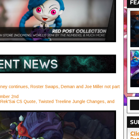
FE
ney continues, Roster Swaps, Deman and Joe Miller not part
ember 2nd
 Rek'Sai CS Quote, Twisted Treeline Jungle Changes, and
SU
Cli