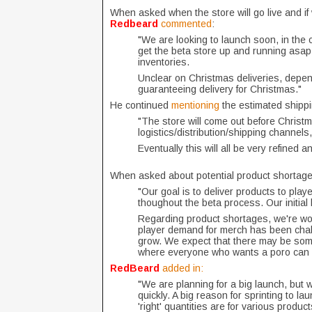
When asked when the store will go live and if
Redbeard
commented
:
"We are looking to launch soon, in the 
get the beta store up and running asap.
inventories.
Unclear on Christmas deliveries, depen
guaranteeing delivery for Christmas."
He continued
mentioning
the estimated shippi
"The store will come out before Chris
logistics/distribution/shipping channels
Eventually this will all be very refined
When asked about potential product shortag
"Our goal is to deliver products to pla
thoughout the beta process. Our initial 
Regarding product shortages, we're work
player demand for merch has been chal
grow. We expect that there may be some s
where everyone who wants a poro can 
RedBeard
added in:
"We are planning for a big launch, but w
quickly. A big reason for sprinting to l
'right' quantities are for various produc