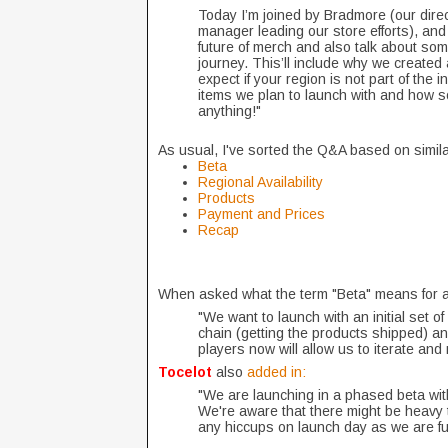
Today I’m joined by Bradmore (our direc
manager leading our store efforts), and
future of merch and also talk about so
journey. This’ll include why we created
expect if your region is not part of the i
items we plan to launch with and how so
anything!"
As usual, I've sorted the Q&A based on simil
Beta
Regional Availability
Products
Payment and Prices
Recap
When asked what the term "Beta" means for 
"We want to launch with an initial set o
chain (getting the products shipped) an
players now will allow us to iterate an
Tocelot
also
added in:
"We are launching in a phased beta with 
We're aware that there might be heavy tr
any hiccups on launch day as we are fu