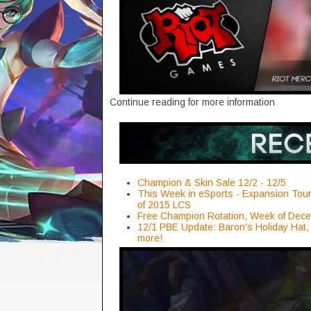
Continue reading for more information
Champion & Skin Sale 12/2 - 12/5
This Week in eSports - Expansion Tour
of 2015 LCS
Free Champion Rotation, Week of Dec
12/1 PBE Update: Baron's Holiday Hat,
more!