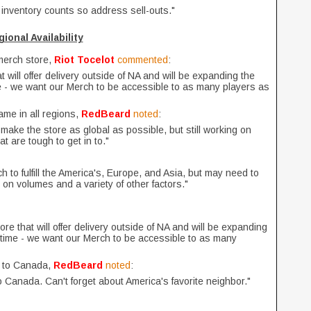
 inventory counts so address sell-outs."
ional Availability
 merch store,
Riot Tocelot
commented
:
t will offer delivery outside of NA and will be expanding the
ime - we want our Merch to be accessible to as many players as
ame in all regions,
RedBeard
noted
:
make the store as global as possible, but still working on
at are tough to get in to."
h to fulfill the America's, Europe, and Asia, but may need to
n volumes and a variety of other factors."
ore that will offer delivery outside of NA and will be expanding
he time - we want our Merch to be accessible to as many
s to Canada,
RedBeard
noted
:
o Canada. Can't forget about America's favorite neighbor."