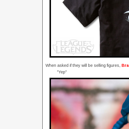
When asked if they will be selling figures,
Br
"Yep"