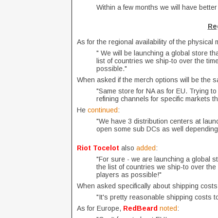
Within a few months we will have better
Reg
As for the regional availability of the physical
" We will be launching a global store tha
list of countries we ship-to over the t
possible."
When asked if the merch options will be the s
"Same store for NA as for EU. Trying to 
refining channels for specific markets th
He
continued
:
"We have 3 distribution centers at launc
open some sub DCs as well depending o
Riot Tocelot
also
added
:
"For sure - we are launching a global st
the list of countries we ship-to over t
players as possible!"
When asked specifically about shipping cost
"It's pretty reasonable shipping costs t
As for Europe,
RedBeard
noted
: