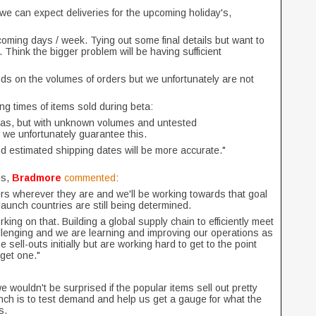
 we can expect deliveries for the upcoming holiday's,
coming days / week. Tying out some final details but want to
 Think the bigger problem will be having sufficient
ds on the volumes of orders but we unfortunately are not
ng times of items sold during beta:
tmas, but with unknown volumes and untested
, we unfortunately guarantee this.
 and estimated shipping dates will be more accurate."
es,
Bradmore
commented
:
yers wherever they are and we'll be working towards that goal
launch countries are still being determined.
ing on that. Building a global supply chain to efficiently meet
lenging and we are learning and improving our operations as
ell-outs initially but are working hard to get to the point
get one."
e wouldn't be surprised if the popular items sell out pretty
aunch is to test demand and help us get a gauge for what the
ts.