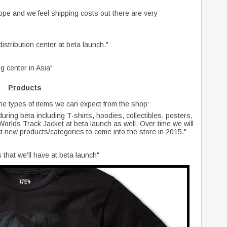
ope and we feel shipping costs out there are very
stribution center at beta launch."
 center in Asia"
Products
the types of items we can expect from the shop:
 during beta including T-shirts, hoodies, collectibles, posters,
orlds Track Jacket at beta launch as well. Over time we will
t new products/categories to come into the store in 2015."
 that we'll have at beta launch"