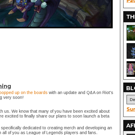
Pat
TH
ming
BL
popped up on the boards
with an update and Q&A on Riot's
g very soon!
Sur
ith us. We know that many of you have been excited about
re excited to finally share our plans to soon launch a beta
.
AF
 specifically dedicated to creating merch and developing an
 all of you as League of Legends players and fans.