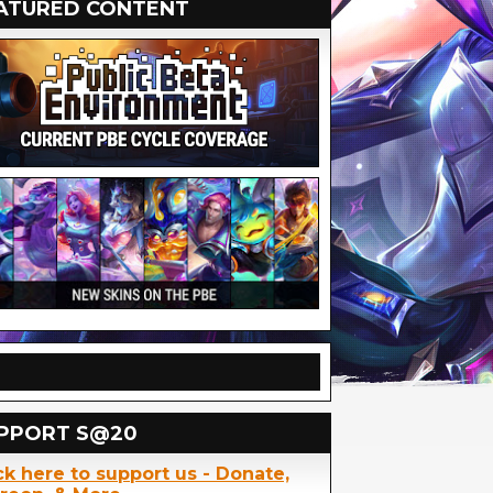
ATURED CONTENT
PPORT S@20
ck here to support us - Donate,