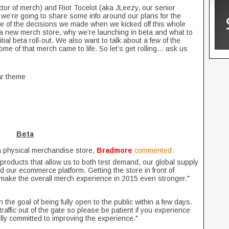
tor of merch) and Riot Tocelot (aka JLeezy, our senior
 we’re going to share some info around our plans for the
me of the decisions we made when we kicked off this whole
 a new merch store, why we’re launching in beta and what to
nitial beta roll-out. We also want to talk about a few of the
me of that merch came to life. So let’s get rolling… ask us
ar theme
Beta
a physical merchandise store,
Bradmore
commented
:
f products that allow us to both test demand, our global supply
d our ecommerce platform. Getting the store in front of
d make the overall merch experience in 2015 even stronger."
the goal of being fully open to the public within a few days.
affic out of the gate so please be patient if you experience
lly committed to improving the experience."