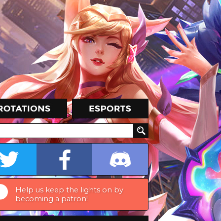
Help us keep the lights on by
becoming a patron!