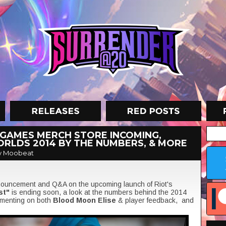
 GAMES MERCH STORE INCOMING,
WORLDS 2014 BY THE NUMBERS, & MORE
y Moobeat
nnouncement and Q&A on the upcoming launch of Riot's
st"
is ending soon, a look at the numbers behind the 2014
enting on both
Blood Moon Elise
& player feedback, and