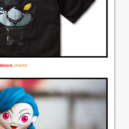
admore
shared
: