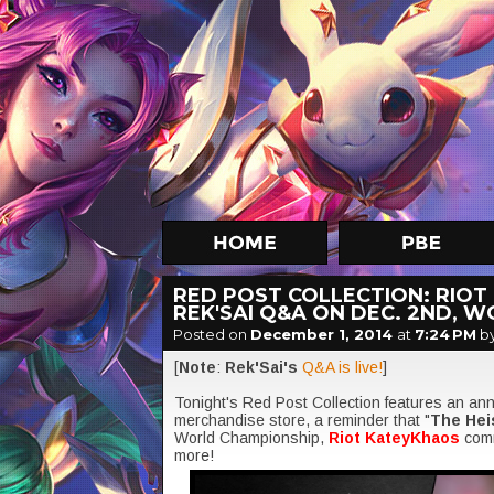
RED POST COLLECTION: RIOT
REK'SAI Q&A ON DEC. 2ND, 
Posted on
December 1, 2014
at
7:24 PM
b
[
Note
:
Rek'Sai's
Q&A is live!
]
Tonight's Red Post Collection features an a
merchandise store, a reminder that "
The Hei
World Championship,
Riot KateyKhaos
comm
more!