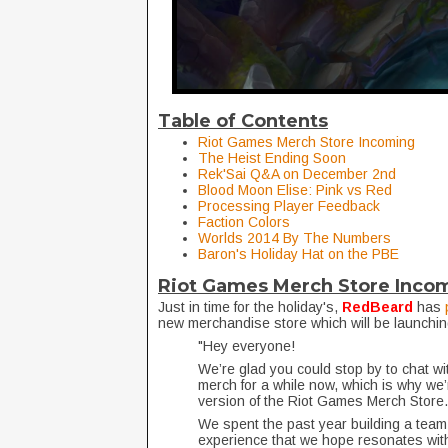
Table of Contents
Riot Games Merch Store Incoming
The Heist Ending Soon
Rek'Sai Q&A on December 2nd
Blood Moon Elise: Pink vs Red
Processing Player Feedback
Faction Colors
Worlds 2014 By The Numbers
Baron's Holiday Hat on the PBE
Riot Games Merch Store Inco
Just in time for the holiday's,
RedBeard
has
new merchandise store which will be launchin
"Hey everyone!
We’re glad you could stop by to chat w
merch for a while now, which is why we’
version of the Riot Games Merch Store
We spent the past year building a team
experience that we hope resonates with