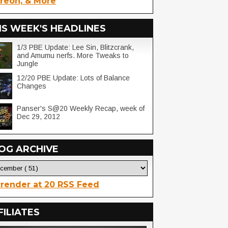
reon, & More
IS WEEK'S HEADLINES
1/3 PBE Update: Lee Sin, Blitzcrank,
and Amumu nerfs. More Tweaks to
Jungle
12/20 PBE Update: Lots of Balance
Changes
Panser's S@20 Weekly Recap, week of
Dec 29, 2012
OG ARCHIVE
render at 20 RSS Feed
FILIATES