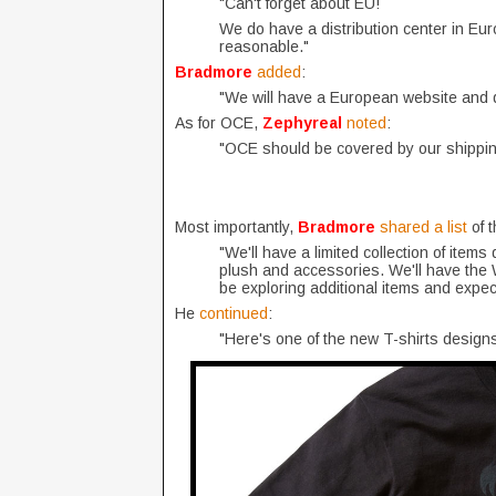
"Can't forget about EU!
We do have a distribution center in Eur
reasonable."
Bradmore
added
:
"We will have a European website and di
As for OCE,
Zephyreal
noted
:
"OCE should be covered by our shipping
Most importantly,
Bradmore
shared a list
of 
"We'll have a limited collection of items
plush and accessories. We'll have the W
be exploring additional items and expec
He
continued
:
"Here's one of the new T-shirts designs