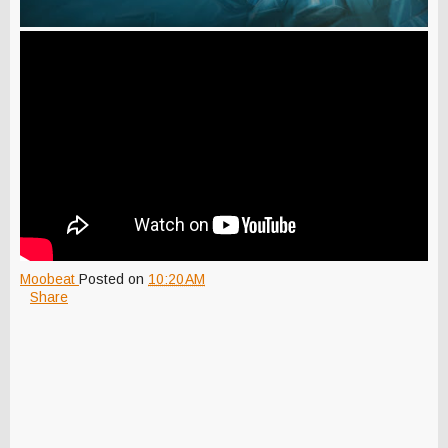
Moobeat
Posted on
10:20 AM
Share