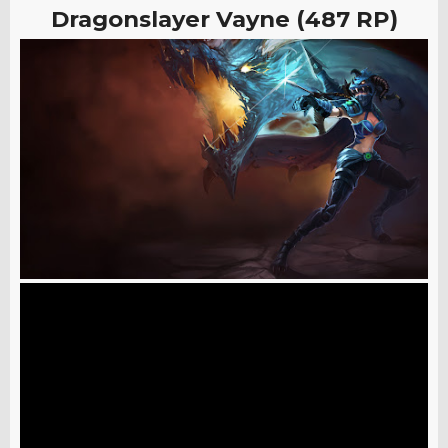
Dragonslayer Vayne (487 RP)