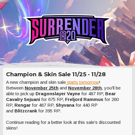
Champion & Skin Sale 11/25 - 11/28
A new champion and skin sale
starts tomorrow
!
Between
November 25th
and
November 28th
, you'll be
able to pick up
Dragonslayer Vayne
for 487 RP,
Bear
Cavalry Sejuani
for 675 RP,
Freljord Rammus
for 260
RP,
Rengar
for 487 RP,
Shyvana
for 440 RP
and
Blitzcrank
for 395 RP.
Continue reading for a better look at this sale's discounted
skins!