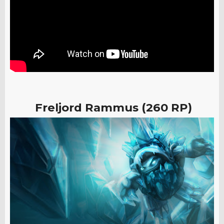
Freljord Rammus (260 RP)