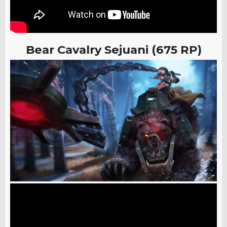
Bear Cavalry Sejuani (675 RP)