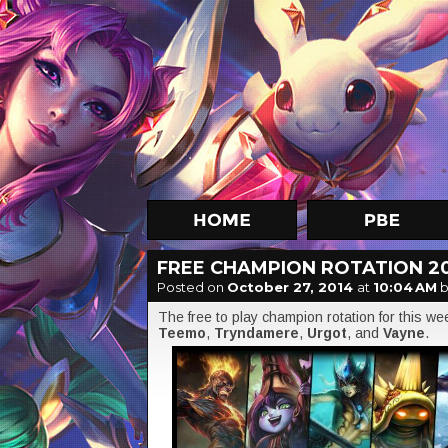
FREE CHAMPION ROTATION 2
Posted on
October 27, 2014
at
10:04 AM
b
The free to play champion rotation for this w
Teemo
,
Tryndamere
,
Urgot
, and
Vayne
.