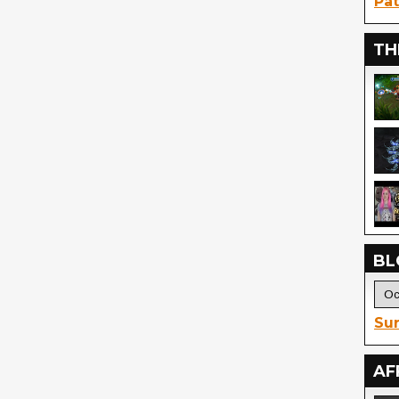
Pat
TH
BL
Sur
AF