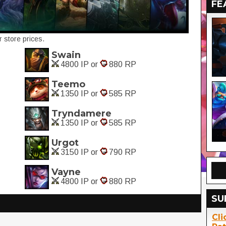
FE
 store prices.
Swain
4800 IP or
880 RP
Teemo
1350 IP or
585 RP
Tryndamere
1350 IP or
585 RP
Urgot
3150 IP or
790 RP
Vayne
4800 IP or
880 RP
SU
Cli