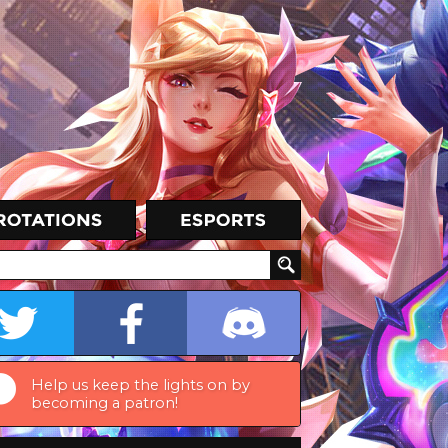
Help us keep the lights on by
becoming a patron!