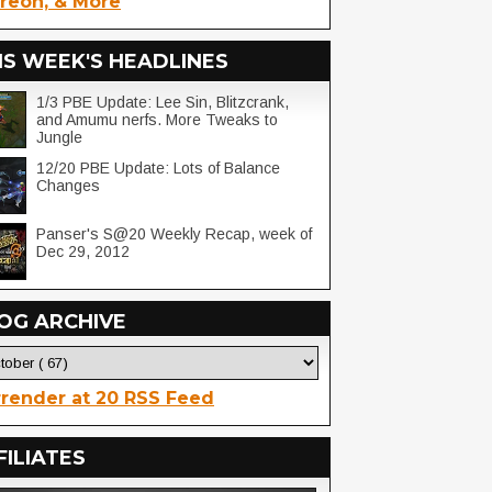
reon, & More
IS WEEK'S HEADLINES
1/3 PBE Update: Lee Sin, Blitzcrank,
and Amumu nerfs. More Tweaks to
Jungle
12/20 PBE Update: Lots of Balance
Changes
Panser's S@20 Weekly Recap, week of
Dec 29, 2012
OG ARCHIVE
render at 20 RSS Feed
FILIATES