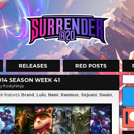
014 SEASON WEEK 41
y frostyNinja
eek features
Brand
,
Lulu
,
Nami
,
Rammus
,
Sejuani
,
Swain
,