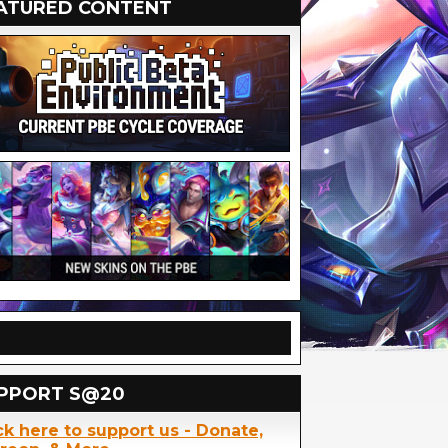
ATURED CONTENT
PPORT S@20
ck here to support us - Donate,