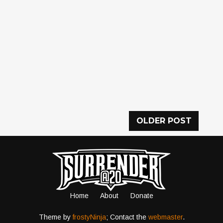
OLDER POST
Home
About
Donate
Theme by
frostyNinja
; Contact the
webmaster
.