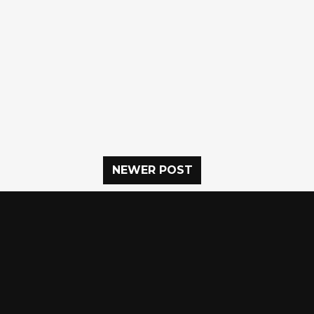
NEWER POST