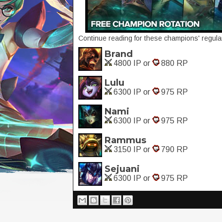
Continue reading for these champions' regular
Brand
4800 IP or
880 RP
Lulu
6300 IP or
975 RP
Nami
6300 IP or
975 RP
Rammus
3150 IP or
790 RP
Sejuani
6300 IP or
975 RP