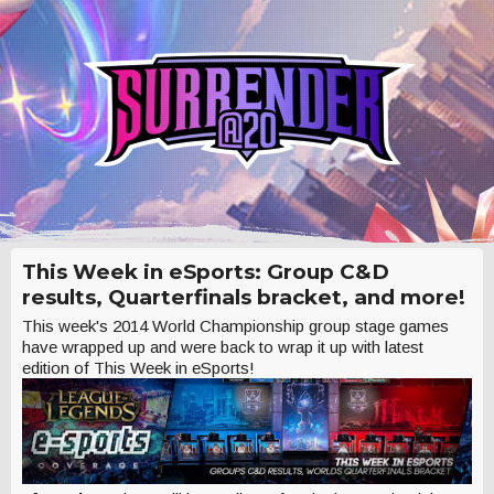
This Week in eSports: Group C&D
results, Quarterfinals bracket, and more!
This week's 2014 World Championship group stage games
have wrapped up and were back to wrap it up with latest
edition of This Week in eSports!