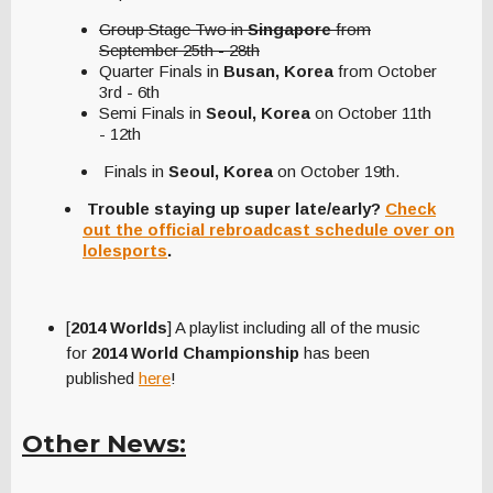
Group Stage Two in
Singapore
from
September 25th - 28th
Quarter Finals in
Busan, Korea
from October
3rd - 6th
Semi Finals in
Seoul, Korea
on October 11th
- 12th
Finals in
Seoul, Korea
on October 19th.
Trouble staying up super late/early?
Check
out the official rebroadcast schedule over on
lolespor
ts
.
[
2014 Worlds
] A playlist including all of the music
for
2014 World Championship
has been
published
here
!
Other News: