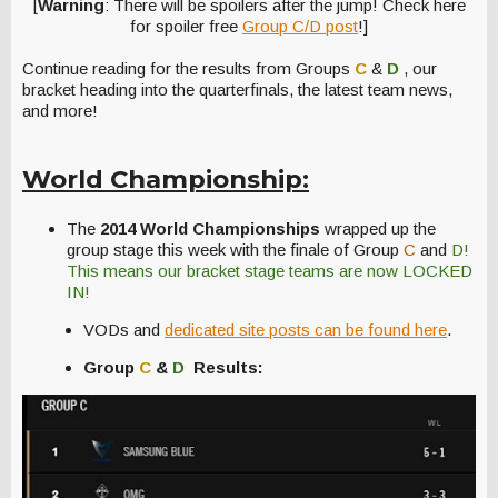
[
Warning
: There will be spoilers after the jump! Check here
for spoiler free
Group C/D post
!]
Continue reading for the results from Groups
C
&
D
, our
bracket heading into the quarterfinals, the latest team news,
and more!
World Championship:
The
2014 World Championships
wrapped up the
group stage this week with the finale of Group
C
and
D!
This means our bracket stage teams are now LOCKED
IN!
VODs and
dedicated site posts can be found here
.
Group
C
&
D
Results: