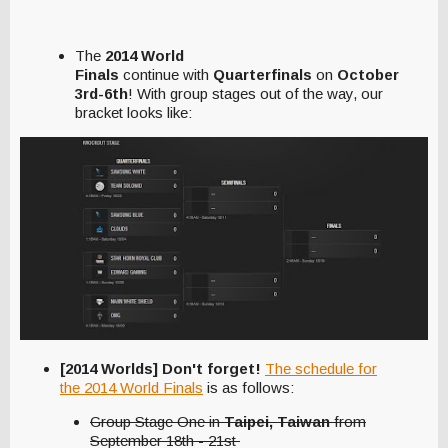
The
2014 World
Finals
continue with
Quarterfinals
on
October
3rd-6th
! With group stages out of the way, our
bracket looks like:
[2014 Worlds] Don't forget!
The schedule for
the 2014 World Finals
is as follows:
Group Stage One in
Taipei, Taiwan
from
September 18th - 21st