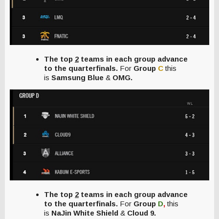
The top
2
teams in each group advance
to the quarterfinals.
For
Group
C
this
is
Samsung Blue
&
OMG.
The top
2
teams in each group advance
to the quarterfinals.
For
Group
D
,
this
is
NaJin White Shield
&
Cloud 9.