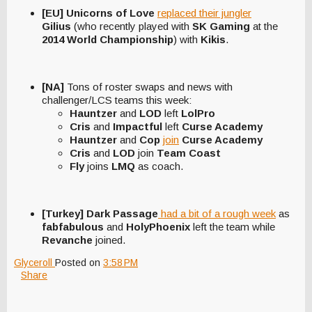
[EU] Unicorns of Love
replaced their jungler
Gilius
(who recently played with
SK Gaming
at the
2014 World Championship
) with
Kikis
.
[NA]
Tons of roster swaps and news with
challenger/LCS teams this week:
Hauntzer
and
LOD
left
LolPro
Cris
and
Impactful
left
Curse Academy
Hauntzer
and
Cop
join
Curse Academy
Cris
and
LOD
join
Team Coast
Fly
joins
LMQ
as coach.
[Turkey] Dark Passage
had a bit of a rough week
as
fabfabulous
and
HolyPhoenix
left the team while
Revanche
joined.
Glyceroll
Posted on
3:58 PM
Share