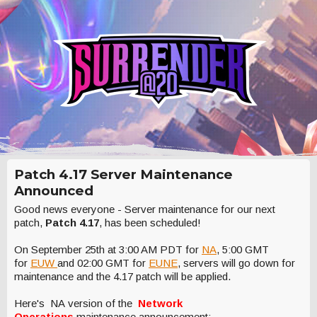
Patch 4.17 Server Maintenance
Announced
Good news everyone - Server maintenance for our next
patch,
Patch 4.17
, has been scheduled!
On September 25th at 3:00 AM PDT for
NA
, 5:00 GMT
for
EUW
and 02:00 GMT for
EUNE
, servers will go down for
maintenance and the 4.17 patch will be applied.
Here's NA version of the
Network
Operations
maintenance announcement: