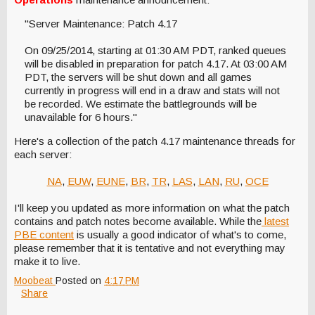
"Server Maintenance: Patch 4.17
On 09/25/2014, starting at 01:30 AM PDT, ranked queues
will be disabled in preparation for patch 4.17. At 03:00 AM
PDT, the servers will be shut down and all games
currently in progress will end in a draw and stats will not
be recorded. We estimate the battlegrounds will be
unavailable for 6 hours."
Here's a collection of the patch 4.17 maintenance threads for
each server:
NA
,
EUW
,
EUNE
,
BR
,
TR
,
LAS
,
LAN
,
RU
,
OCE
I'll keep you updated as more information on what the patch
contains and patch notes become available. While the
latest
PBE content
is usually a good indicator of what's to come,
please remember that it is tentative and not everything may
make it to live.
Moobeat
Posted on
4:17 PM
Share