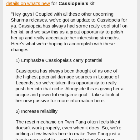
details on what's new
for
Cassiopeia's
kit:
"Hey guys! Coupled with all these other upcoming
Shurima releases, we've got an update to Cassiopeia for
ya. Cassiopeia has always had some really cool stuff on
her kit, and we saw this as a great opportunity to polish
her up and really accentuate her interesting strengths.
Here’s what we’re hoping to accomplish with these
changes:
1) Emphasize Cassiopeia's carry potential
Cassiopeia has always been thought of as one of
the highest potential damage sources in League of
Legends, so we've taken this opportunity to really
push her into that niche. Alongside this is giving her a
unique and powerful endgame goal-- take a look at
her new passive for more information here.
2) Increase reliability
The reset mechanic on Twin Fang often feels like it
doesn't work properly, even when it does. So, we’re
adding a few tweaks here to make Twin Fang just a
touch more reliable-- and from what we've seen,