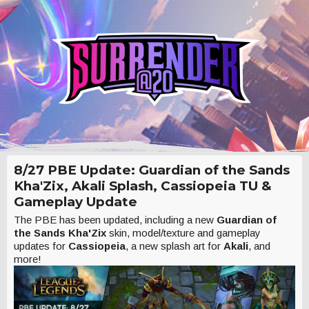
8/27 PBE Update: Guardian of the Sands
Kha'Zix, Akali Splash, Cassiopeia TU &
Gameplay Update
The PBE has been updated, including a new
Guardian of
the Sands Kha'Zix
skin, model/texture and gameplay
updates for
Cassiopeia
, a new splash art for
Akali
, and
more!