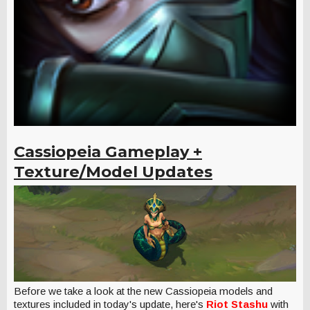
Cassiopeia Gameplay +
Texture/Model Updates
Before we take a look at the new Cassiopeia models and
textures included in today's update, here's
Riot Stashu
with