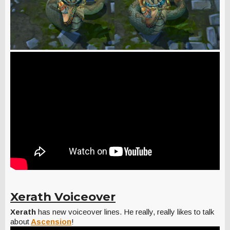
Xerath Voiceover
Xerath
has new voiceover lines. He really, really likes to talk
about
Ascension
!