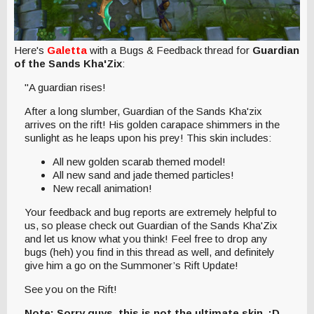
Here's
Galetta
with a Bugs & Feedback thread for
Guardian
of the Sands Kha'Zix
:
"A guardian rises!
After a long slumber, Guardian of the Sands Kha'zix
arrives on the rift! His golden carapace shimmers in the
sunlight as he leaps upon his prey! This skin includes:
All new golden scarab themed model!
All new sand and jade themed particles!
New recall animation!
Your feedback and bug reports are extremely helpful to
us, so please check out Guardian of the Sands Kha'Zix
and let us know what you think! Feel free to drop any
bugs (heh) you find in this thread as well, and definitely
give him a go on the Summoner’s Rift Update!
See you on the Rift!
Note: Sorry guys, this is not the ultimate skin. :D