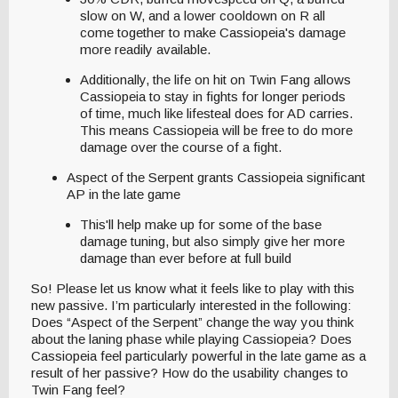
slow on W, and a lower cooldown on R all
come together to make Cassiopeia's damage
more readily available.
Additionally, the life on hit on Twin Fang allows
Cassiopeia to stay in fights for longer periods
of time, much like lifesteal does for AD carries.
This means Cassiopeia will be free to do more
damage over the course of a fight.
Aspect of the Serpent grants Cassiopeia significant
AP in the late game
This'll help make up for some of the base
damage tuning, but also simply give her more
damage than ever before at full build
So! Please let us know what it feels like to play with this
new passive. I’m particularly interested in the following:
Does “Aspect of the Serpent” change the way you think
about the laning phase while playing Cassiopeia? Does
Cassiopeia feel particularly powerful in the late game as a
result of her passive? How do the usability changes to
Twin Fang feel?