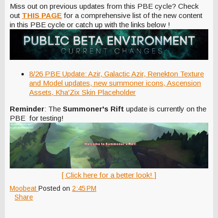
Miss out on previous updates from this PBE cycle? Check
out
THIS PAGE
for a comprehensive list of the new content
in this PBE cycle or catch up with the links below !
8/26 PBE Update: Azir, Galactic Azir, Renekton Texture
and Model updates, new summoner icons, Ascension
Assets, Kha'Zix Skin Placeholder
Reminder
: The
Summoner's Rift
update is currently on the
PBE for testing!
[ Click here for a better look! ]
Moobeat
Posted on
2:45 PM
Share