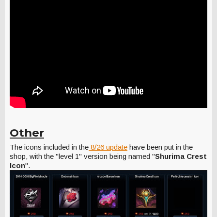
Other
The icons included in the
8/26 update
have been put in the
shop, with the "level 1" version being named "
Shurima Crest
Icon
".