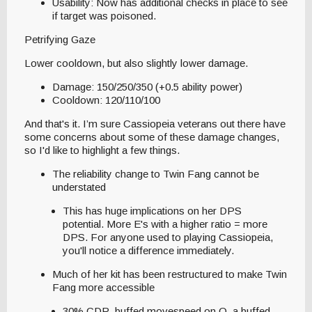
Usability: Now has additional checks in place to see
if target was poisoned.
Petrifying Gaze
Lower cooldown, but also slightly lower damage.
Damage: 150/250/350 (+0.5 ability power)
Cooldown: 120/110/100
And that's it. I’m sure Cassiopeia veterans out there have
some concerns about some of these damage changes,
so I'd like to highlight a few things.
The reliability change to Twin Fang cannot be
understated
This has huge implications on her DPS
potential. More E's with a higher ratio = more
DPS. For anyone used to playing Cassiopeia,
you'll notice a difference immediately.
Much of her kit has been restructured to make Twin
Fang more accessible
30% CDR, buffed movespeed on Q, a buffed