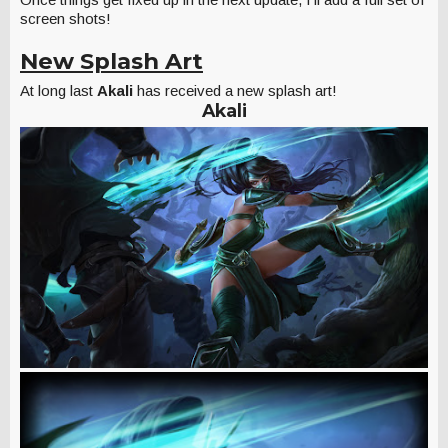
screen shots!
New Splash Art
At long last
Akali
has received a new splash art!
Akali