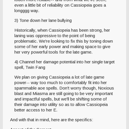
even a little bit of reliability on Cassiopeia goes a
longggg way.
3) Tone down her lane bullying
Historically, when Cassiopeia has been strong, her
laning was oppressive to the point of being
problematic. We're looking to fix this by toning down
some of her early power and making space to give
her very powerful tools for the late game.
4) Channel her damage potential into her single target
spell, Twin Fang
We plan on giving Cassiopeia a lot of late game
power-- way too much to comfortably fit into her
spammable aoe spells. Don't worry though, Noxious
blast and Miasma are still going to be very important
and impactful spells, but we'll be shifting some of
their damage into utility so as to allow Cassiopeia
better access to her E.
And with that in mind, here are the specifics: