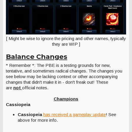
[ Might be wise to ignore the pricing and other names, typically
they are WIP ]
Balance Changes
* Remember *: The PBE is a testing grounds for new,
tentative, and sometimes radical changes. The changes you
see below may be lacking context or other accompanying
changes that didn't make it in - don't freak out! These
are
not
official notes.
Champions
Cassiopeia
Cassiopeia
has received a gameplay update
! See
above for more info.