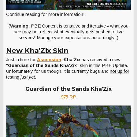
Continue reading for more information!
(
Warning
: PBE Content is tentative and iterative - what you
see may not reflect what eventually gets pushed to live
servers! Manage your expectations accordingly. )
New Kha'Zix Skin
Just in time for
Ascension
,
Kha'Zix
has received a new
"
Guardian of the Sands Kha'Zix
" skin in this PBE Update.
Unfortunately for us though, it is currently bugs and
not up for
testing
just yet
.
Guardian of the Sands Kha'Zix
975 RP