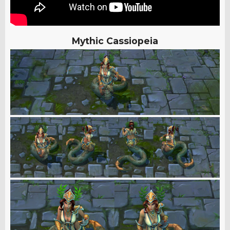
Mythic Cassiopeia