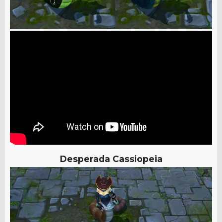
Desperada Cassiopeia