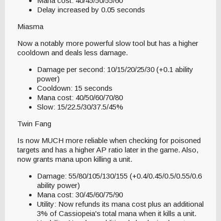
Mana cost: 40/45/50/55/60
Delay increased by 0.05 seconds
Miasma
Now a notably more powerful slow tool but has a higher
cooldown and deals less damage.
Damage per second: 10/15/20/25/30 (+0.1 ability
power)
Cooldown: 15 seconds
Mana cost: 40/50/60/70/80
Slow: 15/22.5/30/37.5/45%
Twin Fang
Is now MUCH more reliable when checking for poisoned
targets and has a higher AP ratio later in the game. Also,
now grants mana upon killing a unit.
Damage: 55/80/105/130/155 (+0.4/0.45/0.5/0.55/0.6
ability power)
Mana cost: 30/45/60/75/90
Utility: Now refunds its mana cost plus an additional
3% of Cassiopeia's total mana when it kills a unit.