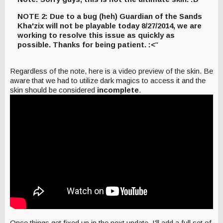
NOTE 2: Due to a bug (heh) Guardian of the Sands
Kha'zix will not be playable today 8/27/2014, we are
working to resolve this issue as quickly as
possible. Thanks for being patient. :<
"
Regardless of the note, here is a video preview of the skin. Be
aware that we had to utilize dark magics to access it and the
skin should be considered
incomplete
.
Once things get fixed up in the next update, I'll add a full set of