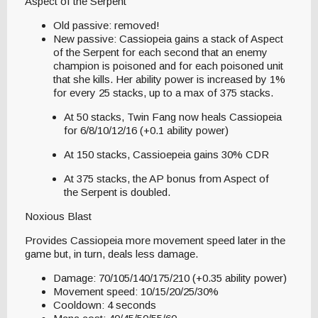
Aspect of the Serpent
Old passive: removed!
New passive: Cassiopeia gains a stack of Aspect
of the Serpent for each second that an enemy
champion is poisoned and for each poisoned unit
that she kills. Her ability power is increased by 1%
for every 25 stacks, up to a max of 375 stacks.
At 50 stacks, Twin Fang now heals Cassiopeia
for 6/8/10/12/16 (+0.1 ability power)
At 150 stacks, Cassioepeia gains 30% CDR
At 375 stacks, the AP bonus from Aspect of
the Serpent is doubled.
Noxious Blast
Provides Cassiopeia more movement speed later in the
game but, in turn, deals less damage.
Damage: 70/105/140/175/210 (+0.35 ability power)
Movement speed: 10/15/20/25/30%
Cooldown: 4 seconds