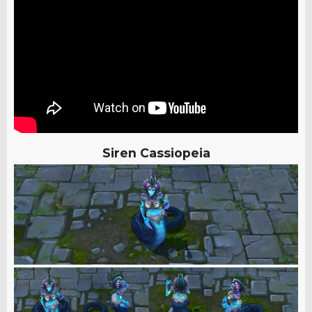
Siren Cassiopeia