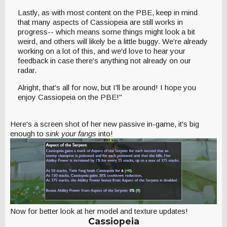
Lastly, as with most content on the PBE, keep in mind
that many aspects of Cassiopeia are still works in
progress-- which means some things might look a bit
weird, and others will likely be a little buggy. We’re already
working on a lot of this, and we'd love to hear your
feedback in case there’s anything not already on our
radar.
Alright, that's all for now, but I'll be around! I hope you
enjoy Cassiopeia on the PBE!"
Here's a screen shot of her new passive in-game, it's big
enough to
sink your fangs
into!
Now for better look at her model and texture updates!
Cassiopeia