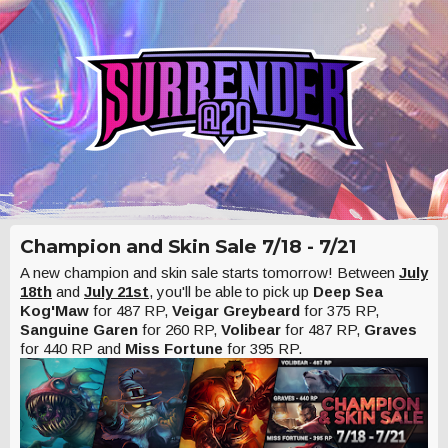
Champion and Skin Sale 7/18 - 7/21
A new champion and skin sale starts tomorrow! Between
July
18th
and
July 21st
, you'll be able to pick up
Deep Sea
Kog'Maw
for 487 RP,
Veigar Greybeard
for 375 RP,
Sanguine Garen
for 260 RP,
Volibear
for 487 RP,
Graves
for 440 RP and
Miss Fortune
for 395 RP.