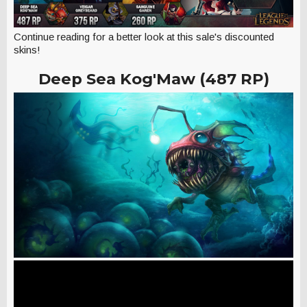
Continue reading for a better look at this sale's discounted
skins!
Deep Sea Kog'Maw (487 RP)