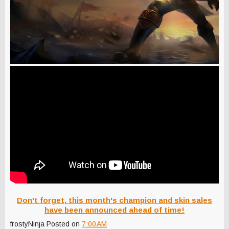
Don't forget, this month's champion and skin sales
have been announced ahead of time!
frostyNinja
Posted on
7:00 AM