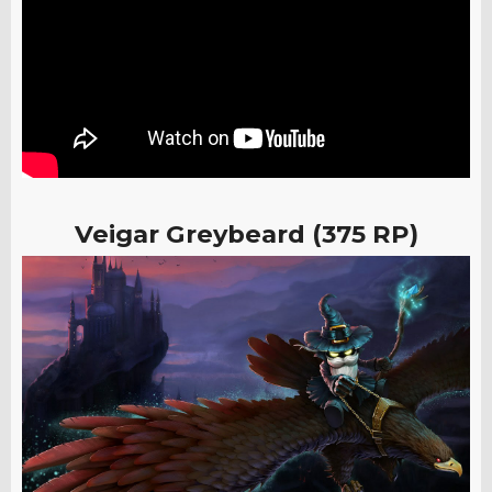
Veigar Greybeard (375 RP)