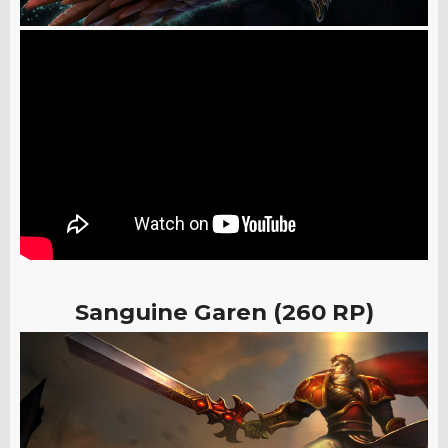
Sanguine Garen (260 RP)