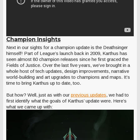
Champion Insights
Next in our sights for a champion update is the Deathsinger
himself! Part of League’s launch back in 2009, Karthus has
seen almost 80 champion releases since he first graced the
Fields of Justice. Over the last five years, we’ve brought in a
whole host of tech updates, design improvements, narrative
world-building and art upgrades to champions and maps. It’s
time to bring Karthus up to date, too.
But how? Well, just as with our
previous updates
, we had to
first identify what the goals of Karthus’ update were. Here’s
what we came up with: