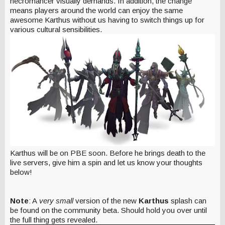
necromancer visually demands. In addition, the change
means players around the world can enjoy the same
awesome Karthus without us having to switch things up for
various cultural sensibilities.
Karthus will be on PBE soon. Before he brings death to the
live servers, give him a spin and let us know your thoughts
below!
Note
: A
very small
version of the new
Karthus
splash can
be found on the community beta. Should hold you over until
the full thing gets revealed.