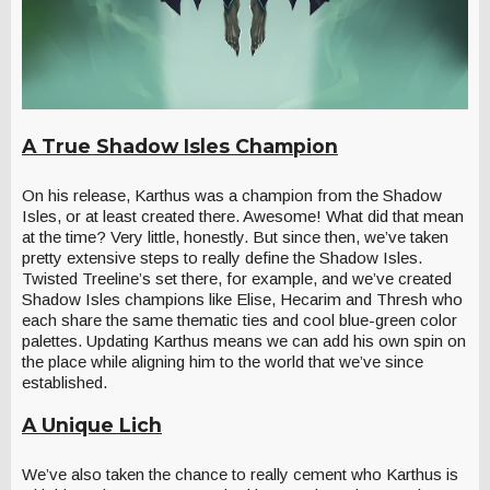
A True Shadow Isles Champion
On his release, Karthus was a champion from the Shadow
Isles, or at least created there. Awesome! What did that mean
at the time? Very little, honestly. But since then, we’ve taken
pretty extensive steps to really define the Shadow Isles.
Twisted Treeline’s set there, for example, and we’ve created
Shadow Isles champions like Elise, Hecarim and Thresh who
each share the same thematic ties and cool blue-green color
palettes. Updating Karthus means we can add his own spin on
the place while aligning him to the world that we’ve since
established.
A Unique Lich
We’ve also taken the chance to really cement who Karthus is