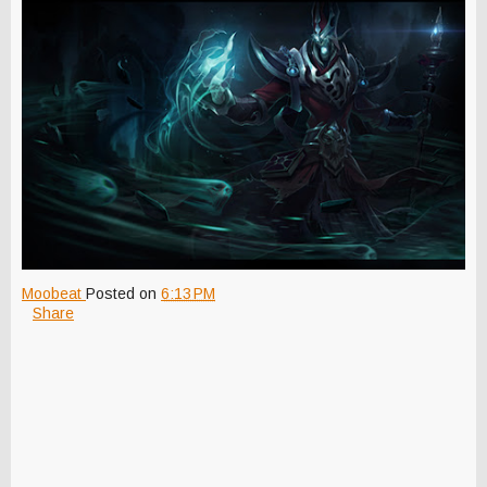
Moobeat
Posted on
6:13 PM
Share