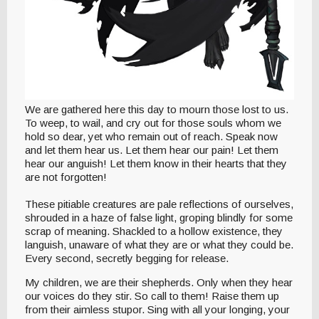
We are gathered here this day to mourn those lost to us.
To weep, to wail, and cry out for those souls whom we
hold so dear, yet who remain out of reach. Speak now
and let them hear us. Let them hear our pain! Let them
hear our anguish! Let them know in their hearts that they
are not forgotten!
These pitiable creatures are pale reflections of ourselves,
shrouded in a haze of false light, groping blindly for some
scrap of meaning. Shackled to a hollow existence, they
languish, unaware of what they are or what they could be.
Every second, secretly begging for release.
My children, we are their shepherds. Only when they hear
our voices do they stir. So call to them! Raise them up
from their aimless stupor. Sing with all your longing, your