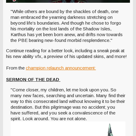
"While others are bound by the shackles of death, one
man embraced the yearning darkness stretching on
beyond life’s boundaries. And though he chose to forgo
his mortality on the lost lands of the Shadow Isles,
Karthus has yet been born anew, and drifts now towards
the PBE bearing new-found morbid resplendence."
Continue reading for a better look, including a sneak peak at
his new ability vfx, a preview of his updated skins, and more!
From the
champion relaunch announcement:
SERMON OF THE DEAD
"Come closer, my children, let me look upon you. So
many new faces, searching and uncertain. Many find their
way to this consecrated land without knowing it to be their
destination. But this pilgrimage was no accident; you
have suffered, and you seek a convalescence of the
spirit. Look around. You are not alone.