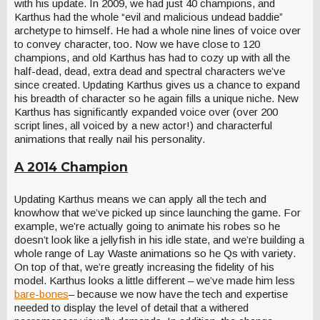
with his update. In 2009, we had just 40 champions, and
Karthus had the whole “evil and malicious undead baddie”
archetype to himself. He had a whole nine lines of voice over
to convey character, too. Now we have close to 120
champions, and old Karthus has had to cozy up with all the
half-dead, dead, extra dead and spectral characters we’ve
since created. Updating Karthus gives us a chance to expand
his breadth of character so he again fills a unique niche. New
Karthus has significantly expanded voice over (over 200
script lines, all voiced by a new actor!) and characterful
animations that really nail his personality.
A 2014 Champion
Updating Karthus means we can apply all the tech and
knowhow that we’ve picked up since launching the game. For
example, we’re actually going to animate his robes so he
doesn’t look like a jellyfish in his idle state, and we’re building a
whole range of Lay Waste animations so he Qs with variety.
On top of that, we’re greatly increasing the fidelity of his
model. Karthus looks a little different – we’ve made him less
bare-bones
– because we now have the tech and expertise
needed to display the level of detail that a withered