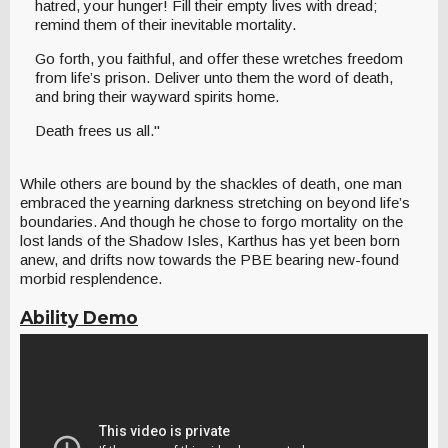
hatred, your hunger! Fill their empty lives with dread;
remind them of their inevitable mortality.
Go forth, you faithful, and offer these wretches freedom
from life’s prison. Deliver unto them the word of death,
and bring their wayward spirits home.
Death frees us all."
While others are bound by the shackles of death, one man
embraced the yearning darkness stretching on beyond life’s
boundaries. And though he chose to forgo mortality on the
lost lands of the Shadow Isles, Karthus has yet been born
anew, and drifts now towards the PBE bearing new-found
morbid resplendence.
Ability Demo