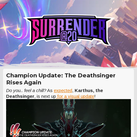
Champion Update: The Deathsinger
Rises Again
Do you.. feel a chill?
As
expected
,
Karthus, the
Deathsinger
, is next up
for a visual update
!