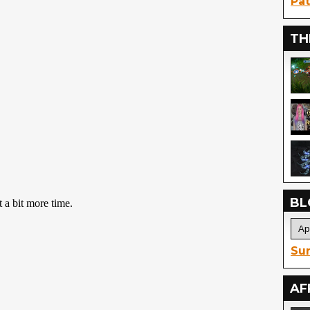
Pat
TH
BL
Sur
AF