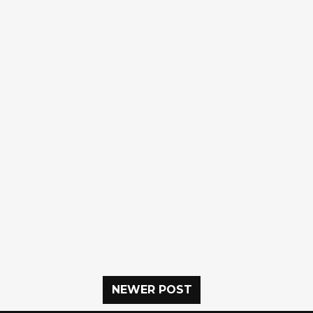
NEWER POST