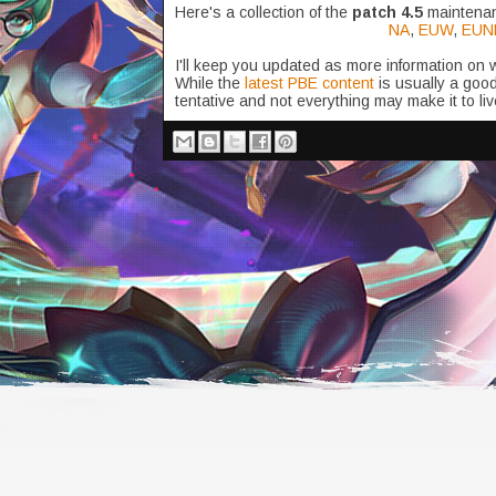
Here's a collection of the
patch 4.5
maintenan
NA
,
EUW
,
EUN
I'll keep you updated as more information on
While the
latest PBE content
is usually a good
tentative and not everything may make it to liv