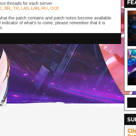
FE
ce threads for each server:
E
,
BR
,
TR
,
LAS
,
LAN
,
RU
,
OCE
 what the patch contains and patch notes become available.
 indicator of what's to come, please remember that it is
e.
SU
Cli