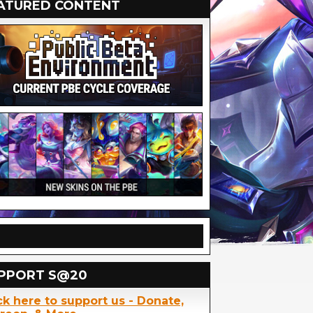
ATURED CONTENT
PPORT S@20
ck here to support us - Donate,