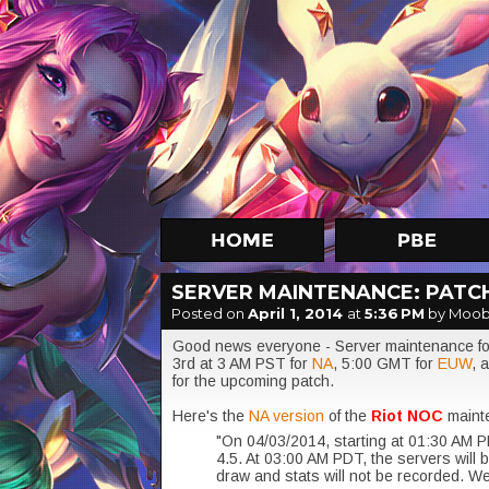
SERVER MAINTENANCE: PATCH
Posted on
April 1, 2014
at
5:36 PM
by Moob
Good news everyone - Server maintenance for
3rd at 3 AM PST for
NA
, 5:00 GMT for
EUW
, 
for the upcoming patch.
Here's the
NA version
of the
Riot NOC
maint
"On 04/03/2014, starting at 01:30 AM P
4.5. At 03:00 AM PDT, the servers will 
draw and stats will not be recorded. We