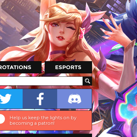
Help us keep the lights on by
becoming a patron!