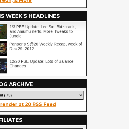
reon, & More
IS WEEK'S HEADLINES
1/3 PBE Update: Lee Sin, Blitzcrank,
and Amumu nerfs. More Tweaks to
Jungle
Panser's S@20 Weekly Recap, week of
Dec 29, 2012
12/20 PBE Update: Lots of Balance
Changes
OG ARCHIVE
render at 20 RSS Feed
FILIATES