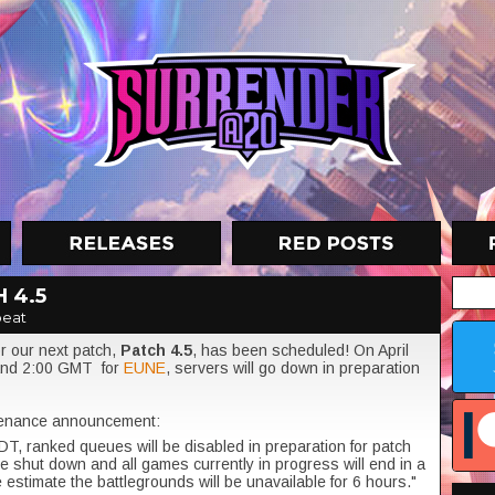
 4.5
eat
 our next patch,
Patch 4.5
, has been scheduled! On April
and 2:00 GMT for
EUNE
, servers will go down in preparation
enance announcement:
DT, ranked queues will be disabled in preparation for patch
be shut down and all games currently in progress will end in a
 estimate the battlegrounds will be unavailable for 6 hours."