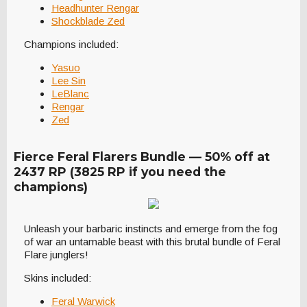
Headhunter Rengar
Shockblade Zed
Champions included:
Yasuo
Lee Sin
LeBlanc
Rengar
Zed
Fierce Feral Flarers Bundle — 50% off at
2437 RP (3825 RP if you need the
champions)
Unleash your barbaric instincts and emerge from the fog
of war an untamable beast with this brutal bundle of Feral
Flare junglers!
Skins included:
Feral Warwick