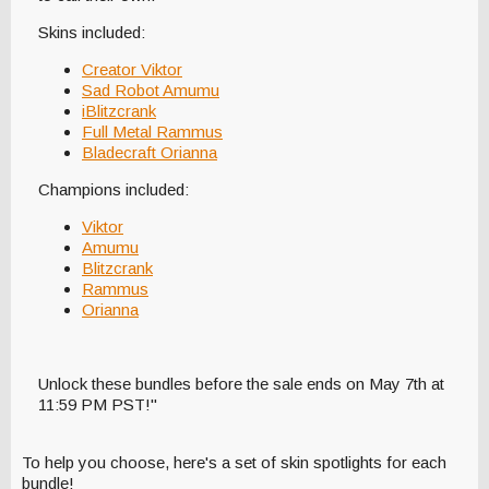
Skins included:
Creator Viktor
Sad Robot Amumu
iBlitzcrank
Full Metal Rammus
Bladecraft Orianna
Champions included:
Viktor
Amumu
Blitzcrank
Rammus
Orianna
Unlock these bundles before the sale ends on May 7th at
11:59 PM PST!"
To help you choose, here's a set of skin spotlights for each
bundle!