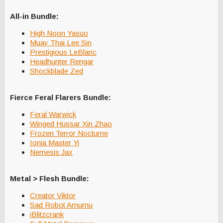
All-in Bundle:
High Noon Yasuo
Muay Thai Lee Sin
Prestigious LeBlanc
Headhunter Rengar
Shockblade Zed
Fierce Feral Flarers Bundle:
Feral Warwick
Winged Hussar Xin Zhao
Frozen Terror Nocturne
Ionia Master Yi
Nemesis Jax
Metal > Flesh Bundle:
Creator Viktor
Sad Robot Amumu
iBlitzcrank