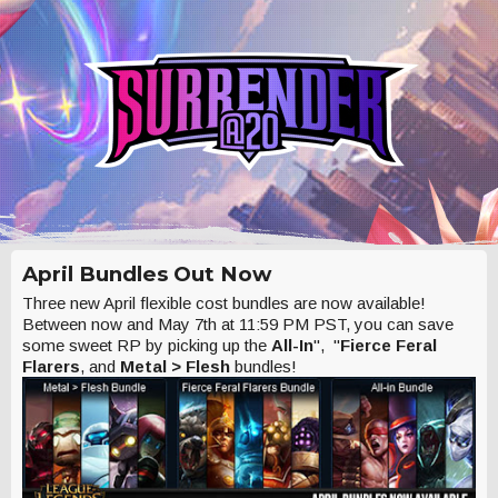
April Bundles Out Now
Three new April flexible cost bundles are now available!
Between now and May 7th at 11:59 PM PST, you can save
some sweet RP by picking up the
All-In
", "
Fierce Feral
Flarers
, and
Metal > Flesh
bundles!