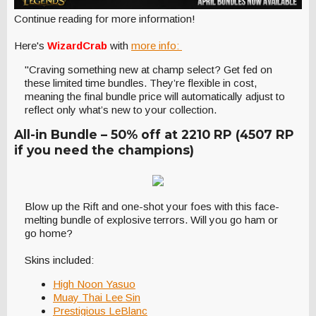
Continue reading for more information!
Here's
WizardCrab
with
more info:
"Craving something new at champ select? Get fed on
these limited time bundles. They’re flexible in cost,
meaning the final bundle price will automatically adjust to
reflect only what’s new to your collection.
All-in Bundle – 50% off at 2210 RP (4507 RP
if you need the champions)
Blow up the Rift and one-shot your foes with this face-
melting bundle of explosive terrors. Will you go ham or
go home?
Skins included:
High Noon Yasuo
Muay Thai Lee Sin
Prestigious LeBlanc