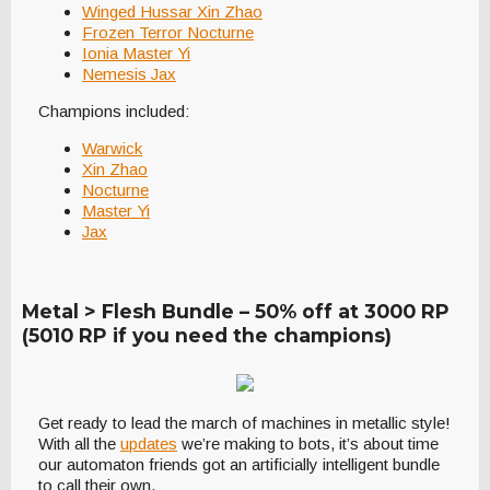
Winged Hussar Xin Zhao
Frozen Terror Nocturne
Ionia Master Yi
Nemesis Jax
Champions included:
Warwick
Xin Zhao
Nocturne
Master Yi
Jax
Metal > Flesh Bundle – 50% off at 3000 RP
(5010 RP if you need the champions)
Get ready to lead the march of machines in metallic style!
With all the
updates
we’re making to bots, it’s about time
our automaton friends got an artificially intelligent bundle
to call their own.