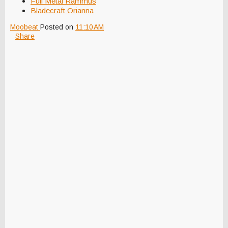
Full Metal Rammus
Bladecraft Orianna
Moobeat
Posted on
11:10 AM
Share