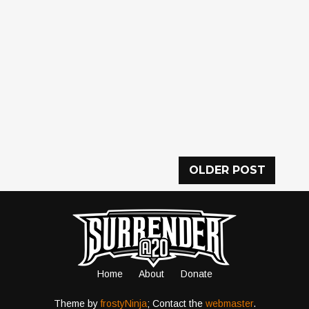
OLDER POST
Home
About
Donate
Theme by
frostyNinja
; Contact the
webmaster
.