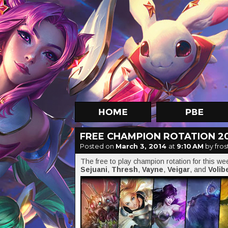
FREE CHAMPION ROTATION 2
Posted on
March 3, 2014
at
9:10 AM
by fros
The free to play champion rotation for this w
Sejuani
,
Thresh
,
Vayne
,
Veigar
, and
Volib