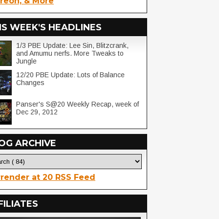
reon, & More
IS WEEK'S HEADLINES
1/3 PBE Update: Lee Sin, Blitzcrank,
and Amumu nerfs. More Tweaks to
Jungle
12/20 PBE Update: Lots of Balance
Changes
Panser's S@20 Weekly Recap, week of
Dec 29, 2012
OG ARCHIVE
render at 20 RSS Feed
FILIATES