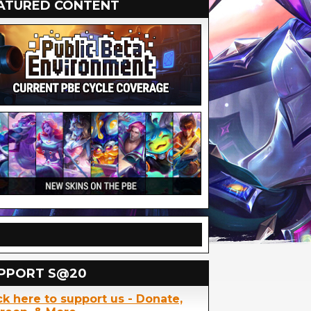
ATURED CONTENT
PPORT S@20
ck here to support us - Donate,