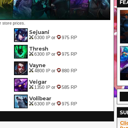
FE
 store prices.
Sejuani
6300 IP or
975 RP
Thresh
6300 IP or
975 RP
Vayne
4800 IP or
880 RP
Veigar
1350 IP or
585 RP
Volibear
6300 IP or
975 RP
SU
Cli