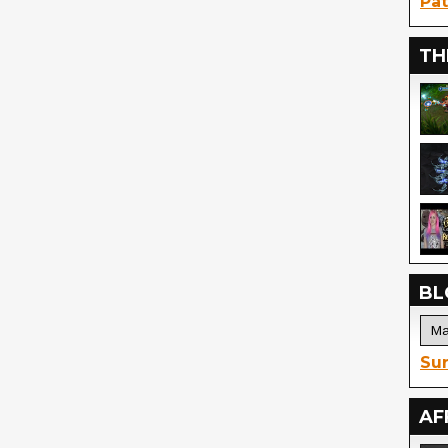
Pat
TH
BL
Sur
AF