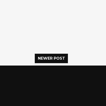
NEWER POST