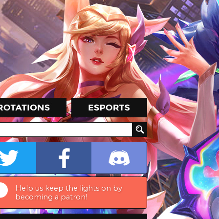
Help us keep the lights on by
becoming a patron!