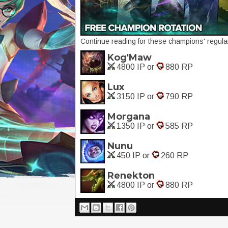
Continue reading for these champions' regular
Kog'Maw
4800 IP or
880 RP
Lux
3150 IP or
790 RP
Morgana
1350 IP or
585 RP
Nunu
450 IP or
260 RP
Renekton
4800 IP or
880 RP