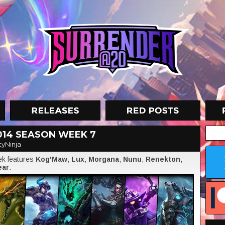
014 SEASON WEEK 7
tyNinja
eek features
Kog'Maw
,
Lux
,
Morgana
,
Nunu
,
Renekton
,
ear
.