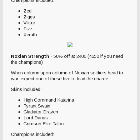
Champions included:
Zed
Ziggs
Viktor
Fizz
Xerath
Noxian Strength
- 50% off at 2400 (4650 if you need
the champions)
When column upon column of Noxian soldiers head to
war, expect one of these five to lead the charge.
Skins included:
High Command Katarina
Tyrant Swain
Gladiator Draven
Lord Darius
Crimson Elite Talon
Champions included: