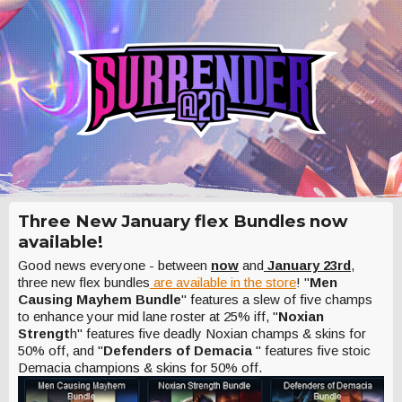
Three New January flex Bundles now
available!
Good news everyone - between
now
and
January 23rd
,
three new flex bundles
are available in the store
! "
Men
Causing Mayhem Bundle
" features a slew of five champs
to enhance your mid lane roster at 25% iff, "
Noxian
Strengt
h" features five deadly Noxian champs & skins for
50% off, and "
Defenders of Demacia
" features five stoic
Demacia champions & skins for 50% off.