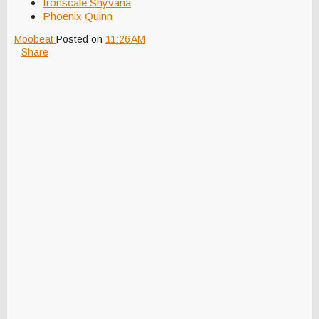
Ironscale Shyvana
Phoenix Quinn
Moobeat
Posted on
11:26 AM
Share