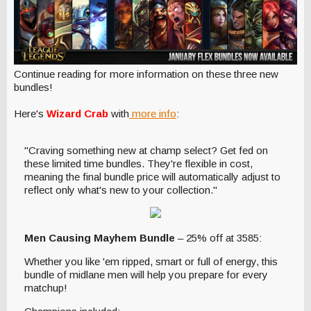
Continue reading for more information on these three new
bundles!
Here's
Wizard Crab
with
more info
:
"Craving something new at champ select? Get fed on
these limited time bundles. They're flexible in cost,
meaning the final bundle price will automatically adjust to
reflect only what's new to your collection."
Men Causing Mayhem Bundle
– 25% off at 3585:
Whether you like 'em ripped, smart or full of energy, this
bundle of midlane men will help you prepare for every
matchup!