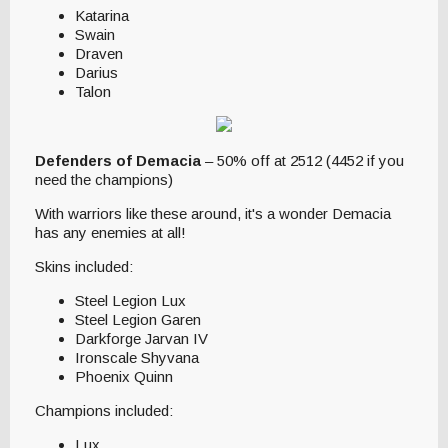
Katarina
Swain
Draven
Darius
Talon
Defenders of Demacia
– 50% off at 2512 (4452 if you
need the champions)
With warriors like these around, it's a wonder Demacia
has any enemies at all!
Skins included:
Steel Legion Lux
Steel Legion Garen
Darkforge Jarvan IV
Ironscale Shyvana
Phoenix Quinn
Champions included:
Lux