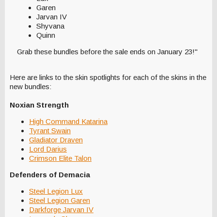
Garen
Jarvan IV
Shyvana
Quinn
Grab these bundles before the sale ends on January 23!"
Here are links to the skin spotlights for each of the skins in the
new bundles:
Noxian Strength
High Command Katarina
Tyrant Swain
Gladiator Draven
Lord Darius
Crimson Elite Talon
Defenders of Demacia
Steel Legion Lux
Steel Legion Garen
Darkforge Jarvan IV