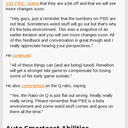
1/21 PBE
,
noting
that they are a bit off and that we will see
more changes soon.
"Hey guys, just a reminder that the numbers on PBE are
not final. Sometimes weird stuff will go out but that's why
it's the beta environment. This was a snapshot of an
earlier iteration and you will see more changes soon. All
of this feedback and conversation is great though and I
really appreciate hearing your perspectives."
He
continued
:
"All of these things can (and are being) tuned. Renekton
will get a stronger late game to compensate for losing
some of his early game sustain."
He also
commented
on the Q ratio, saying:
"Yes. the Ratio on Q is just flat out wrong. Really really
really wrong. Please remember that PBE is a beta
environment and some weird stuff comes and goes on
there all the time."
Auto Smartcast Abilities