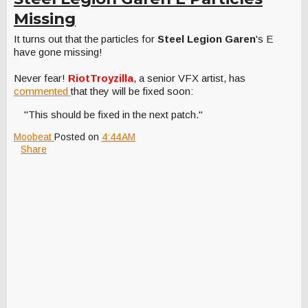
Missing
It turns out that the particles for
Steel Legion Garen
's E
have gone missing!
Never fear!
RiotTroyzilla
, a senior VFX artist, has
commented
that they will be fixed soon:
"This should be fixed in the next patch."
Moobeat
Posted on
4:44 AM
Share