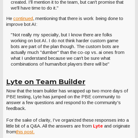
created. I'll mention it to the team, but can't promise that
we'll have time to do it."
He
continued
, mentioning that there is work being done to
improve bot AI:
"Not really my specialty, but I know there are folks
working on bot AI. I do not think harder custom game
bots are part of the plan though. The custom bots are
actually much "dumber" than the co-op vs. ai ones from
what I understand because we can't be sure what
combinations of human/bot players there will be"
Lyte on Team Builder
Now that the team builder has wrapped up two more days of
PBE testing, Lyte has jumped on the PBE community to
answer a few questions and respond to the community's
feedback.
For the sake of clarity, I've organized these responses into a
little bit of a Q&A. All the answers are from
Lyte
and originate
from
this post.