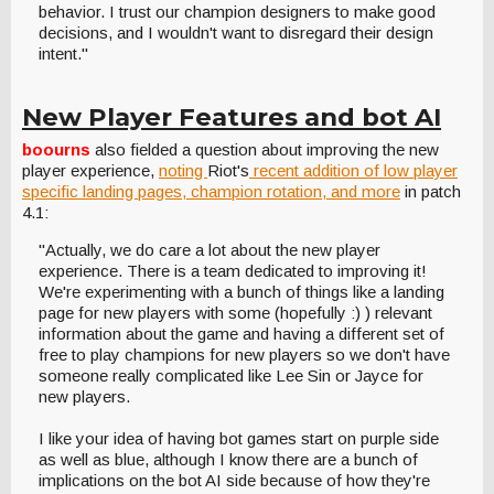
behavior. I trust our champion designers to make good
decisions, and I wouldn't want to disregard their design
intent."
New Player Features and bot AI
boourns
also fielded a question about improving the new
player experience,
noting
Riot's
recent addition of low player
specific landing pages, champion rotation, and more
in patch
4.1:
"Actually, we do care a lot about the new player
experience. There is a team dedicated to improving it!
We're experimenting with a bunch of things like a landing
page for new players with some (hopefully :) ) relevant
information about the game and having a different set of
free to play champions for new players so we don't have
someone really complicated like Lee Sin or Jayce for
new players.
I like your idea of having bot games start on purple side
as well as blue, although I know there are a bunch of
implications on the bot AI side because of how they're