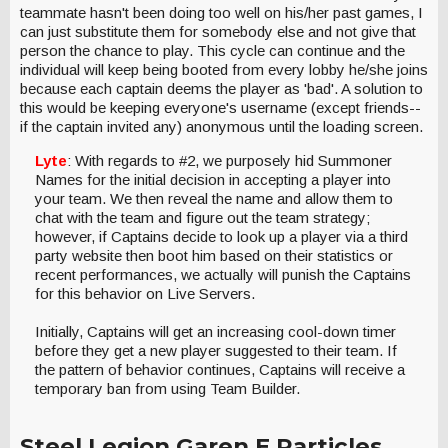
teammate hasn't been doing too well on his/her past games, I
can just substitute them for somebody else and not give that
person the chance to play. This cycle can continue and the
individual will keep being booted from every lobby he/she joins
because each captain deems the player as 'bad'. A solution to
this would be keeping everyone's username (except friends--
if the captain invited any) anonymous until the loading screen.
Lyte
: With regards to #2, we purposely hid Summoner
Names for the initial decision in accepting a player into
your team. We then reveal the name and allow them to
chat with the team and figure out the team strategy;
however, if Captains decide to look up a player via a third
party website then boot him based on their statistics or
recent performances, we actually will punish the Captains
for this behavior on Live Servers.
Initially, Captains will get an increasing cool-down timer
before they get a new player suggested to their team. If
the pattern of behavior continues, Captains will receive a
temporary ban from using Team Builder.
Steel Legion Garen E Particles