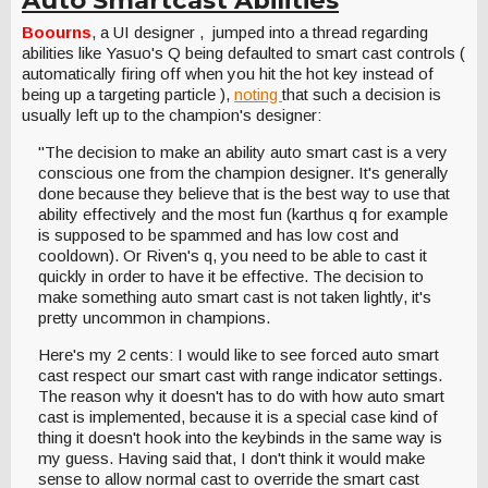
Boourns
, a UI designer , jumped into a thread regarding
abilities like Yasuo's Q being defaulted to smart cast controls (
automatically firing off when you hit the hot key instead of
being up a targeting particle ),
noting
that such a decision is
usually left up to the champion's designer:
"The decision to make an ability auto smart cast is a very
conscious one from the champion designer. It's generally
done because they believe that is the best way to use that
ability effectively and the most fun (karthus q for example
is supposed to be spammed and has low cost and
cooldown). Or Riven's q, you need to be able to cast it
quickly in order to have it be effective. The decision to
make something auto smart cast is not taken lightly, it's
pretty uncommon in champions.
Here's my 2 cents: I would like to see forced auto smart
cast respect our smart cast with range indicator settings.
The reason why it doesn't has to do with how auto smart
cast is implemented, because it is a special case kind of
thing it doesn't hook into the keybinds in the same way is
my guess. Having said that, I don't think it would make
sense to allow normal cast to override the smart cast