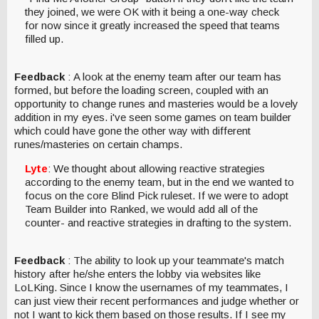
they joined, we were OK with it being a one-way check
for now since it greatly increased the speed that teams
filled up.
Feedback
: A look at the enemy team after our team has
formed, but before the loading screen, coupled with an
opportunity to change runes and masteries would be a lovely
addition in my eyes. i've seen some games on team builder
which could have gone the other way with different
runes/masteries on certain champs.
Lyte
: We thought about allowing reactive strategies
according to the enemy team, but in the end we wanted to
focus on the core Blind Pick ruleset. If we were to adopt
Team Builder into Ranked, we would add all of the
counter- and reactive strategies in drafting to the system.
Feedback
: The ability to look up your teammate's match
history after he/she enters the lobby via websites like
LoLKing. Since I know the usernames of my teammates, I
can just view their recent performances and judge whether or
not I want to kick them based on those results. If I see my