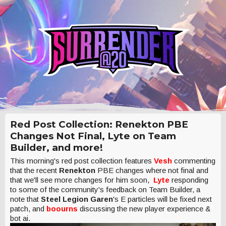
Red Post Collection: Renekton PBE
Changes Not Final, Lyte on Team
Builder, and more!
This morning's red post collection features
Vesh
commenting
that the recent
Renekton
PBE changes where not final and
that we'll see more changes for him soon,
Lyte
responding
to some of the community's feedback on Team Builder, a
note that
Steel Legion Garen
's E particles will be fixed next
patch, and
boourns
discussing the new player experience &
bot ai.