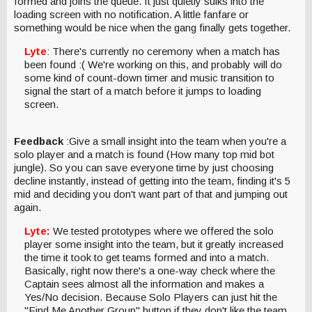
formed and joins the queue. It just quietly sulks into the
loading screen with no notification. A little fanfare or
something would be nice when the gang finally gets together.
Lyte
: There's currently no ceremony when a match has
been found :( We're working on this, and probably will do
some kind of count-down timer and music transition to
signal the start of a match before it jumps to loading
screen.
Feedback
:Give a small insight into the team when you're a
solo player and a match is found (How many top mid bot
jungle). So you can save everyone time by just choosing
decline instantly, instead of getting into the team, finding it's 5
mid and deciding you don't want part of that and jumping out
again.
Lyte:
We tested prototypes where we offered the solo
player some insight into the team, but it greatly increased
the time it took to get teams formed and into a match.
Basically, right now there's a one-way check where the
Captain sees almost all the information and makes a
Yes/No decision. Because Solo Players can just hit the
"Find Me Another Group" button if they don't like the team