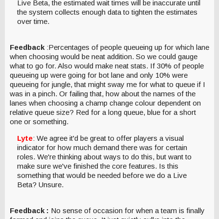
Live Beta, the estimated wait times will be inaccurate until
the system collects enough data to tighten the estimates
over time.
Feedback
:Percentages of people queueing up for which lane
when choosing would be neat addition. So we could gauge
what to go for. Also would make neat stats. If 30% of people
queueing up were going for bot lane and only 10% were
queueing for jungle, that might sway me for what to queue if I
was in a pinch. Or failing that, how about the names of the
lanes when choosing a champ change colour dependent on
relative queue size? Red for a long queue, blue for a short
one or something.
Lyte
: We agree it'd be great to offer players a visual
indicator for how much demand there was for certain
roles. We're thinking about ways to do this, but want to
make sure we've finished the core features. Is this
something that would be needed before we do a Live
Beta? Unsure.
Feedback :
No sense of occasion for when a team is finally