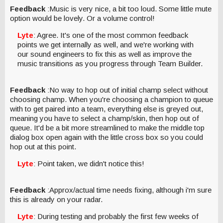
Feedback
:Music is very nice, a bit too loud. Some little mute
option would be lovely. Or a volume control!
Lyte
: Agree. It's one of the most common feedback
points we get internally as well, and we're working with
our sound engineers to fix this as well as improve the
music transitions as you progress through Team Builder.
Feedback
:No way to hop out of initial champ select without
choosing champ. When you're choosing a champion to queue
with to get paired into a team, everything else is greyed out,
meaning you have to select a champ/skin, then hop out of
queue. It'd be a bit more streamlined to make the middle top
dialog box open again with the little cross box so you could
hop out at this point.
Lyte
: Point taken, we didn't notice this!
Feedback
:Approx/actual time needs fixing, although i'm sure
this is already on your radar.
Lyte
: During testing and probably the first few weeks of