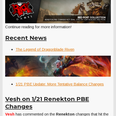
Continue reading for more information!
Recent News
The Legend of Dragonblade Riven
1/21 PBE Update: More Tentative Balance Changes
Vesh on 1/21 Renekton PBE
Changes
Vesh
has commented on the
Renekton
changes that hit the