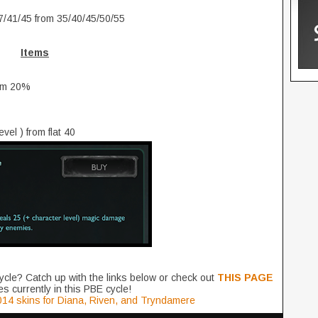
7/41/45 from 35/40/45/50/55
Items
rom 20%
el ) from flat 40
ycle? Catch up with the links below or check out
THIS PAGE
s currently in this PBE cycle!
14 skins for Diana, Riven, and Tryndamere