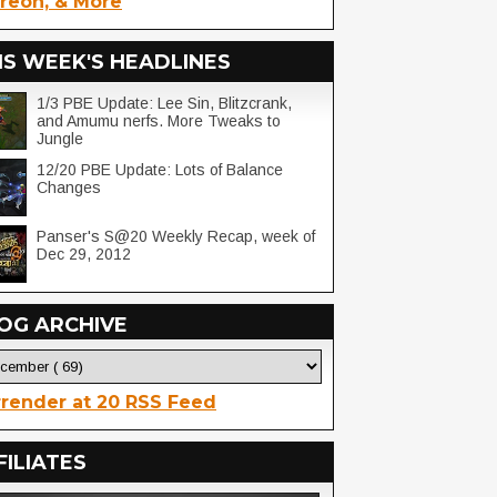
reon, & More
IS WEEK'S HEADLINES
1/3 PBE Update: Lee Sin, Blitzcrank,
and Amumu nerfs. More Tweaks to
Jungle
12/20 PBE Update: Lots of Balance
Changes
Panser's S@20 Weekly Recap, week of
Dec 29, 2012
OG ARCHIVE
render at 20 RSS Feed
FILIATES