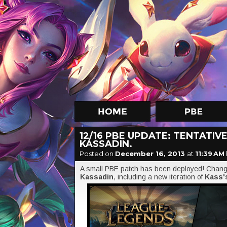
12/16 PBE UPDATE: TENTATI
KASSADIN.
Posted on
December 16, 2013
at
11:39 AM
A small PBE patch has been deployed! Change
Kassadin
, including a new iteration of
Kass