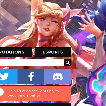
Help us keep the lights on by
becoming a patron!