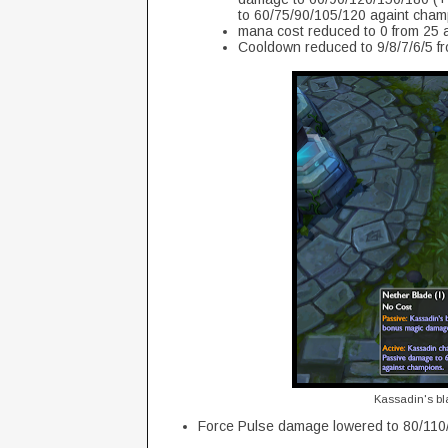
to 60/75/90/105/120 againt champ
mana cost reduced to 0 from 25 at
Cooldown reduced to 9/8/7/6/5 fr
Kassadin's bl
Force Pulse damage lowered to 80/110