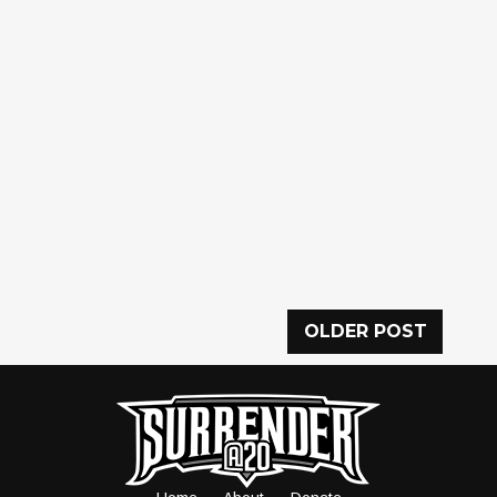
OLDER POST