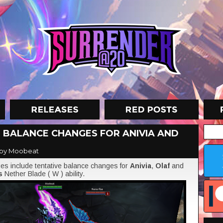
VE BALANCE CHANGES FOR ANIVIA AND
by Moobeat
s include tentative balance changes for
Anivia
,
Olaf
and
's
Nether Blade ( W ) ability.