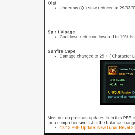
Olaf
Undertow (Q ) slow reduced to 29/33/3
Spirit Visage
Cooldown reduction lowered to 10% f
Sunfire Cape
Damage changed to 25 + ( Character Lev
Miss out on previous updates from this PBE c
for a comprehensive list of the balance change
12/13 PBE Update: New Lunar Revel 20