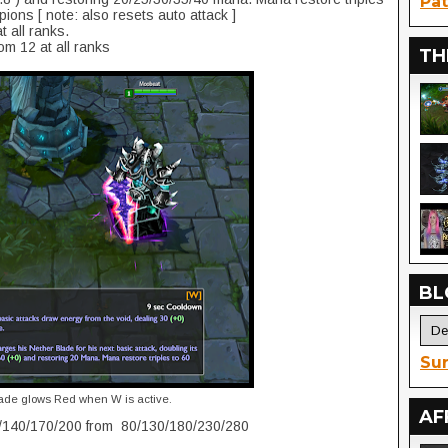
Pat
ions [ note: also resets auto attack ]
 all ranks.
om 12 at all ranks
TH
BL
Sur
ade glows Red when W is active.
AF
/140/170/200 from 80/130/180/230/280