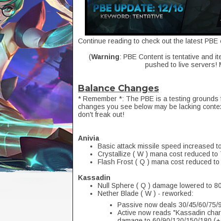
Continue reading to check out the latest PBE 
(
Warning
: PBE Content is tentative and it
pushed to live servers!
Balance Changes
* Remember *: The PBE is a testing grounds 
changes you see below may be lacking context
don't freak out!
Anivia
Basic attack missile speed increased t
Crystallize ( W ) mana cost reduced to 
Flash Frost ( Q ) mana cost reduced t
Kassadin
Null Sphere ( Q ) damage lowered to 8
Nether Blade ( W ) - reworked:
Passive now deals 30/45/60/75/9
Active now reads "Kassadin charge
damage to 60/90/120/150/180 (+.