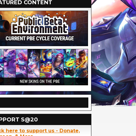
ATURED CONTENT
PPORT S@20
ck here to support us - Donate,