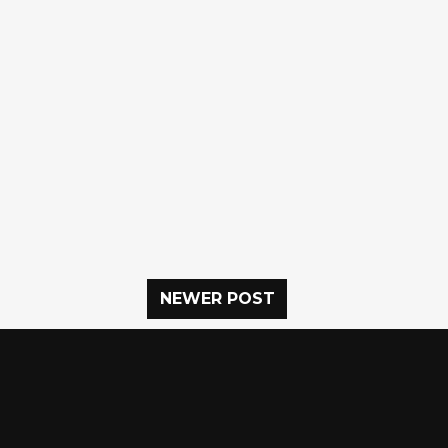
NEWER POST