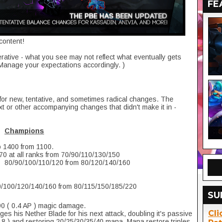
FE
content!
erative - what you see may not reflect what eventually gets
 Manage your expectations accordingly. )
for new, tentative, and sometimes radical changes. The
 or other accompanying changes that didn't make it in -
Champions
o 1400 from 1100.
70 at all ranks from 70/90/110/130/150
o 80/90/100/110/120 from 80/120/140/160
0/100/120/140/160 from 80/115/150/185/220
SU
0 ( 0.4 AP ) magic damage.
Cli
s his Nether Blade for his next attack, doubling it's passive
8 ) and restoring 20/25/30/35/40 mana. Mana restore triples