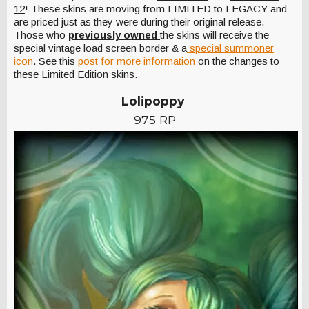
12
! These skins are moving from LIMITED to LEGACY and
are priced just as they were during their original release.
Those who
previously owned
the skins will receive the
special vintage load screen border & a
special summoner
icon
. See this
post for more information
on the changes to
these Limited Edition skins.
Lolipoppy
975 RP