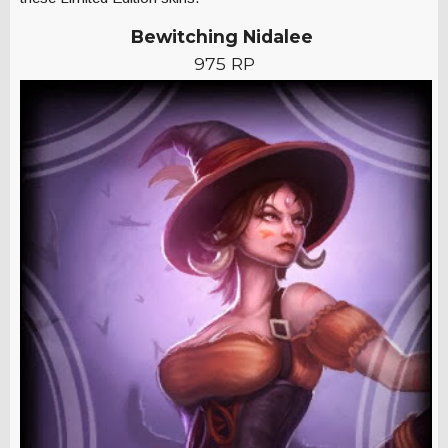
Bewitching Nidalee
975 RP