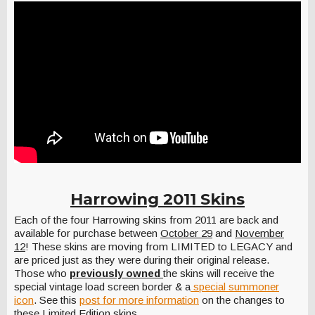
Harrowing 2011 Skins
Each of the four Harrowing skins from 2011 are back and
available for purchase between
October 29
and
November
12
! These skins are moving from LIMITED to LEGACY and
are priced just as they were during their original release.
Those who
previously owned
the skins will receive the
special vintage load screen border & a
special summoner
icon
. See this
post for more information
on the changes to
these Limited Edition skins.