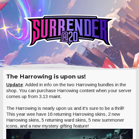
The Harrowing is upon us!
Update
: Added in info on the two Harrowing bundles in the
shop. You can purchase Harrowing content when your server
comes up from 3.13 maint.
The Harrowing is nearly upon us and it's sure to be a thrill!
This year wee have 16 returning Harrowing skins, 2 new
Harrowing skins, 5 returning ward skins, 5 new summoner
icons, and a new mystery gifting feature!