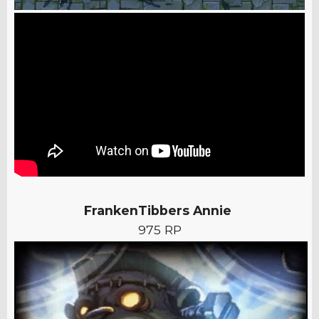
FrankenTibbers Annie
975 RP