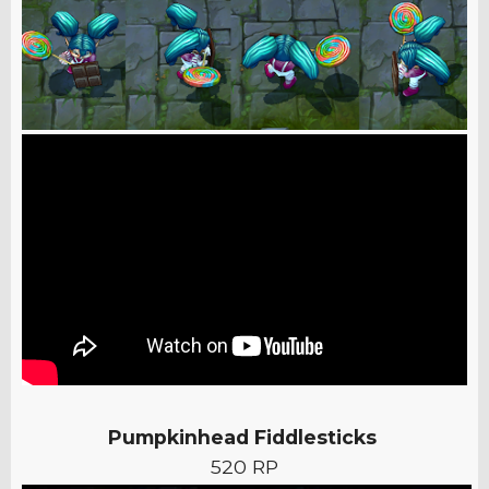
Pumpkinhead Fiddlesticks
520 RP