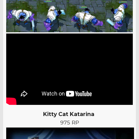
Kitty Cat Katarina
975 RP