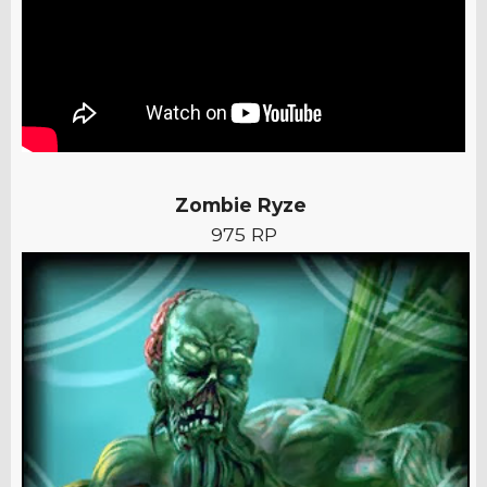
Zombie Ryze
975 RP