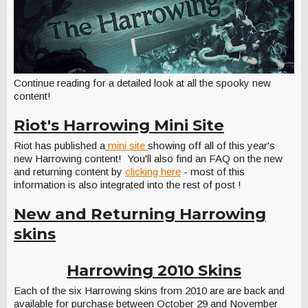
Continue reading for a detailed look at all the spooky new
content!
Riot's Harrowing Mini Site
Riot has published a
mini site
showing off all of this year's
new Harrowing content! You'll also find an FAQ on the new
and returning content by
clicking here
- most of this
information is also integrated into the rest of post !
New and Returning Harrowing
skins
Harrowing 2010 Skins
Each of the six Harrowing skins from 2010 are are back and
available for purchase between
October 29
and
November