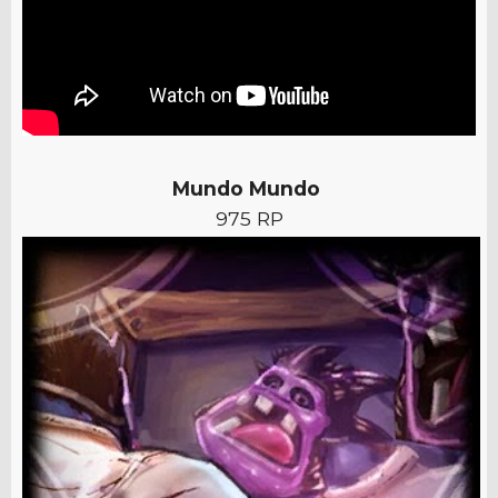
Mundo Mundo
975 RP