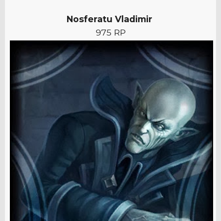
Nosferatu Vladimir
975 RP