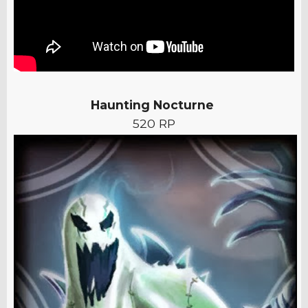
Haunting Nocturne
520 RP