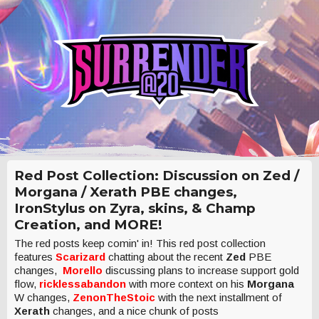
Red Post Collection: Discussion on Zed /
Morgana / Xerath PBE changes,
IronStylus on Zyra, skins, & Champ
Creation, and MORE!
The red posts keep comin' in! This red post collection
features
Scarizard
chatting about the recent
Zed
PBE
changes,
Morello
discussing plans to increase support gold
flow,
ricklessabandon
with more context on his
Morgana
W changes,
ZenonTheStoic
with the next installment of
Xerath
changes, and a nice chunk of posts