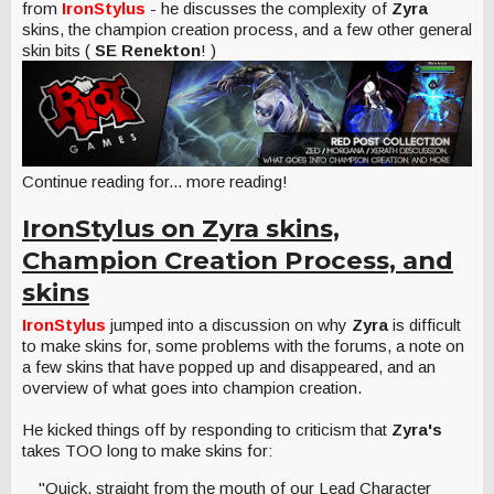
from
IronStylus
- he discusses the complexity of
Zyra
skins, the champion creation process, and a few other general
skin bits (
SE Renekton
! )
Continue reading for... more reading!
IronStylus on Zyra skins,
Champion Creation Process, and
skins
IronStylus
jumped into a discussion on why
Zyra
is difficult
to make skins for, some problems with the forums, a note on
a few skins that have popped up and disappeared, and an
overview of what goes into champion creation.
He kicked things off by responding to criticism that
Zyra's
takes TOO long to make skins for:
"Quick, straight from the mouth of our Lead Character