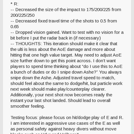
* R:
-- Decreased the size of the impact to 175/200/225 from
200/225/250
-- Decreased fixed travel time of the shots to 0.5 from
0.65
-- Dropped vision gained. Want to test with no vision for a
bit before I put the radar back in (if necessary)
-- THOUGHTS: This iteration should make it clear that
the ulti is less about the AoE damage and more about
hitting that one high value target. May need to adjust AoE
size further down to get this point across. I don’t want
players to spend time thinking about “do I use this to AoE
a bunch of dudes or do I snipe down Ashe?” You always
snipe down the Ashe. Adjusted travel speed to match,
should feel about the same to dodge/hit, but particle work
next week should make play/counterplay clearer.
Additionally, your next shot now becomes ready the
instant your last shot landed. Should lead to overall
smoother feeling.
Testing focus: please focus on hit/dodge play of E and R.
I am interested in aggressive use cases of the E as well
as personal safety against heavy divers without move