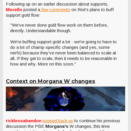
Following up on an earlier discussion about supports,
Morello
posted a
few comments
on Riot's plans to buff
support gold flow:
"We've never done gold flow work on them before,
directly. Understandable though.
We're buffing support gold a lot - we're going to have to
do a lot of champ-specific changes (and yes, some
nerfs) because they've never been balanced to scale at
all. If they get to scale, then it needs to be reasonable in
how and why. More on this soon."
Context on Morgana W changes
ricklessabandon
popped back up
to continue his previous
discussion the PBE
Morgana's
W changes, this time