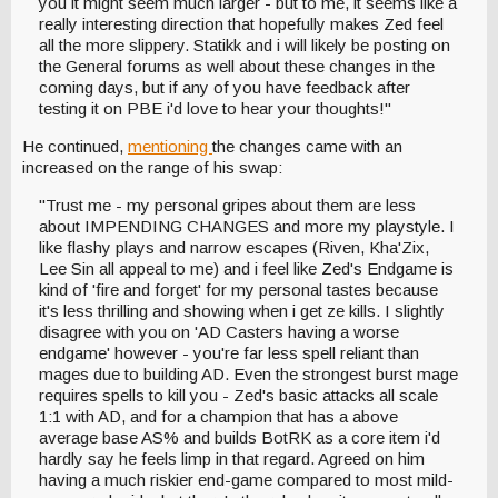
you it might seem much larger - but to me, it seems like a
really interesting direction that hopefully makes Zed feel
all the more slippery. Statikk and i will likely be posting on
the General forums as well about these changes in the
coming days, but if any of you have feedback after
testing it on PBE i'd love to hear your thoughts!"
He continued,
mentioning
the changes came with an
increased on the range of his swap:
"Trust me - my personal gripes about them are less
about IMPENDING CHANGES and more my playstyle. I
like flashy plays and narrow escapes (Riven, Kha'Zix,
Lee Sin all appeal to me) and i feel like Zed's Endgame is
kind of 'fire and forget' for my personal tastes because
it's less thrilling and showing when i get ze kills. I slightly
disagree with you on 'AD Casters having a worse
endgame' however - you're far less spell reliant than
mages due to building AD. Even the strongest burst mage
requires spells to kill you - Zed's basic attacks all scale
1:1 with AD, and for a champion that has a above
average base AS% and builds BotRK as a core item i'd
hardly say he feels limp in that regard. Agreed on him
having a much riskier end-game compared to most mild-