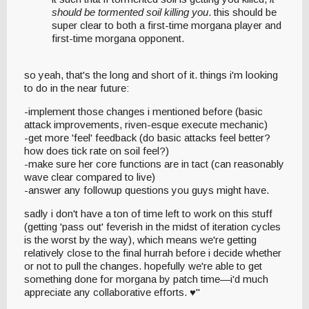
should be tormented soil killing you
. this should be
super clear to both a first-time morgana player and
first-time morgana opponent.
so yeah, that's the long and short of it. things i'm looking
to do in the near future:
-implement those changes i mentioned before (basic
attack improvements, riven-esque execute mechanic)
-get more 'feel' feedback (do basic attacks feel better?
how does tick rate on soil feel?)
-make sure her core functions are in tact (can reasonably
wave clear compared to live)
-answer any followup questions you guys might have.
sadly i don't have a ton of time left to work on this stuff
(getting 'pass out' feverish in the midst of iteration cycles
is the worst by the way), which means we're getting
relatively close to the final hurrah before i decide whether
or not to pull the changes. hopefully we're able to get
something done for morgana by patch time—i'd much
appreciate any collaborative efforts. ♥"