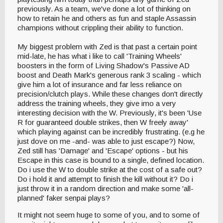
previously. As a team, we've done a lot of thinking on
how to retain he and others as fun and staple Assassin
champions without crippling their ability to function.
My biggest problem with Zed is that past a certain point
mid-late, he has what i like to call 'Training Wheels'
boosters in the form of Living Shadow's Passive AD
boost and Death Mark's generous rank 3 scaling - which
give him a lot of insurance and far less reliance on
precision/clutch plays. While these changes don't directly
address the training wheels, they give imo a very
interesting decision with the W. Previously, it's been 'Use
R for guaranteed double strikes, then W freely away'
which playing against can be incredibly frustrating. (e.g he
just dove on me -and- was able to just escape?) Now,
Zed still has 'Damage' and 'Escape' options - but his
Escape in this case is bound to a single, defined location.
Do i use the W to double strike at the cost of a safe out?
Do i hold it and attempt to finish the kill without it? Do i
just throw it in a random direction and make some 'all-
planned' faker senpai plays?
It might not seem huge to some of you, and to some of