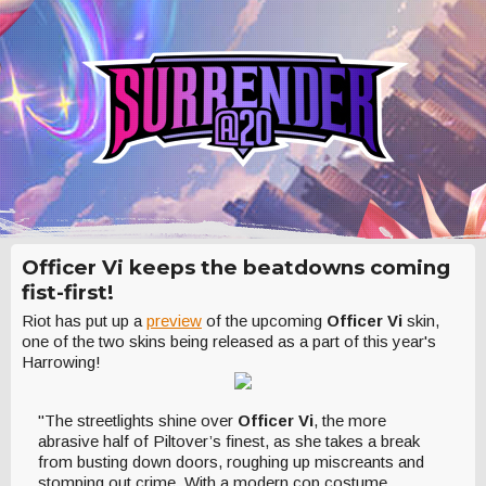
Officer Vi keeps the beatdowns coming
fist-first!
Riot has put up a
preview
of the upcoming
Officer Vi
skin,
one of the two skins being released as a part of this year's
Harrowing!
"The streetlights shine over
Officer Vi
, the more
abrasive half of Piltover’s finest, as she takes a break
from busting down doors, roughing up miscreants and
stomping out crime. With a modern cop costume