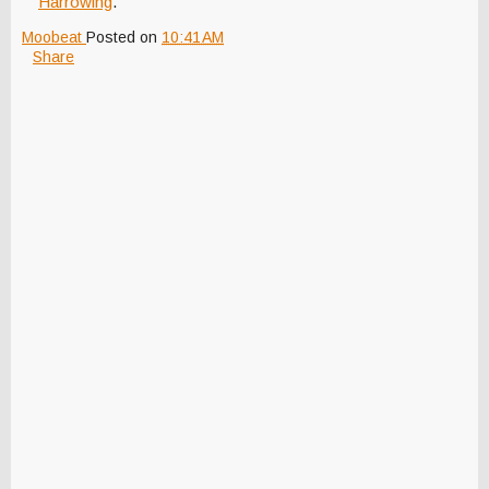
Harrowing
."
Moobeat
Posted on
10:41 AM
Share