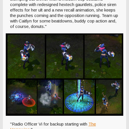
complete with redesigned hextech gauntlets, police siren
effects for her ult and a new recall animation, she keeps
the punches coming and the opposition running. Team up
with Caitlyn for some beatdowns, buddy cop action and,
of course, donuts."
"Radio Officer Vi for backup starting with
The