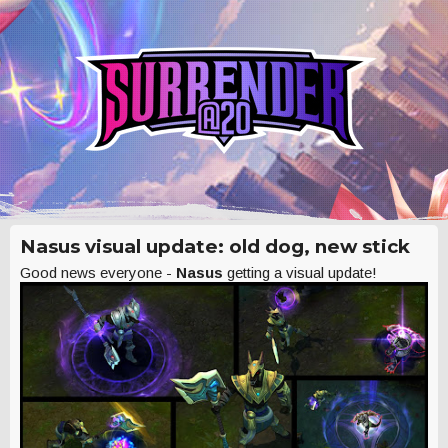
Nasus visual update: old dog, new stick
Good news everyone -
Nasus
getting a visual update!