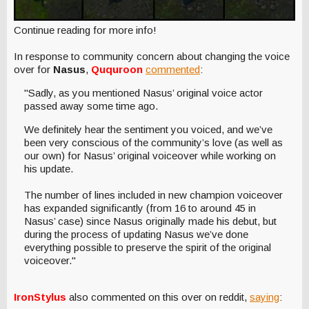
Continue reading for more info!
In response to community concern about changing the voice
over for
Nasus
,
Ququroon
commented
:
"Sadly, as you mentioned Nasus’ original voice actor
passed away some time ago.
We definitely hear the sentiment you voiced, and we’ve
been very conscious of the community’s love (as well as
our own) for Nasus’ original voiceover while working on
his update.
The number of lines included in new champion voiceover
has expanded significantly (from 16 to around 45 in
Nasus’ case) since Nasus originally made his debut, but
during the process of updating Nasus we’ve done
everything possible to preserve the spirit of the original
voiceover."
IronStylus
also commented on this over on reddit,
saying
: