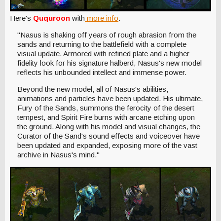
Here's
Ququroon
with
more info
:
"Nasus is shaking off years of rough abrasion from the
sands and returning to the battlefield with a complete
visual update. Armored with refined plate and a higher
fidelity look for his signature halberd, Nasus's new model
reflects his unbounded intellect and immense power.
Beyond the new model, all of Nasus's abilities,
animations and particles have been updated. His ultimate,
Fury of the Sands, summons the ferocity of the desert
tempest, and Spirit Fire burns with arcane etching upon
the ground. Along with his model and visual changes, the
Curator of the Sand's sound effects and voiceover have
been updated and expanded, exposing more of the vast
archive in Nasus's mind."