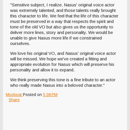
"Sensitive subject, I realize. Nasus' original voice actor
was extremely talented, and those talents really brought
this character to life. We feel that the life of this character
must be preserved in a way that respects the spirit and
tone of the old VO but also gives us the opportunity to
deliver more lines, story and personality. We would be
unable to give Nasus more life if we constrained
ourselves.
We love his original VO, and Nasus' original voice actor
will be missed. We hope we've created a fitting and
appropriate evolution for Nasus which will preserve his
personality and allow it to expand.
We think preserving this tone is a fine tribute to an actor
who really made Nasus into a beloved character."
Moobeat
Posted on
5:08 PM
Share