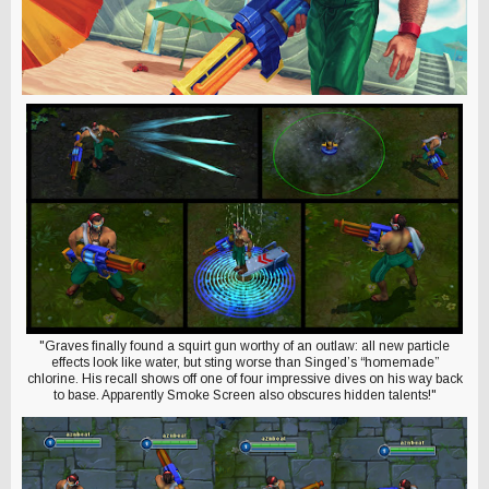
"Graves finally found a squirt gun worthy of an outlaw: all new particle
effects look like water, but sting worse than Singed’s “homemade”
chlorine. His recall shows off one of four impressive dives on his way back
to base. Apparently Smoke Screen also obscures hidden talents!"