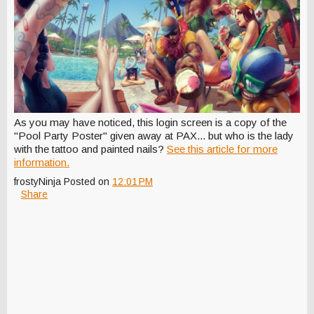
As you may have noticed, this login screen is a copy of the
"Pool Party Poster" given away at PAX... but who is the lady
with the tattoo and painted nails?
See this article for more
information.
frostyNinja
Posted on
12:01 PM
Share