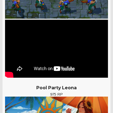
Pool Party Leona
975 RP