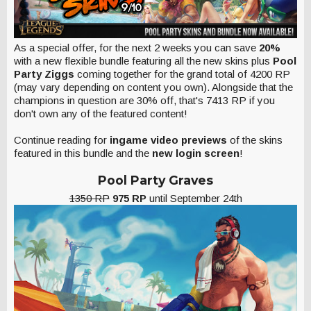
As a special offer, for the next 2 weeks you can save
20%
with a new flexible bundle featuring all the new skins plus
Pool
Party Ziggs
coming together for the grand total of 4200 RP
(may vary depending on content you own). Alongside that the
champions in question are 30% off, that's 7413 RP if you
don't own any of the featured content!
Continue reading for
ingame video previews
of the skins
featured in this bundle and the
new login screen
!
Pool Party Graves
1350 RP
975 RP
until September 24th