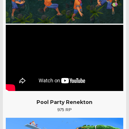
Pool Party Renekton
975 RP