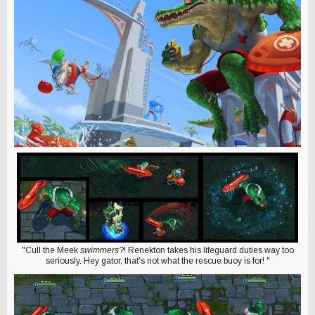
"Cull the Meek
swimmers
?! Renekton takes his lifeguard duties way too
seriously. Hey gator, that's not what the rescue buoy is for! "