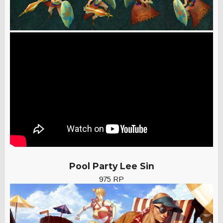
Pool Party Lee Sin
975 RP