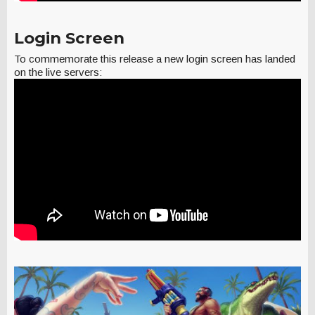
Login Screen
To commemorate this release a new login screen has landed
on the live servers: