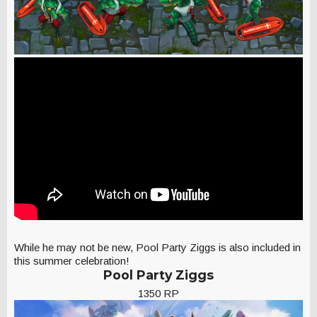
While he may not be new, Pool Party Ziggs is also included in
this summer celebration!
Pool Party Ziggs
1350 RP