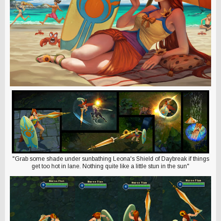
"Grab some shade under sunbathing Leona's Shield of Daybreak if things
get too hot in lane. Nothing quite like a little stun in the sun"