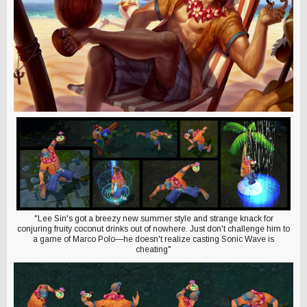
"Lee Sin's got a breezy new summer style and strange knack for
conjuring fruity coconut drinks out of nowhere. Just don't challenge him to
a game of Marco Polo—he doesn't realize casting Sonic Wave is
cheating"