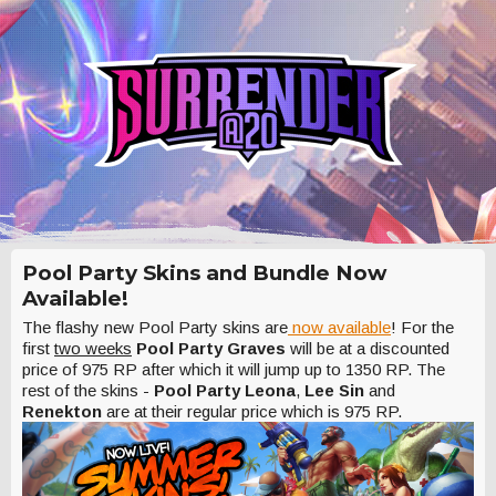
Pool Party Skins and Bundle Now
Available!
The flashy new Pool Party skins are
now available
! For the
first
two weeks
Pool Party Graves
will be at a discounted
price of 975 RP after which it will jump up to 1350 RP. The
rest of the skins -
Pool Party Leona
,
Lee Sin
and
Renekton
are at their regular price which is 975 RP.