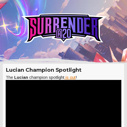
Lucian Champion Spotlight
The
Lucian
champion spotlight
is out
!