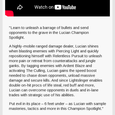
"Learn to unleash a barrage of bullets and send
opponents to the grave in the Lucian Champion
Spotlight.
A highly-mobile ranged damage dealer, Lucian shines
when blasting enemies with Piercing Light and quickly
repositioning himself with Relentless Pursuit to unleash
more pain or retreat from counterattacks and jungle
ganks. By tagging enemies with Ardent Blaze and
activating The Culling, Lucian gains the speed boost
needed to chase down opponents, unload massive
damage and secure kills. And since Lightslinger enables
double on-hit procs of life steal, red buff and more,
Lucian can overcome opponents in duels and in-lane
trades with strategic use of his abilities.
Put evil in its place – 6 feet under – as Lucian with sample
masteries, tactics and more in this Champion Spotlight."