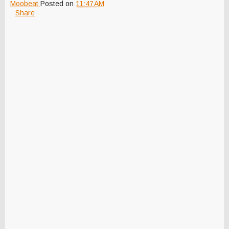
Moobeat
Posted on
11:47 AM
Share