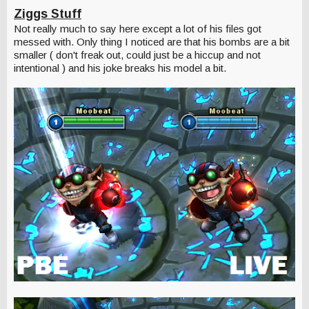
Ziggs Stuff
Not really much to say here except a lot of his files got
messed with. Only thing I noticed are that his bombs are a bit
smaller ( don't freak out, could just be a hiccup and not
intentional ) and his joke breaks his model a bit.