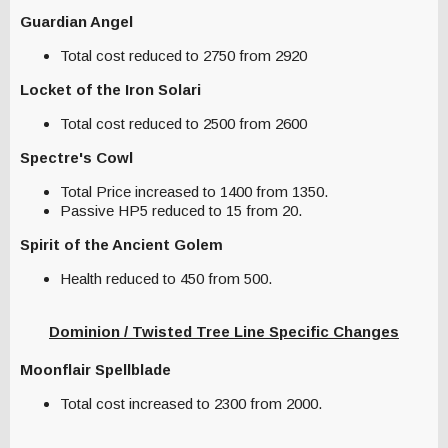
Guardian Angel
Total cost reduced to 2750 from 2920
Locket of the Iron Solari
Total cost reduced to 2500 from 2600
Spectre's Cowl
Total Price increased to 1400 from 1350.
Passive HP5 reduced to 15 from 20.
Spirit of the Ancient Golem
Health reduced to 450 from 500.
Dominion / Twisted Tree Line Specific Changes
Moonflair Spellblade
Total cost increased to 2300 from 2000.