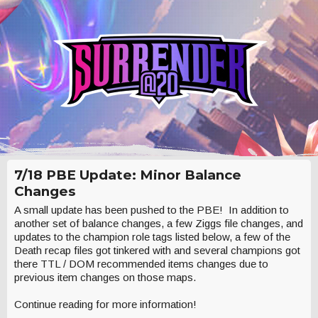
7/18 PBE Update: Minor Balance
Changes
A small update has been pushed to the PBE! In addition to
another set of balance changes, a few Ziggs file changes, and
updates to the champion role tags listed below, a few of the
Death recap files got tinkered with and several champions got
there TTL / DOM recommended items changes due to
previous item changes on those maps.
Continue reading for more information!