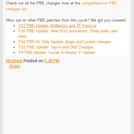
Check out all the PBE changes over at the
comprehensive PBE
changes list
.
Miss out on other PBE patches from this cycle? We got you covered:
7/17 PBE Update: Rollbacks and TF Passive
7/16 PBE Update: New SGU animations, Shop undo, and
more.
7/14 PBE Air Only Update: Aegis and Locket changes
7/12 PBE Update: Jayce and Olaf Changes
7/9 PBE Update: Lucian & Master Yi Update
Moobeat
Posted on
5:46 PM
Share