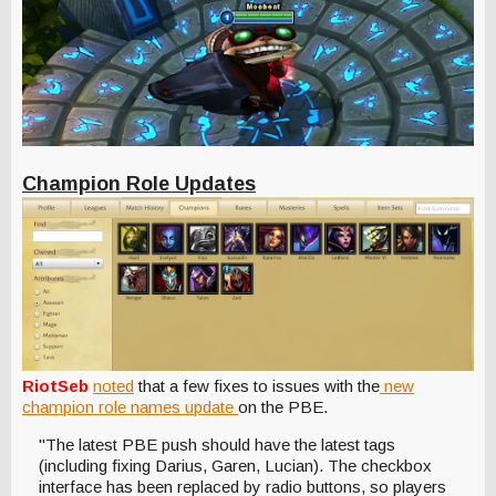
Champion Role Updates
RiotSeb
noted
that a few fixes to issues with the
new
champion role names update
on the PBE.
"The latest PBE push should have the latest tags
(including fixing Darius, Garen, Lucian). The checkbox
interface has been replaced by radio buttons, so players