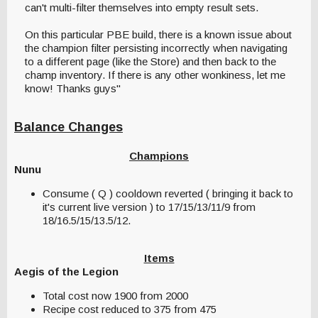
can't multi-filter themselves into empty result sets.
On this particular PBE build, there is a known issue about
the champion filter persisting incorrectly when navigating
to a different page (like the Store) and then back to the
champ inventory. If there is any other wonkiness, let me
know! Thanks guys"
Balance Changes
Champions
Nunu
Consume ( Q ) cooldown reverted ( bringing it back to
it's current live version ) to 17/15/13/11/9 from
18/16.5/15/13.5/12.
Items
Aegis of the Legion
Total cost now 1900 from 2000
Recipe cost reduced to 375 from 475