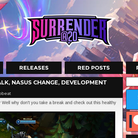
ALK, NASUS CHANGE, DEVELOPMENT
obeat
? Well why don't you take a break and check out this healthy