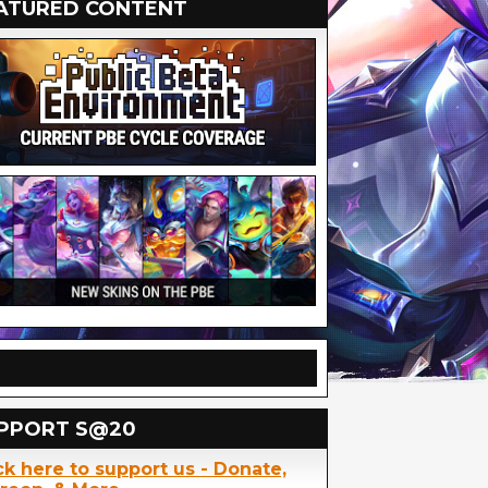
ATURED CONTENT
PPORT S@20
ck here to support us - Donate,