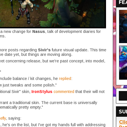
FE
, a new change for
Nasus
, talk of development diaries for
ns.
more posts regarding
Sivir's
future visual update. This time
ive date yet, but things are moving along.
yet concerning release, but we're past concept, into model,
"
 include balance / kit changes, he
replied
:
ow just tweaks and some polish."
ional Sivir" skin,
IronStylus
commented
that their will not
rrant a traditional skin. The current base is universally
ematically pretty empty."
SU
efly
, saying:
Cli
he's on the list, but I've got my hands full with addressing