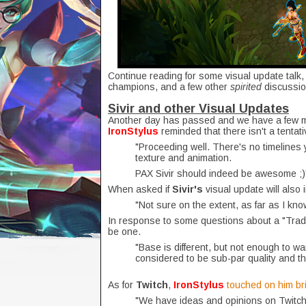
Continue reading for some visual update talk
champions, and a few other
spirited
discussio
Sivir and other Visual Updates
Another day has passed and we have a few 
IronStylus
reminded that there isn't a tentat
"Proceeding well. There's no timelines 
texture and animation.
PAX Sivir should indeed be awesome ;)
When asked if
Sivir's
visual update will also
"Not sure on the extent, as far as I kn
In response to some questions about a "Tradit
be one.
"Base is different, but not enough to wa
considered to be sub-par quality and th
As for
Twitch
,
IronStylus
touched on him bri
"We have ideas and opinions on Twitch, 