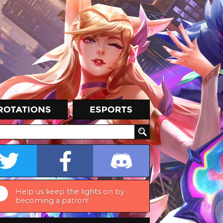
Help us keep the lights on by
becoming a patron!