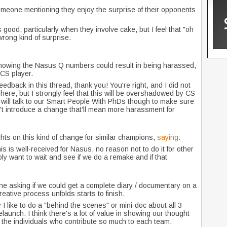
omeone mentioning they enjoy the surprise of their opponents
good, particularly when they involve cake, but I feel that "oh
wrong kind of surprise.
howing the Nasus Q numbers could result in being harassed,
 CS player.
 feedback in this thread, thank you! You're right, and I did not
here, but I strongly feel that this will be overshadowed by CS
 will talk to our Smart People With PhDs though to make sure
t introduce a change that'll mean more harassment for
hts on this kind of change for similar champions,
saying
:
is is well-received for Nasus, no reason not to do it for other
ly want to wait and see if we do a remake and if that
ne asking if we could get a complete diary / documentary on a
ative process unfolds starts to finish.
 I like to do a "behind the scenes" or mini-doc about all 3
unch. I think there's a lot of value in showing our thought
e the individuals who contribute so much to each team.