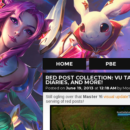
RED POST COLLECTION: VU T
DIARIES, AND MORE!
Posted on
June 19, 2013
at
12:18 AM
by Mo
Still ogling over that
Master Yi
visual update
serving of red posts!