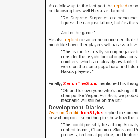
As a follow up to the last part, he
replied
to s
not knowing how well
Nasus
is farmed.
"Re: Surprise. Surprises are sometimes 
I guess he can just kill me, huh" is the 
And in the game."
He also
replied
to someone concerned that s
much like how other players will harass a low
"This is the first really strong negative
consider the psychological implications 
numbers, which are already available. I
we're on the same page here and I don'
Nasus players. "
Finally,
ZenonTheStoic
mentioned his thoug
"Oh and for everyone who's asking, if th
champs like Veigar. For Sion, we probab
mechanic will still be on the kit."
Development Diaries
Over on Reddit
,
IronStylus
replied to someo
new champion - something to show how the cre
"This could possibly be a thing. Actually
content teams, Champion, Skins and Rela
process, technical pipeline, and featur