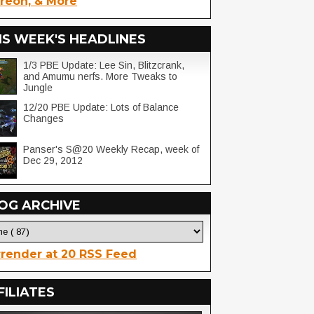
reon, & More
IS WEEK'S HEADLINES
1/3 PBE Update: Lee Sin, Blitzcrank,
and Amumu nerfs. More Tweaks to
Jungle
12/20 PBE Update: Lots of Balance
Changes
Panser's S@20 Weekly Recap, week of
Dec 29, 2012
OG ARCHIVE
render at 20 RSS Feed
FILIATES