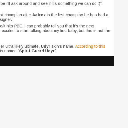
ybe I'll ask around and see if it's something we can do :)"
ext champion after
Aatrox
is the first champion he has had a
signer.
t hits PBE. I can probably tell you that it's the next
xcited to start talking about my first baby, but this is not the
r ultra likely ultimate,
Udyr
skin's name.
According to this
 is named "
Spirit Guard Udyr
".