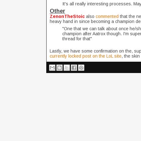
It's all really interesting processes. Ma
Other
ZenonTheStoic
also
commented
that the n
heavy hand in since becoming a champion de
"One that we can talk about once he/she/i
champion after Aatrox though. I'm super e
thread for that"
Lastly, we have some confirmation on the, supe
currently locked post on the LoL site
, the skin