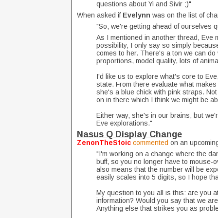
questions about Yi and Sivir ;)"
When asked if
Evelynn
was on the list of ch
"So, we're getting ahead of ourselves qu
As I mentioned in another thread, Eve mi
possibility, I only say so simply becau
comes to her. There's a ton we can do w
proportions, model quality, lots of anim
I'd like us to explore what's core to Eve
state. From there evaluate what makes 
she's a blue chick with pink straps. Not
on in there which I think we might be ab
Either way, she's in our brains, but we
Eve explorations."
Nasus Q Display Change
ZenonTheStoic
commented
on an upcoming 
"I'm working on a change where the da
buff, so you no longer have to mouse-o
also means that the number will be ex
easily scales into 5 digits, so I hope t
My question to you all is this: are you 
information? Would you say that we are 
Anything else that strikes you as probl