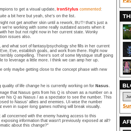
Pat
ampions to get a visual update,
IronStylus
commented
:
TH
ite a bit here but yeah, she's on the list.
ght not get another skin until a rework, BUT! that's just a
se we're working with some really outdated assets when it
ith her but not right now in her current state. Wonky
ation issues also.
, and what sort of fantasy/psychology she fills in her current
Eve, Eve, establish goals, and work from there. Right now
 terribly compelling. There's sort of some Mystique stuff going
le to leverage a little more. I think we can amp her up.
're only maybe getting close to the concept phase with new
BL
quality of life change he is currently working on for
Nasus
.
mage that Nasus gets from his Q is shown as a number on a
ver his Q as Nasus / as a spectator to see the number. This
posed to Nasus' allies and enemies. UI-wise the number
Sur
hat even in super-long games nothing will break visually.
at all concerned with the enemy having access to this
exposing information that wasn't previously exposed at all?
AF
ematic about this change?"