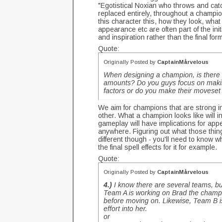
"Egotistical Noxian who throws and cat
replaced entirely, throughout a champi
this character this, how they look, what 
appearance etc are often part of the init
and inspiration rather than the final for
Quote:
Originally Posted by
CaptainMårvelous
When designing a champion, is there a
amounts? Do you guys focus on making
factors or do you make their moveset
We aim for champions that are strong in
other. What a champion looks like will i
gameplay will have implications for appe
anywhere. Figuring out what those thing
different though - you'll need to know w
the final spell effects for it for example.
Quote:
Originally Posted by
CaptainMårvelous
4.)
I know there are several teams, bu
Team A is working on Brad the champi
before moving on. Likewise, Team B 
effort into her.
or