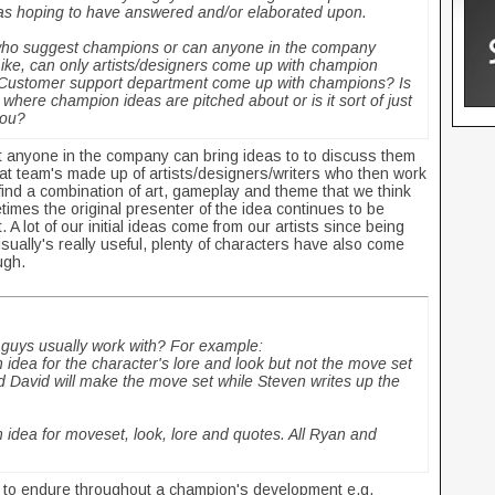
 was hoping to have answered and/or elaborated upon.
 who suggest champions or can anyone in the company
Like, can only artists/designers come up with champion
/Customer support department come up with champions? Is
where champion ideas are pitched about or is it sort of just
 you?
 anyone in the company can bring ideas to to discuss them
t team's made up of artists/designers/writers who then work
 find a combination of art, gameplay and theme that we think
mes the original presenter of the idea continues to be
 A lot of our initial ideas come from our artists since being
isually's really useful, plenty of characters have also come
ough.
guys usually work with? For example:
dea for the character's lore and look but not the move set
d David will make the move set while Steven writes up the
idea for moveset, look, lore and quotes. All Ryan and
s to endure throughout a champion's development e.g.