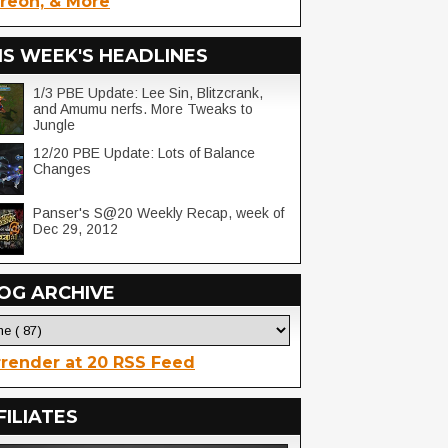
reon, & More
IS WEEK'S HEADLINES
1/3 PBE Update: Lee Sin, Blitzcrank,
and Amumu nerfs. More Tweaks to
Jungle
12/20 PBE Update: Lots of Balance
Changes
Panser's S@20 Weekly Recap, week of
Dec 29, 2012
OG ARCHIVE
render at 20 RSS Feed
FILIATES