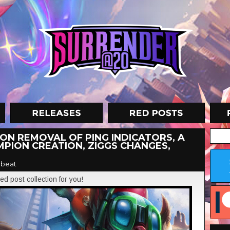
 ON REMOVAL OF PING INDICATORS, A
PION CREATION, ZIGGS CHANGES,
beat
ed post collection for you!