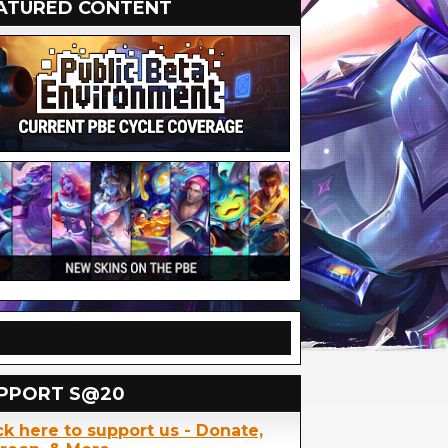
ATURED CONTENT
PPORT S@20
ck here to support us - Donate,