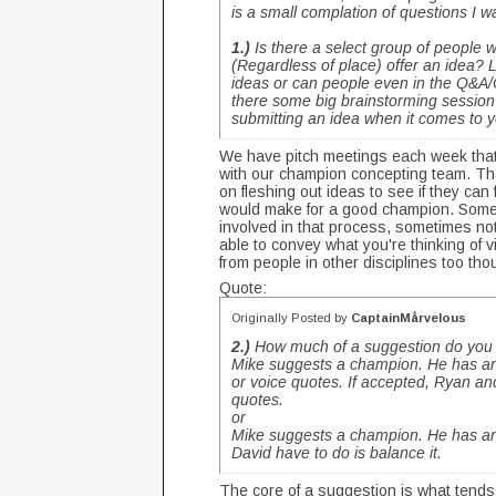
is a small complation of questions I
1.)
Is there a select group of people
(Regardless of place) offer an idea? 
ideas or can people even in the Q&A
there some big brainstorming session 
submitting an idea when it comes to
We have pitch meetings each week that
with our champion concepting team. Tha
on fleshing out ideas to see if they can
would make for a good champion. Someti
involved in that process, sometimes not.
able to convey what you're thinking of v
from people in other disciplines too th
Quote:
Originally Posted by
CaptainMårvelous
2.)
How much of a suggestion do you 
Mike suggests a champion. He has an i
or voice quotes. If accepted, Ryan an
quotes.
or
Mike suggests a champion. He has an 
David have to do is balance it.
The core of a suggestion is what tend