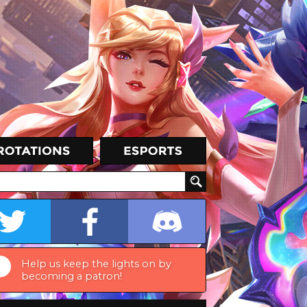
Help us keep the lights on by
becoming a patron!