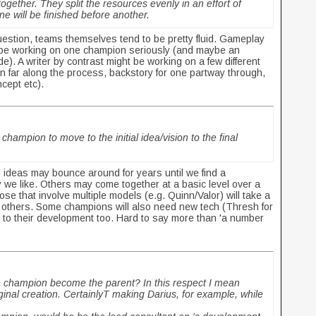
ether. They split the resources evenly in an effort of
ne will be finished before another.
uestion, teams themselves tend to be pretty fluid. Gameplay
y be working on one champion seriously (and maybe an
e). A writer by contrast might be working on a few different
n far along the process, backstory for one partway through,
ncept etc).
champion to move to the initial idea/vision to the final
 ideas may bounce around for years until we find a
 we like. Others may come together at a basic level over a
se that involve multiple models (e.g. Quinn/Valor) will take a
han others. Some champions will also need new tech (Thresh for
 to their development too. Hard to say more than 'a number
he champion become the parent? In this respect I mean
riginal creation. CertainlyT making Darius, for example, while