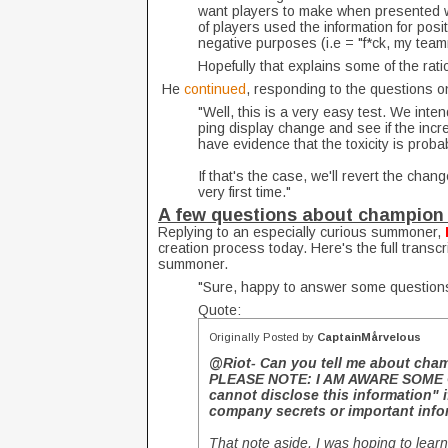
want players to make when presented wi
of players used the information for posi
negative purposes (i.e = "f*ck, my teamm
Hopefully that explains some of the rati
He
continued
, responding to the questions o
"Well, this is a very easy test. We inten
ping display change and see if the incr
have evidence that the toxicity is prob
If that's the case, we'll revert the change
very first time."
A few questions about champion 
Replying to an especially curious summoner,
creation process today. Here's the full transcr
summoner.
"Sure, happy to answer some question
Quote:
Originally Posted by
CaptainMårvelous
@Riot- Can you tell me about cha
PLEASE NOTE: I AM AWARE SOME O
cannot disclose this information" 
company secrets or important info
That note aside, I was hoping to lea