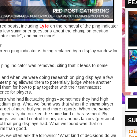
FE
red posts, including
Lyte
on the removal of the ping indicator
a few summoner questions about the champion creation
ntor mode", and much more!
r
creen ping indicator is being replaced by a display window for
ping indicator was removed, citing that it leads to some
 and when we were doing research on ping displays a few
tes' ping allowed them to potentially judge where another
d them for how to play together with their teammates;
ience for players.
ayers who had fluctuating pings--sometimes they had high
medium ping. What we found was that when the
same
player
 target of more bullying and more reports. When the
same
 generally did not see the same kind of harassment. By
pings, we could control for any extraneous factors (personal,
SU
pact that ping displays had. What we found was that on
arm than good.
Cli
se, we often ask the following: "What kind of decisions do we