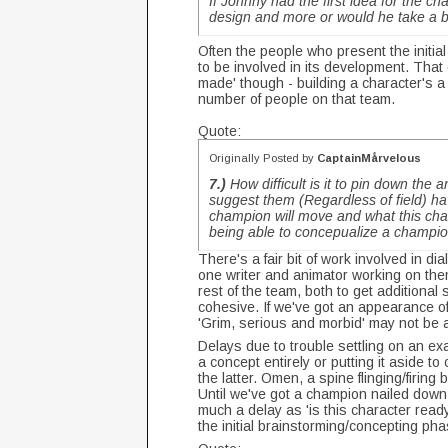
If Johnny had the first idea for
the ch
design and more or would he take a ba
Often the people who present the initial
to be involved in its development. That
made' though - building a character's a 
number of people on that team.
Quote:
Originally Posted by
CaptainMårvelous
7.)
How difficult is it to pin down th
suggest them (Regardless of field) hav
champion will move and what this cha
being able to concepualize a champi
There's a fair bit of work involved in 
one writer and animator working on them
rest of the team, both to get additiona
cohesive. If we've got an appearance of 
'Grim, serious and morbid' may not be a
Delays due to trouble settling on an e
a concept entirely or putting it aside t
the latter. Omen, a spine flinging/firing
Until we've got a champion nailed down 
much a delay as 'is this character ready
the initial brainstorming/concepting ph