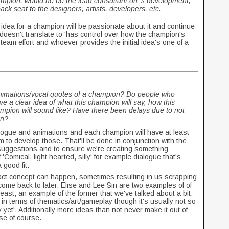
ampion, would he be the lead consultant on
's development,
ck seat to the designers, artists, developers, etc.
 idea for a champion will be passionate about it and continue
 doesn't translate to 'has control over how the champion's
team effort and whoever provides the initial idea's one of a
e animations/vocal quotes of a champion? Do people who
e a clear idea of what this champion will say, how this
mpion will sound like? Have there been delays due to not
on?
dialogue and animations and each champion will have at least
 to develop those. That'll be done in conjunction with the
l suggestions and to ensure we're creating something
'Comical, light hearted, silly' for example dialogue that's
 good fit.
xact concept can happen, sometimes resulting in us scrapping
o come back to later. Elise and Lee Sin are two examples of of
 beast, an example of the former that we've talked about a bit.
in terms of thematics/art/gameplay though it's usually not so
 yet'. Additionally more ideas than not never make it out of
ase of course.