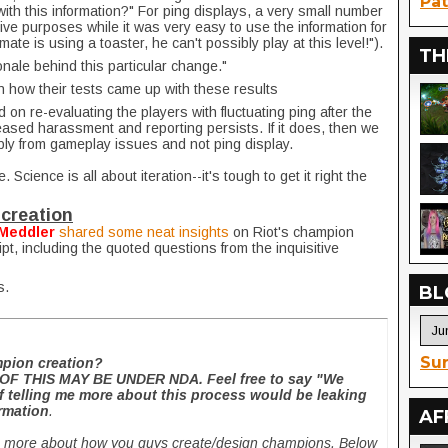
Pat
th this information?" For ping displays, a very small number
tive purposes while it was very easy to use the information for
ate is using a toaster, he can't possibly play at this level!").
TH
onale behind this particular change."
n how their tests came up with these results
d on re-evaluating the players with fluctuating ping after the
eased harassment and reporting persists. If it does, then we
ably from gameplay issues and not ping display.
. Science is all about iteration--it's tough to get it right the
creation
Meddler
shared some neat insights
on Riot's champion
ipt, including the quoted questions from the inquisitive
s.
BL
Sur
mpion creation?
F THIS MAY BE UNDER NDA. Feel free to say "We
if telling me more about this process would be leaking
rmation
.
AF
rn more about how you guys create/design champions. Below