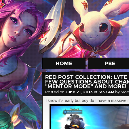
RED POST COLLECTION: LYTE
FEW QUESTIONS ABOUT CHAM
"MENTOR MODE" AND MORE!
Posted on
June 21, 2013
at
3:33 AM
by Moo
I know it's early but boy do I have a massive r