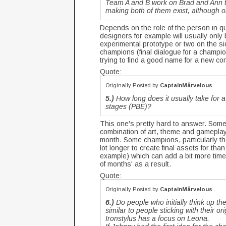
Team A and B work on Brad and Ann tog
making both of them exist, although o
Depends on the role of the person in q
designers for example will usually onl
experimental prototype or two on the sid
champions (final dialogue for a champio
trying to find a good name for a new co
Quote:
Originally Posted by
CaptainMårvelous
5.)
How long does it usually take for a 
stages (PBE)?
This one's pretty hard to answer. Some
combination of art, theme and gameplay
month. Some champions, particularly tho
lot longer to create final assets for t
example) which can add a bit more time
of months' as a result.
Quote:
Originally Posted by
CaptainMårvelous
6.)
Do people who initially think up t
similar to people sticking with their o
Ironstylus has a focus on Leona.