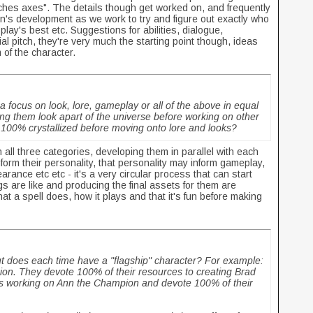
ches axes". The details though get worked on, and frequently
on's development as we work to try and figure out exactly who
play's best etc. Suggestions for abilities, dialogue,
ial pitch, they're very much the starting point though, ideas
m of the character.
 focus on look, lore, gameplay or all of the above in equal
 them look apart of the universe before working on other
 100% crystallized before moving onto lore and looks?
 all three categories, developing them in parallel with each
nform their personality, that personality may inform gameplay,
arance etc etc - it's a very circular process that can start
s are like and producing the final assets for them are
hat a spell does, how it plays and that it's fun before making
t does each time have a "flagship" character? For example:
on. They devote 100% of their resources to creating Brad
is working on Ann the Champion and devote 100% of their