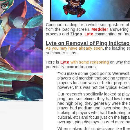
Continue reading for a whole smorgasbord of 
from the loading screen,
Meddler
answering 
process and
Ziggs
,
Lyte
commenting on "me
Lyte on Removal of Ping Indictao
As you may have already seen
, the loading s
summoner icons.
Here is
Lyte
with some reasoning
on why the 
potentially toxic inclinations:
"You make some good points Werewolf,
players did mention that seeing teamma
player's location was or better prepare
however, this was not the typical exper
Our research specifically looked at pl
ping, and sometimes they had low to 
had high ping, they generally were the
player had medium and lower ping, they
looking at players who had fluctuating 
cultural, etc) and focus just on the im
average, ping displays caused more h
When making difficult decisions like the