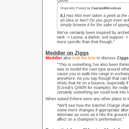
Quote:
Originally Posted by
CaptainMårvelous
8.)
Has Riot ever taken a peek at the
an idea or two? Do you guys even ack
simply browse it for the sake of spying 
We've certainly been inspired by arch
tank -> Leona, a darker, evil support ->
more specific than that though."
Meddler on Ziggs
Meddler
also
took the time
to discuss
Zigg
"This is something I've also been thin
was to model the cast type around othe
cause you to walk into range in exchange
anywhere. As you say though that can b
shots that hit on a bounce, especially if
(Ezreal's Q/W/R for example). Be really 
certainly something we could look into te
When asked if there were any other plans to l
"We'll see how the Satchel Charge cha
some more changes if appropriate after 
detonate as soon as it hits the ground 
affect on a champion's performance."