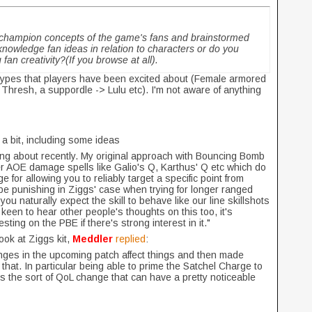
 champion concepts of the game's fans and brainstormed
nowledge fan ideas in relation to characters or do you
fan creativity?(If you browse at all).
etypes that players have been excited about (Female armored
 Thresh, a suppordle -> Lulu etc). I'm not aware of anything
s
a bit, including some ideas
king about recently. My original approach with Bouncing Bomb
r AOE damage spells like Galio's Q, Karthus' Q etc which do
 for allowing you to reliably target a specific point from
e punishing in Ziggs' case when trying for longer ranged
 you naturally expect the skill to behave like our line skillshots
keen to hear other people's thoughts on this too, it's
sting on the PBE if there's strong interest in it."
ook at Ziggs kit,
Meddler
replied
:
nges in the upcoming patch affect things and then made
that. In particular being able to prime the Satchel Charge to
is the sort of QoL change that can have a pretty noticeable