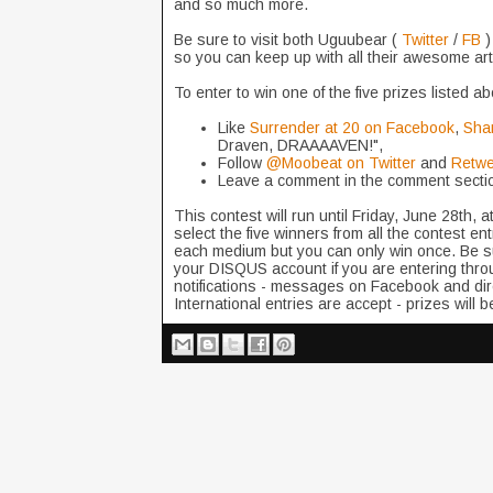
and so much more.
Be sure to visit both Uguubear (
Twitter
/
FB
)
so you can keep up with all their awesome ar
To enter to win one of the five prizes listed 
Like
Surrender at 20 on Facebook
,
Shar
Draven, DRAAAAVEN!",
Follow
@Moobeat on Twitter
and
Retwe
Leave a comment in the comment secti
This contest will run until Friday, June 28th, 
select the five winners from all the contest en
each medium but you can only win once. Be sure
your DISQUS account if you are entering thro
notifications - messages on Facebook and dir
International entries are accept - prizes will