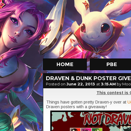
DRAVEN & DUNK POSTER GIVE
Posted on
June 22, 2013
at
3:15 AM
by Moo
This contest is
Things have gotten pretty Draven-y over at
U
Draven posters with a giveaway!