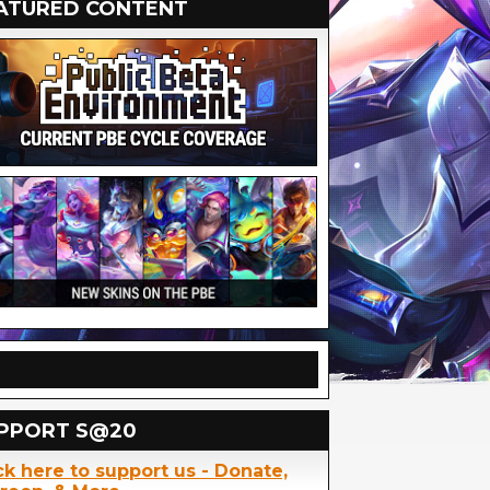
ATURED CONTENT
PPORT S@20
ck here to support us - Donate,