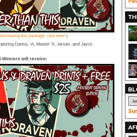
Pat
TH
n purchasing this package, click here!
)
aturing Darius, Vi, Master Yi, Jarvan, and Jayce
) Winners will receive:
BL
Sur
AF