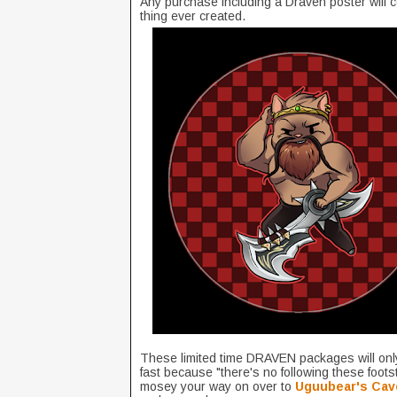
Any purchase including a Draven poster will 
thing ever created.
These limited time DRAVEN packages will onl
fast because "there's no following these foots
mosey your way on over to
Uguubear's Cav