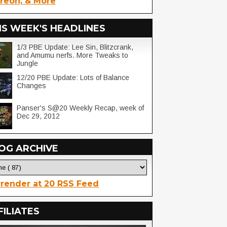
reon, & More
IS WEEK'S HEADLINES
1/3 PBE Update: Lee Sin, Blitzcrank,
and Amumu nerfs. More Tweaks to
Jungle
12/20 PBE Update: Lots of Balance
Changes
Panser's S@20 Weekly Recap, week of
Dec 29, 2012
OG ARCHIVE
render at 20 RSS Feed
FILIATES