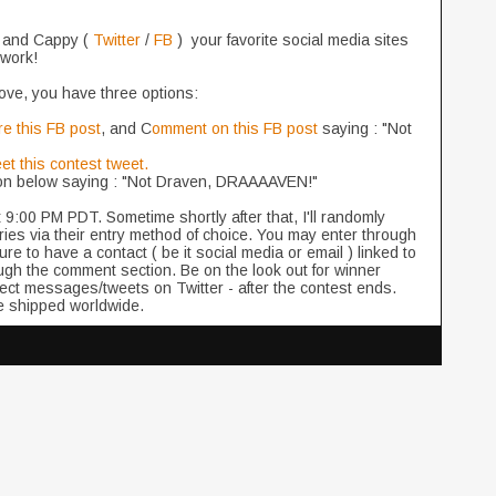
 and Cappy (
Twitter
/
FB
) your favorite social media sites
twork!
above, you have three options:
e this FB post
, and C
omment on this FB post
saying : "Not
et this contest tweet.
on below saying : "Not Draven, DRAAAAVEN!"
at 9:00 PM PDT. Sometime shortly after that, I'll randomly
tries via their entry method of choice. You may enter through
 to have a contact ( be it social media or email ) linked to
ugh the comment section. Be on the look out for winner
ect messages/tweets on Twitter - after the contest ends.
 be shipped worldwide.