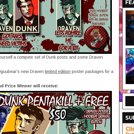
FE
yourself a compete set of Dunk posts and some Draven
f Uguubear's new Draven
limited edition
poster packages for a
nd Prize Winner will receive:
SU
Cli