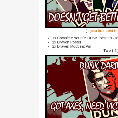
(
If your interested i
1x Complete set of 5 DUNK Posters - fe
1x Draven Poster
1x Draven Moobeat Pin
Two ( 2 