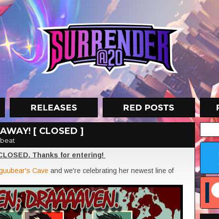
AWAY! [ CLOSED ]
beat
 CLOSED. Thanks for entering!
guubear's Cave
and we're celebrating her newest line of