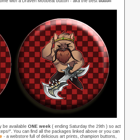
come with a Draven Moobeat button - aka the best
button
y be available
ONE week
( ending Saturday the 29th ) so act
teps!". You can find all the packages linked above or you can
e
- a webstore full of delicious art prints, champion buttons,