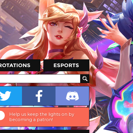
Help us keep the lights on by
becoming a patron!