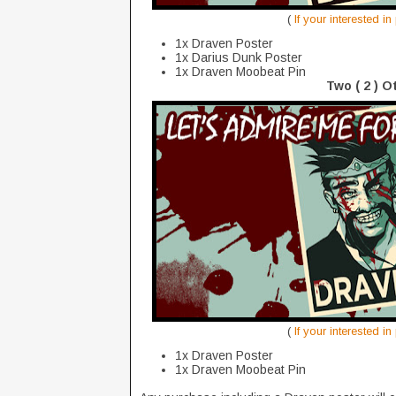
(
If your interested i
1x Draven Poster
1x Darius Dunk Poster
1x Draven Moobeat Pin
Two ( 2 ) O
(
If your interested i
1x Draven Poster
1x Draven Moobeat Pin