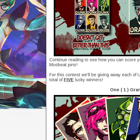
Continue reading to see how you can score 
Moobeat pins!
For this contest we'll be giving away each o
total of
FIVE
lucky winners!
One ( 1 ) Gra