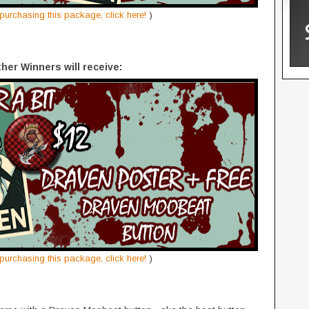
n purchasing this package, click here!
)
ther Winners will receive:
n purchasing this package, click here!
)