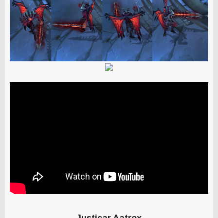
Justicar Aatrox