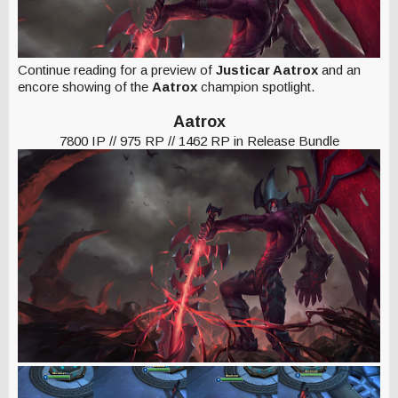
Continue reading for a preview of
Justicar Aatrox
and an
encore showing of the
Aatrox
champion spotlight.
Aatrox
7800 IP // 975 RP // 1462 RP in Release Bundle