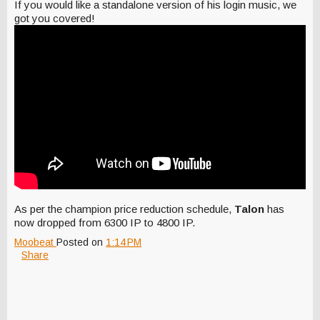
If you would like a standalone version of his login music, we
got you covered!
As per the champion price reduction schedule,
Talon
has
now dropped from 6300 IP to 4800 IP.
Moobeat
Posted on
1:14 PM
Share