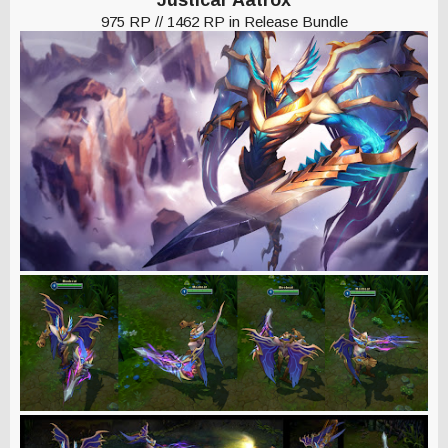
975 RP // 1462 RP in Release Bundle