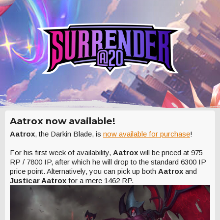
Aatrox now available!
Aatrox
, the Darkin Blade, is
now available for purchase
!
For his first week of availability,
Aatrox
will be priced at 975
RP / 7800 IP, after which he will drop to the standard 6300 IP
price point. Alternatively, you can pick up both
Aatrox
and
Justicar Aatrox
for a mere 1462 RP.