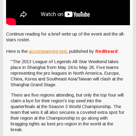
Continue reading for a brief write up of the event and the all-
stars roster.
Here is the
accompanying text
, published by
RedBeard
:
"The 2013 League of Legends All-Star Weekend takes
place in Shanghai from May 24 to May 26. Five teams
representing the pro leagues in North America, Europe,
China, Korea and Southeast Asia/Taiwan will clash at the
Shanghai Grand Stage.
There are five regions attending, but only the top four will
claim a bye for their region's top seed into the
quarterfinals at the Season 3 World Championship. The
team that wins it all also secures a coveted extra spot for
their region at the Championship to go along with
bragging rights as best pro region in the world at the
break.