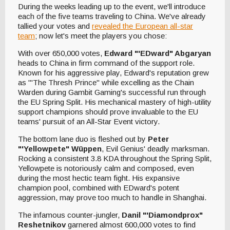
During the weeks leading up to the event, we'll introduce
each of the five teams traveling to China. We've already
tallied your votes and
revealed the European all-star
team
; now let's meet the players you chose:
With over 650,000 votes,
Edward "'EDward" Abgaryan
heads to China in firm command of the support role.
Known for his aggressive play, Edward's reputation grew
as "'The Thresh Prince" while excelling as the Chain
Warden during Gambit Gaming's successful run through
the EU Spring Split. His mechanical mastery of high-utility
support champions should prove invaluable to the EU
teams' pursuit of an All-Star Event victory.
The bottom lane duo is fleshed out by
Peter
"'Yellowpete" Wüppen
, Evil Genius' deadly marksman.
Rocking a consistent 3.8 KDA throughout the Spring Split,
Yellowpete is notoriously calm and composed, even
during the most hectic team fight. His expansive
champion pool, combined with EDward's potent
aggression, may prove too much to handle in Shanghai.
The infamous counter-jungler,
Danil "'Diamondprox"
Reshetnikov
garnered almost 600,000 votes to find