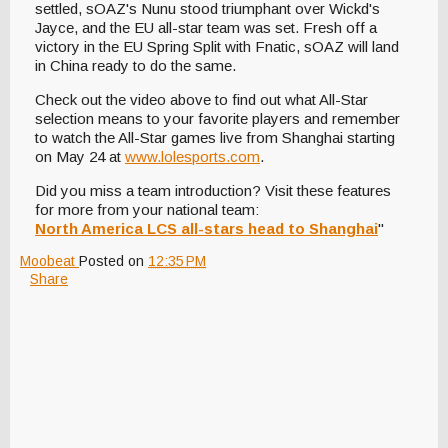
settled, sOAZ's Nunu stood triumphant over Wickd's
Jayce, and the EU all-star team was set. Fresh off a
victory in the EU Spring Split with Fnatic, sOAZ will land
in China ready to do the same.
Check out the video above to find out what All-Star
selection means to your favorite players and remember
to watch the All-Star games live from Shanghai starting
on May 24 at
www.lolesports.com
.
Did you miss a team introduction? Visit these features
for more from your national team:
North America LCS all-stars head to Shanghai
"
Moobeat
Posted on
12:35 PM
Share