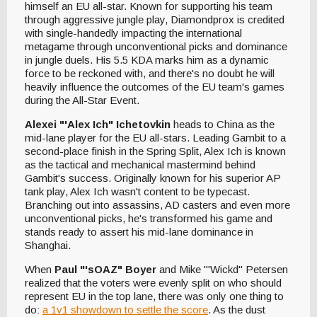
himself an EU all-star. Known for supporting his team
through aggressive jungle play, Diamondprox is credited
with single-handedly impacting the international
metagame through unconventional picks and dominance
in jungle duels. His 5.5 KDA marks him as a dynamic
force to be reckoned with, and there's no doubt he will
heavily influence the outcomes of the EU team's games
during the All-Star Event.
Alexei "'Alex Ich" Ichetovkin
heads to China as the
mid-lane player for the EU all-stars. Leading Gambit to a
second-place finish in the Spring Split, Alex Ich is known
as the tactical and mechanical mastermind behind
Gambit's success. Originally known for his superior AP
tank play, Alex Ich wasn't content to be typecast.
Branching out into assassins, AD casters and even more
unconventional picks, he's transformed his game and
stands ready to assert his mid-lane dominance in
Shanghai.
When
Paul "'sOAZ" Boyer
and Mike "'Wickd" Petersen
realized that the voters were evenly split on who should
represent EU in the top lane, there was only one thing to
do:
a 1v1 showdown to settle the score
. As the dust