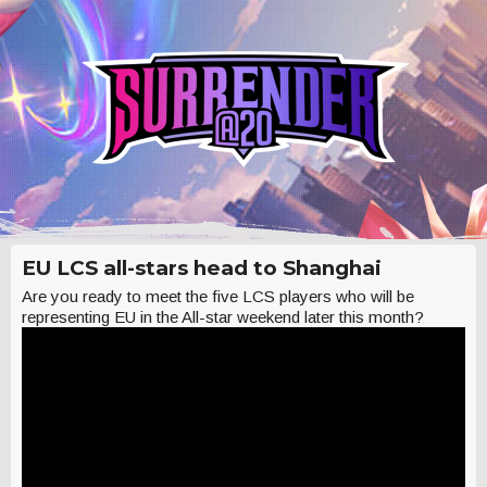
EU LCS all-stars head to Shanghai
Are you ready to meet the five LCS players who will be
representing EU in the All-star weekend later this month?