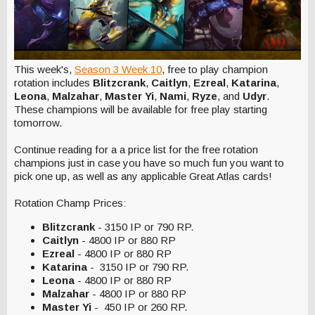
This week's,
Season 3 Week 10
, free to play champion
rotation includes
Blitzcrank
,
Caitlyn
,
Ezreal
,
Katarina
,
Leona
,
Malzahar
,
Master Yi
,
Nami
,
Ryze
, and
Udyr
.
These champions will be available for free play starting
tomorrow.
Continue reading for a a price list for the free rotation
champions just in case you have so much fun you want to
pick one up, as well as any applicable Great Atlas cards!
Rotation Champ Prices:
Blitzcrank
- 3150 IP or 790 RP.
Caitlyn
- 4800 IP or 880 RP
Ezreal
- 4800 IP or 880 RP
Katarina
- 3150 IP or 790 RP.
Leona
- 4800 IP or 880 RP
Malzahar
- 4800 IP or 880 RP
Master Yi
- 450 IP or 260 RP.