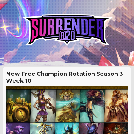
New Free Champion Rotation Season 3
Week 10