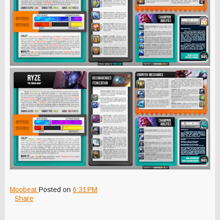
Moobeat
Posted on
6:31 PM
Share