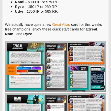
Nami
- 6300 IP or 975 RP.
Ryze
- 450 IP or 260 RP.
Udyr
- 1350 IP or 585 RP.
We actually have quite a few
Great Atlas
card for this weeks
free champions; enjoy these quick start cards for
Ezreal
,
Nami
, and
Ryze
.