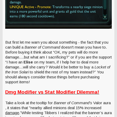
But first let me warn you about something - the fact that you
can build a
Banner of Command
doesn't mean you have to.
Before buying it think about “OK, my pets will do more
damage….but what am I sacrificing?” or if you are the support
“I have an
Elise
on my team, if I help her to deal more
damage…will she carry? Would it be better to buy a
Locket of
the Iron Solari
to shield the rest of my team instead?” You
should always consider these things before purchasing
support items!
Dmg Modifier vs Stat Modifier Dilemma!
Take a look at the tooltip for
Banner of Command's
Valor aura
, it states that "nearby allied minions deal 15% increased
damage
.”While testing Tibbers I realized that the banner’s aura