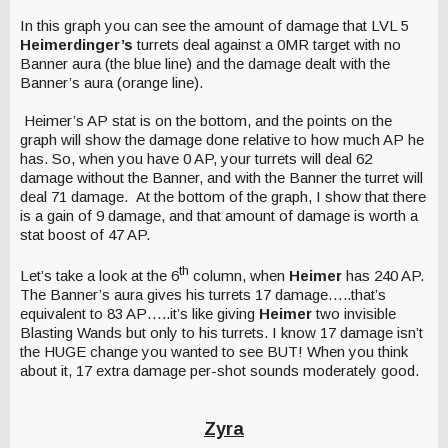
In this graph you can see the amount of damage that LVL 5
Heimerdinger’s
turrets deal against a 0MR target with no
Banner aura (the blue line) and the damage dealt with the
Banner’s aura (orange line).
Heimer’s AP stat is on the bottom, and the points on the
graph will show the damage done relative to how much AP he
has. So, when you have 0 AP, your turrets will deal 62
damage without the Banner, and with the Banner the turret will
deal 71 damage. At the bottom of the graph, I show that there
is a gain of 9 damage, and that amount of damage is worth a
stat boost of 47 AP.
th
Let’s take a look at the 6
column, when
Heimer
has 240 AP.
The Banner’s aura gives his turrets 17 damage…..that’s
equivalent to 83 AP…..it’s like giving
Heimer
two invisible
Blasting Wands but only to his turrets. I know 17 damage isn’t
the HUGE change you wanted to see BUT! When you think
about it, 17 extra damage per-shot sounds moderately good.
Zyra