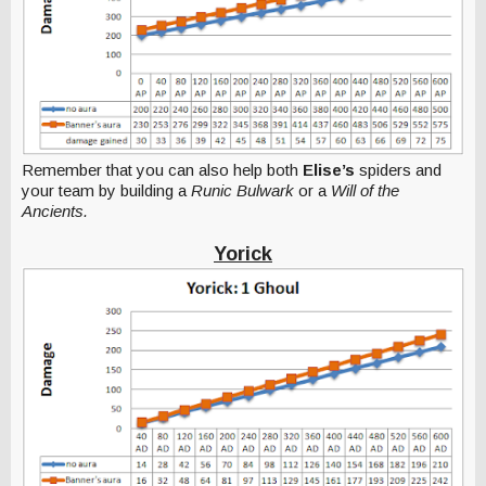
Remember that you can also help both
Elise’s
spiders and
your team by building a
Runic Bulwark
or a
Will of the
Ancients.
Yorick