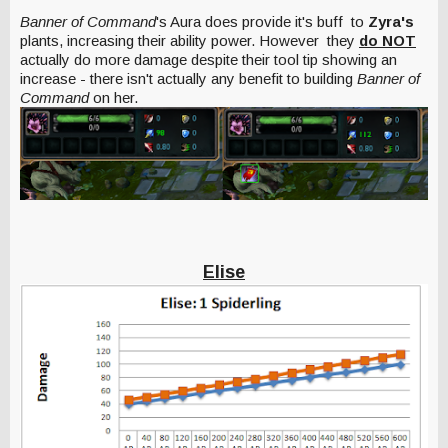
Banner of Command
's Aura does provide it's buff to
Zyra's
plants, increasing their ability power.
However
they
do NOT
actually do more damage despite their tool tip showing an
increase - there isn't actually any benefit to building
Banner of
Command
on her.
Elise