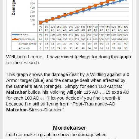
Well, here I come…I have mixed feelings for doing this graph
for the research.
This graph shows the damage dealt by a Voidling against a 0
Armor target (blue) and the damage dealt when affected by
the Banner’s aura (orange). Simply for each 100 AD that
Malzahar
builds, his Voidling will gain 115 AD…..15 extra AD
for each 100 AD… I’ll let you decide if you find it worth it
because I’m still suffering from “Post-Traumantic-AD
Malzahar
-Stress-Disorder.”
Mordekaiser
I did not make a graph to show the damage when