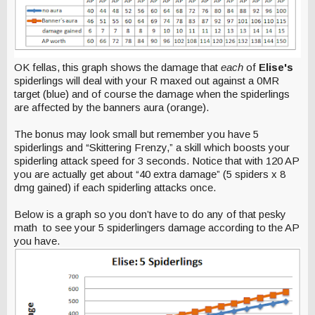
OK fellas, this graph shows the damage that
each
of
Elise's
spiderlings will deal with your R maxed out against a 0MR
target (blue) and of course the damage when the spiderlings
are affected by the banners aura (orange).
The bonus may look small but remember you have 5
spiderlings and “Skittering Frenzy,” a skill which boosts your
spiderling attack speed for 3 seconds. Notice that with 120 AP
you are actually get about “40 extra damage” (5 spiders x 8
dmg gained) if each spiderling attacks once.
Below is a graph so you don’t have to do any of that pesky
math to see your 5 spiderlingers damage according to the AP
you have.