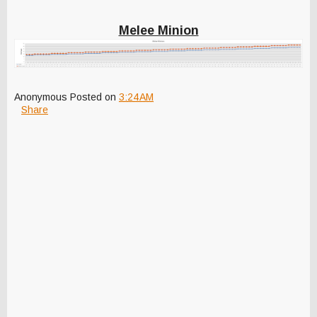
Melee Minion
Anonymous
Posted on
3:24 AM
Share