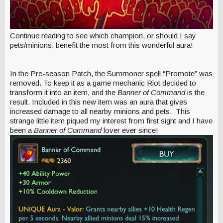
Continue reading to see which champion, or should I say
pets/minions, benefit the most from this wonderful aura!
In the Pre-season Patch, the Summoner spell “Promote” was
removed. To keep it as a game mechanic Riot decided to
transform it into an item, and the
Banner of Command
is the
result. Included in this new item was an aura that gives
increased damage to all nearby minions and pets. This
strange little item piqued my interest from first sight and I have
been a
Banner of Command
lover ever since!