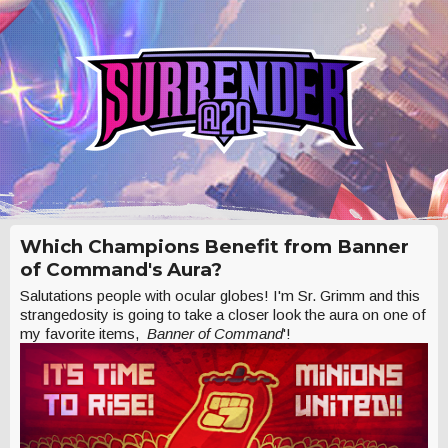
Which Champions Benefit from Banner
of Command's Aura?
Salutations people with ocular globes! I'm Sr. Grimm and this
strangedosity is going to take a closer look the aura on one of
my favorite items,
Banner of Command
'!