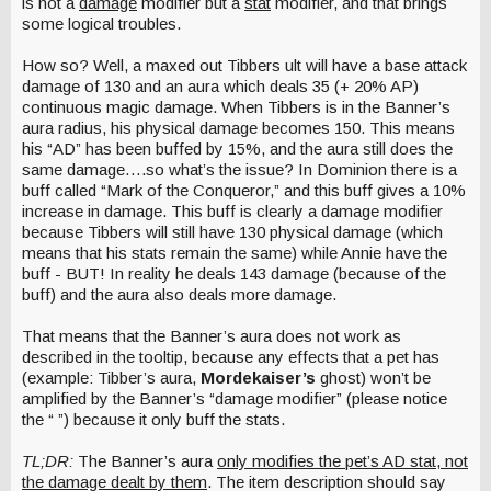
is not a
damage
modifier but a
stat
modifier, and that brings
some logical troubles.
How so? Well, a maxed out Tibbers ult will have a base attack
damage of 130 and an aura which deals 35 (+ 20% AP)
continuous magic damage. When Tibbers is in the Banner’s
aura radius, his physical damage becomes 150. This means
his “AD” has been buffed by 15%, and the aura still does the
same damage….so what’s the issue? In Dominion there is a
buff called “Mark of the Conqueror,” and this buff gives a 10%
increase in damage. This buff is clearly a damage modifier
because Tibbers will still have 130 physical damage (which
means that his stats remain the same) while Annie have the
buff - BUT! In reality he deals 143 damage (because of the
buff) and the aura also deals more damage.
That means that the Banner’s aura does not work as
described in the tooltip, because any effects that a pet has
(example: Tibber’s aura,
Mordekaiser’s
ghost) won’t be
amplified by the Banner’s “damage modifier” (please notice
the “ ”) because it only buff the stats.
TL;DR:
The Banner’s aura
only modifies the pet’s AD stat, not
the damage dealt by them
. The item description should say