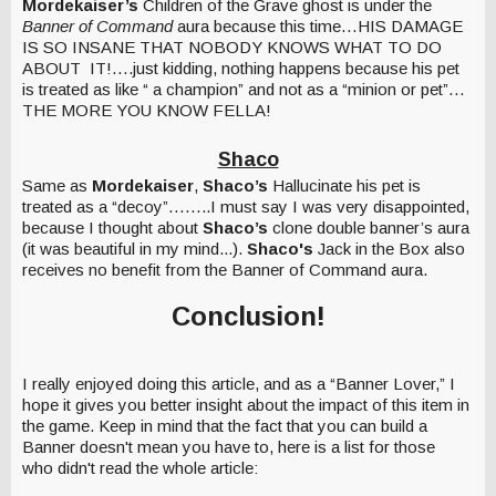
Mordekaiser’s
Children of the Grave ghost is under the
Banner of Command
aura because this time…HIS DAMAGE
IS SO INSANE THAT NOBODY KNOWS WHAT TO DO
ABOUT IT!….just kidding, nothing happens because his pet
is treated as like “ a champion” and not as a “minion or pet”…
THE MORE YOU KNOW FELLA!
Shaco
Same as
Mordekaiser
,
Shaco’s
Hallucinate his pet is
treated as a “decoy”……..I must say I was very disappointed,
because I thought about
Shaco’s
clone double banner’s aura
(it was beautiful in my mind...).
Shaco's
Jack in the Box also
receives no benefit from the Banner of Command aura.
Conclusion!
I really enjoyed doing this article, and as a “Banner Lover,” I
hope it gives you better insight about the impact of this item in
the game. Keep in mind that the fact that you can build a
Banner doesn't mean you have to, here is a list for those
who didn't read the whole article: