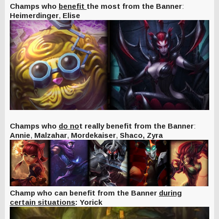
Champs who
benefit
the most from the Banner
:
Heimerdinger
,
Elise
Champs who
do no
t really benefit from the Banner
:
Annie
,
Malzahar
,
Mordekaiser
,
Shaco,
Zyra
Champ who can benefit from the Banner
during
certain situations
: Yorick