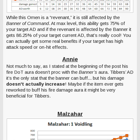
While this Omen is a “revenant,” it is still affected by the
Banner of Command
. At max level, this ability gets 75% of
your target AD and if the revenant is affected by the Banner it
gets 86.25% of your target current AD, that’s really cool! You
can actually get some real benefits if your target has high
attack speed or on-hit effects.
Annie
Not much to say, as I stated at the beginning of the post his
fire DoT aura doesn’t proc with the
Banner’s
aura. Tibbers’ AD
it’s the only stat that the banner can buff... but his damage
doesn't actually increase
! Maybe if the item ever gets
reworked to buff his fire damage aura it might be very
beneficial for Tibbers.
Malzahar