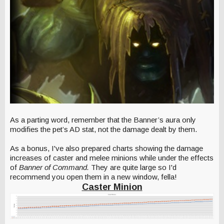
As a parting word, remember that the Banner’s aura only
modifies the pet’s AD stat, not the damage dealt by them.
As a bonus, I've also prepared charts showing the damage
increases of caster and melee minions while under the effects
of
Banner of Command.
They are quite large so I'd
recommend you open them in a new window, fella!
Caster Minion