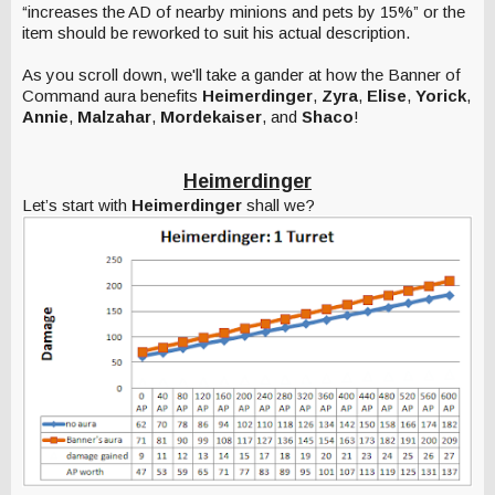
“increases the AD of nearby minions and pets by 15%” or the
item should be reworked to suit his actual description.
As you scroll down, we'll take a gander at how the Banner of
Command aura benefits
Heimerdinger
,
Zyra
,
Elise
,
Yorick
,
Annie
,
Malzahar
,
Mordekaiser
, and
Shaco
!
Heimerdinger
Let’s start with
Heimerdinger
shall we?