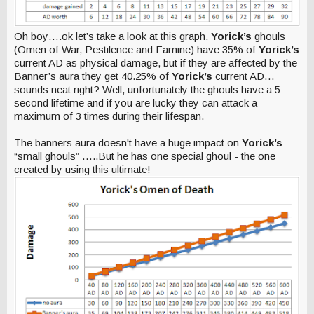
Oh boy….ok let’s take a look at this graph.
Yorick’s
ghouls
(Omen of War, Pestilence and Famine) have 35% of
Yorick’s
current AD as physical damage, but if they are affected by the
Banner’s aura they get 40.25% of
Yorick’s
current AD…
sounds neat right? Well, unfortunately the ghouls have a 5
second lifetime and if you are lucky they can attack a
maximum of 3 times during their lifespan.
The banners aura doesn't have a huge impact on
Yorick’s
“small ghouls” …..But he has one special ghoul - the one
created by using this ultimate!