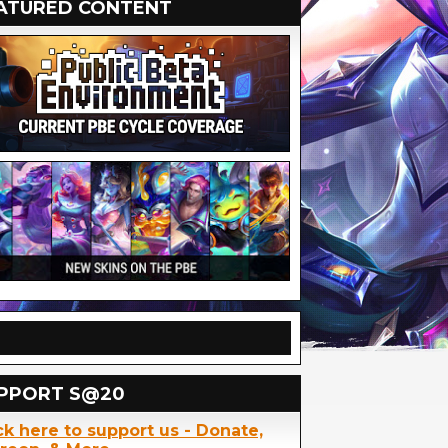
ATURED CONTENT
PPORT S@20
ck here to support us - Donate,