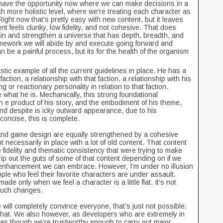
have the opportunity now where we can make decisions in a
 more holistic level, where we're treating each character as
ight now that's pretty easy with new content, but it leaves
nt feels clunky, low fidelity, and not cohesive. That does
tain and strengthen a universe that has depth, breadth, and
mework we will abide by and execute going forward and
t can be a painful process, but its for the health of the organism
stic example of all the current guidelines in place. He has a
ction, a relationship with that faction, a relationship with his
g or reactionary personality in relation to that faction.
 what he is. Mechanically, this strong foundational
 th e product of his story, and the embodiment of his theme,
d despite is icky outward appearance, due to his
 concise, this is complete.
gn, and game design are equally strengthened by a cohesive
 necessarily in place with a lot of old content. That content
the fidelity and thematic consistency that were trying to make
rip out the guts of some of that content depending on if we
 enhancement we can embrace. However, I’m under no illusion
people who feel their favorite characters are under assault.
de only when we feel a character is a little flat. It’s not
 such changes.
will completely convince everyone, that’s just not possible.
 that. We also however, as developers who are extremely in
 as though we’re trustworthy enough to carry out major