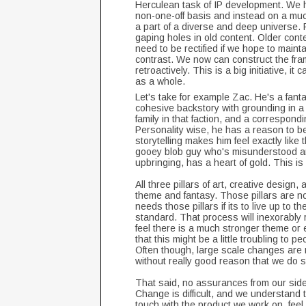
Herculean task of IP development. We 
non-one-off basis and instead on a much
a part of a diverse and deep universe. R
gaping holes in old content. Older conte
need to be rectified if we hope to main
contrast. We now can construct the fra
retroactively. This is a big initiative, i
as a whole.
Let's take for example Zac. He's a fanta
cohesive backstory with grounding in a fa
family in that faction, and a correspondin
Personality wise, he has a reason to be
storytelling makes him feel exactly like
gooey blob guy who's misunderstood an
upbringing, has a heart of gold. This is
All three pillars of art, creative desi
theme and fantasy. Those pillars are not
needs those pillars if its to live up to 
standard. That process will inexorably 
feel there is a much stronger theme or
that this might be a little troubling to 
Often though, large scale changes are ma
without really good reason that we do
That said, no assurances from our side 
Change is difficult, and we understand
touch with the product we work on, feel