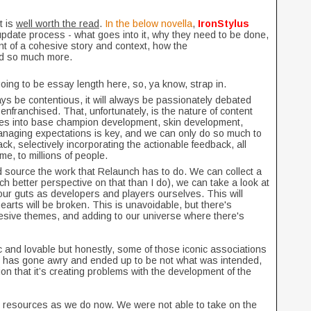
t is
well worth the read
.
In the below novella
,
IronStylus
update process - what goes into it, why they need to be done,
ant of a cohesive story and context, how the
nd so much more.
going to be essay length here, so, ya know, strap in.
ays be contentious, it will always be passionately debated
senfranchised. That, unfortunately, is the nature of content
oes into base champion development, skin development,
anaging expectations is key, and we can only do so much to
ack, selectively incorporating the actionable feedback, all
e, to millions of people.
d source the work that Relaunch has to do. We can collect a
h better perspective on that than I do), we can take a look at
ur guts as developers and players ourselves. This will
arts will be broken. This is unavoidable, but there's
hesive themes, and adding to our universe where there's
 and lovable but honestly, some of those iconic associations
er has gone awry and ended up to be not what was intended,
on that it’s creating problems with the development of the
y resources as we do now. We were not able to take on the