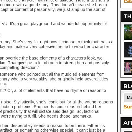
y integral character with a lot of attitude. I love that she's a
Pat
even more with a good story. This doesn't mean she has to
ept or content of personality, we just amp up the sort of
TH
r VU. It's a great playground and wonderful opportunity for
:
ritory. She's very flat right now. I choose to think that that's a
o play and make a very cohesive theme to wrap her character
can override the base elements of a characters look, we
skin. That gives us a lot of room to strengthen and possibly
 compelling direction."
 someone who pointed out all the muddled elements from
nary who is very wealthy, she originally held several titles
etc.
BL
ght? Or, a lot of elements that have no rhyme or reason to
 noise. Stylistically, she's iconic but for all the wrong reasons.
Sur
istribution problems. She needs some reason behind her
practicality that will dictate said design. So, factional
 we're trying to fulfill. She needs those landmarks.
AF
her, desperately needs a reason to be there. Either it's
rtifact, or something otherwise special. It can't just be a