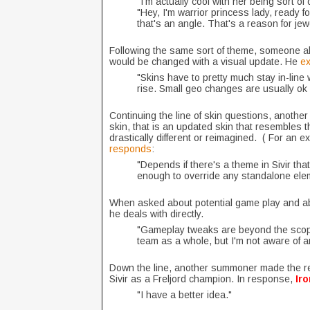
"I'm actually cool with her being sort o
"Hey, I'm warrior princess lady, ready for
that's an angle. That's a reason for jew
Following the same sort of theme, someone als
would be changed with a visual update. He
ex
"Skins have to pretty much stay in-line 
rise. Small geo changes are usually ok 
Continuing the line of skin questions, anothe
skin, that is an updated skin that resembles
drastically different or reimagined. ( For an 
responds
:
"Depends if there's a theme in Sivir th
enough to override any standalone elem
When asked about potential game play and ab
he deals with directly.
"Gameplay tweaks are beyond the scope o
team as a whole, but I'm not aware of 
Down the line, another summoner made the rem
Sivir as a Freljord champion. In response,
Ir
"I have a better idea."