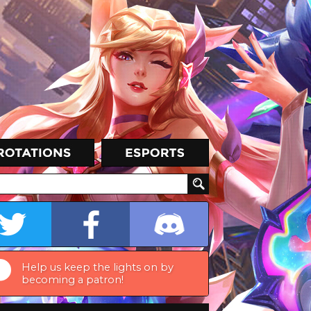
Help us keep the lights on by
becoming a patron!