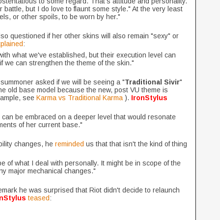
f ostentatious to some regard. That's attitude and personality.
 battle, but I do love to flaunt some style." At the very least
els, or other spoils, to be worn by her."
o questioned if her other skins will also remain "sexy" or
plained
:
with what we've established, but their execution level can
if we can strengthen the theme of the skin."
r summoner asked if we will be seeing a "
Traditional Sivir
"
 the old base model because the new, post VU theme is
example, see
Karma vs Traditional Karma
).
IronStylus
at can be embraced on a deeper level that would resonate
ents of her current base."
ility changes, he
reminded
us that that isn't the kind of thing
f what I deal with personally. It might be in scope of the
any major mechanical changes."
ark he was surprised that Riot didn't decide to relaunch
onStylus
teased
: