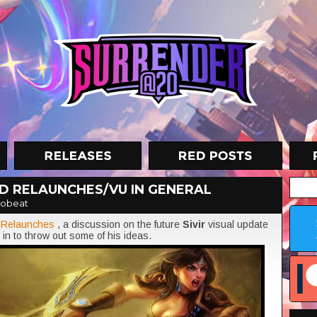
ND RELAUNCHES/VU IN GENERAL
obeat
d
Relaunches
, a discussion on the future
Sivir
visual update
in to throw out some of his ideas.