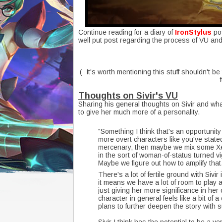
Continue reading for a diary of
IronStylus
po
well put post regarding the process of VU an
( It's worth mentioning this stuff shouldn't be
Thoughts on Sivir's VU
Sharing his general thoughts on Sivir and wha
to give her much more of a personality.
"Something I think that's an opportunity w
more overt characters like you've state
mercenary, then maybe we mix some Xen
in the sort of woman-of-status turned vig
Maybe we figure out how to amplify that
There's a lot of fertile ground with Sivir
it means we have a lot of room to play an
just giving her more significance in her 
character in general feels like a bit of 
plans to further deepen the story with