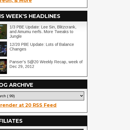
reon, & More
IS WEEK'S HEADLINES
1/3 PBE Update: Lee Sin, Blitzcrank,
and Amumu nerfs. More Tweaks to
Jungle
12/20 PBE Update: Lots of Balance
Changes
Panser's S@20 Weekly Recap, week of
Dec 29, 2012
OG ARCHIVE
render at 20 RSS Feed
FILIATES