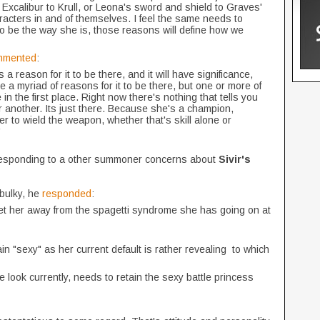
 Excalibur to Krull, or Leona's sword and shield to Graves'
racters in and of themselves. I feel the same needs to
o be the way she is, those reasons will define how we
mmented
:
a reason for it to be there, and it will have significance,
 are a myriad of reasons for it to be there, but one or more of
in the first place. Right now there's nothing that tells you
or another. Its just there. Because she's a champion,
r to wield the weapon, whether that's skill alone or
"
responding to a other summoner concerns about
Sivir's
bulky, he
responded
:
 get her away from the spagetti syndrome she has going on at
n "sexy" as her current default is rather revealing to which
se look currently, needs to retain the sexy battle princess