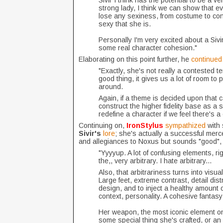
Sivir I think has the potential to be a ver
strong lady, I think we can show that 
lose any sexiness, from costume to conc
sexy that she is.
Personally I'm very excited about a Sivi
some real character cohesion."
Elaborating on this point further, he
continued
"Exactly, she's not really a contested ter
good thing, it gives us a lot of room t
around.
Again, if a theme is decided upon that 
construct the higher fidelity base as a 
redefine a character if we feel there's a
Continuing on,
IronStylus
sympathized
with
Sivir's
lore
; she's actually a successful merce
and allegiances to Noxus but sounds "good", 
"Yyyyup. A lot of confusing elements, ri
the,, very arbitrary. I hate arbitrary...
Also, that arbitrariness turns into visual
Large feet, extreme contrast, detail d
design, and to inject a healthy amount of 
context, personality. A cohesive fantasy
Her weapon, the most iconic element on 
some special thing she's crafted, or an a