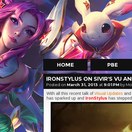
IRONSTYLUS ON SIVIR'S VU A
Posted on
March 31, 2013
at
9:01 PM
by Mo
With all this recent talk of
Visual Updates
an
has sparked up and
IronStylus
has stepped 