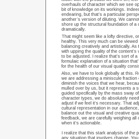
overhauls of character which we see opp
bit of knowledge on its workings. Indee
endearing, but that’s a particular pers
another’s version of diluting. We canno
shore up the structural foundation of a 
dramatically.
That might seem like a lofty directive, or
healthy. This very much can be viewed 
balancing creatively and artistically. As
with upping the quality of the content’s
to be adjusted. I realize that’s sort of a
formulaic explanation of a situation th
for the health of our visual quality con
Also, we have to look globally at this.
we are addressing a miniscule fraction of
diminish the voices that we hear, becau
mulled over by us, but it represents a s
guided specifically by the mass sway of
character types, we do absolutely need 
adjust if we feel it’s necessary. That a
cultural representation in our audience, 
balance out the visual and creative qua
feedback, we are carefully weighing all o
when it’s actionable.
I realize that this stark analysis of the
any situation that involves change. You