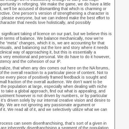
ortunity in reforging. We make the game, we do have a little
d, we’ll be accused of dismantling that which is charming or
pective. One person’s version of strengthening a character is
t please everyone, but we can indeed make the best effort to
character that needs love holistically, and possibly
 significant taking of licence on our part, but we believe this is
in terms of balance. We balance mechanically, now we’re
 the “meta” changes, which it is, we are accounting for that
 visuals, and balancing out the lore and story where it needs
 clinical way of approaching it, but this is essentially a
at’s very emotional and personal. We do have to do it however,
sistency and the cohesion of our IP.
 Realize, that when any dev comes out here on the NA forums,
 the overall reaction to a particular piece of content. Not to
se every piece of positively framed feedback is sought and
mall fraction of the overall audience. We don’t want to be
 the population at large, especially when dealing with niche
to take a global approach, find out what is appealing, and
djustment however is not driven by numbers, or by particular
it’s driven solely by our internal creative vision and desire to
lity. We are not ignoring any passionate argument or
f it. We read all of it, and we selectively utilize what we can
 process can seem disenfranchising, that’s sort of a given in
 are inherently disenfranchising a segment of the population