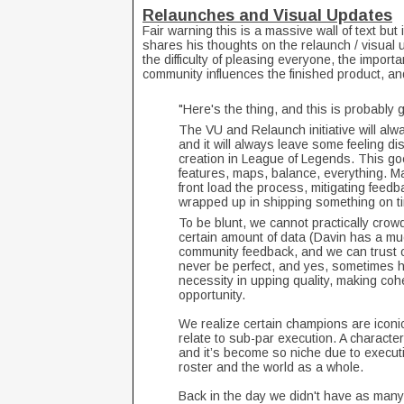
Relaunches and Visual Updates
Fair warning this is a massive wall of text but i
shares his thoughts on the relaunch / visual 
the difficulty of pleasing everyone, the import
community influences the finished product, a
"Here's the thing, and this is probably 
The VU and Relaunch initiative will alw
and it will always leave some feeling di
creation in League of Legends. This g
features, maps, balance, everything. M
front load the process, mitigating feedb
wrapped up in shipping something on tim
To be blunt, we cannot practically crow
certain amount of data (Davin has a muc
community feedback, and we can trust o
never be perfect, and yes, sometimes he
necessity in upping quality, making co
opportunity.
We realize certain champions are iconic
relate to sub-par execution. A charact
and it’s become so niche due to executi
roster and the world as a whole.
Back in the day we didn't have as man