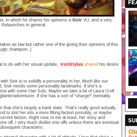
FE
st, in which he shares his opinions a
Sivir
VU, and a very
d Relaunches in general.
 taken as law but rather one of the giving their opinions of this
fugly champion. )
t to do with her visual update,
IronStylus
shared
his desire
ith Sivir is to solidify a personality in her. Much like our
d, Sivir needs some personality landmarks. If she's a
a with some Han Solo. Maybe we take a bit of Laura Croft
ilante/adventurer. If she has a sort of "charge!" mentality.
.
 in that she's largely a bank slate. That's really good actually,
d to slot her into a more fitting faction possibly, or maybe
current faction. Right now, to me at least, her story and
SU
a one-off. I very much dislike one-offs unless there are eventual
 subsequent characters.
Cli