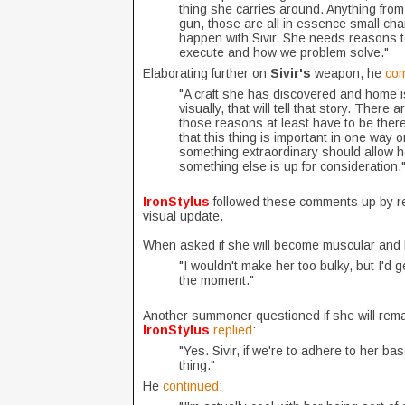
thing she carries around. Anything from
gun, those are all in essence small cha
happen with Sivir. She needs reasons t
execute and how we problem solve."
Elaborating further on
Sivir's
weapon, he
co
"A craft she has discovered and home is 
visually, that will tell that story. There
those reasons at least have to be there 
that this thing is important in one way 
something extraordinary should allow he
something else is up for consideration.
IronStylus
followed these comments up by 
visual update.
When asked if she will become muscular and 
"I wouldn't make her too bulky, but I'd
the moment."
Another summoner questioned if she will remai
IronStylus
replied
:
"Yes. Sivir, if we're to adhere to her ba
thing."
He
continued
: