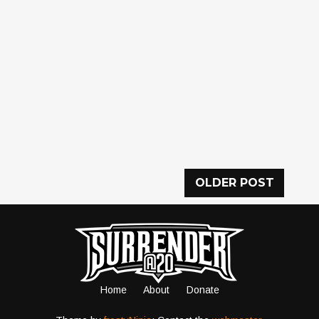
OLDER POST
Home
About
Donate