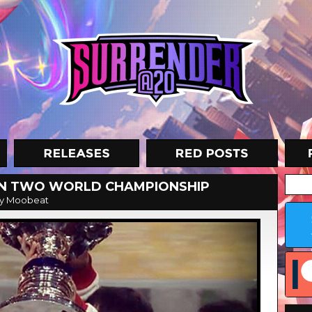
ON TWO WORLD CHAMPIONSHIP
y Moobeat