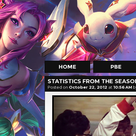
STATISTICS FROM THE SEAS
Posted on
October 22, 2012
at
10:56 AM
b