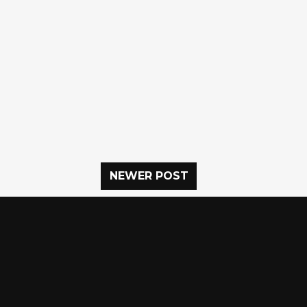
NEWER POST