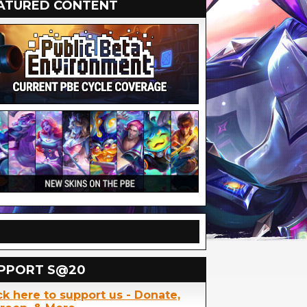
ATURED CONTENT
PPORT S@20
ck here to support us - Donate,