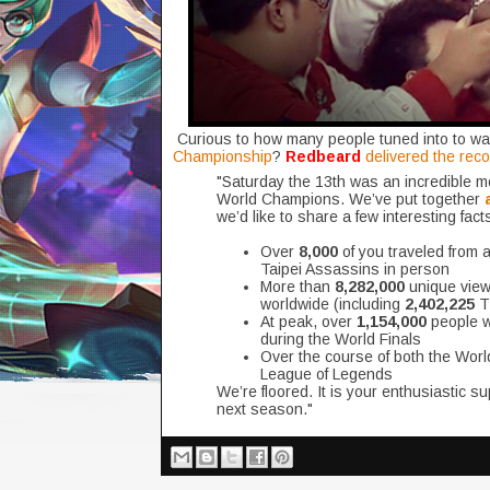
Curious to how many people tuned into to wat
Championship
?
Redbeard
delivered the rec
"Saturday the 13th was an incredible
World Champions. We’ve put together
we’d like to share a few interesting fac
Over
8,000
of you traveled from a
Taipei Assassins in person
More than
8,282,000
unique viewe
worldwide (including
2,402,225
TV
At peak, over
1,154,000
people w
during the World Finals
Over the course of both the Worl
League of Legends
We’re floored. It is your enthusiastic su
next season."