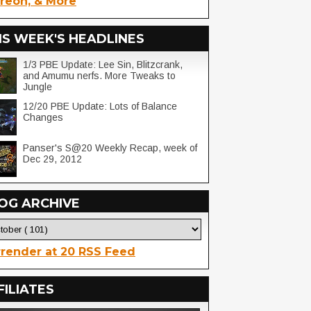
reon, & More
IS WEEK'S HEADLINES
1/3 PBE Update: Lee Sin, Blitzcrank,
and Amumu nerfs. More Tweaks to
Jungle
12/20 PBE Update: Lots of Balance
Changes
Panser's S@20 Weekly Recap, week of
Dec 29, 2012
OG ARCHIVE
render at 20 RSS Feed
FILIATES