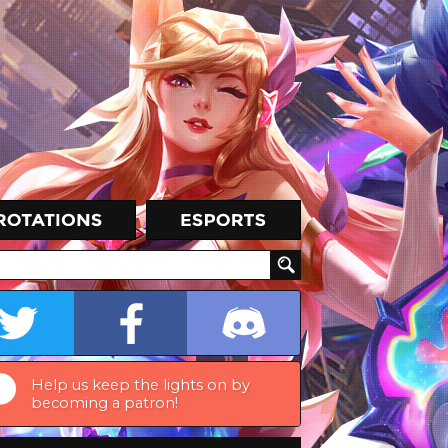
Help us keep the lights on by
becoming a patron!