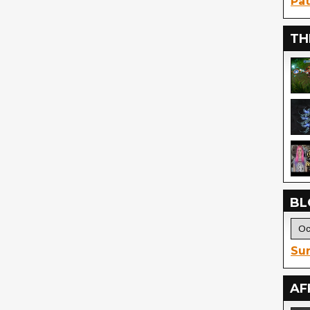
Pat
TH
BL
Sur
AF