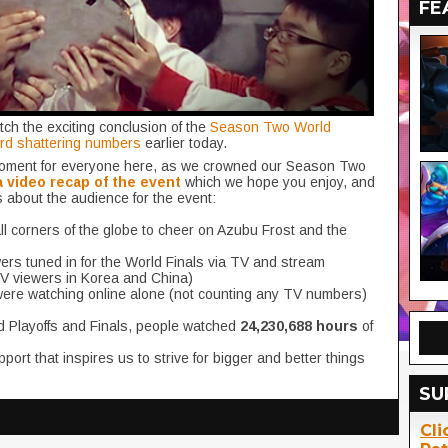
FE
ch the exciting conclusion of the
Season Two World
ord shattering numbers
earlier today.
 moment for everyone here, as we crowned our Season Two
a video recap of the event
which we hope you enjoy, and
ts about the audience for the event:
ll corners of the globe to cheer on Azubu Frost and the
rs tuned in for the World Finals via TV and stream
 viewers in Korea and China)
ere watching online alone (not counting any TV numbers)
d Playoffs and Finals, people watched
24,230,688 hours
of
pport that inspires us to strive for bigger and better things
SU
Cli