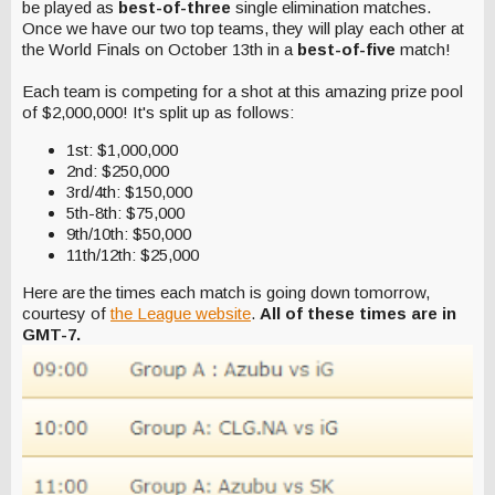
be played as
best-of-three
single elimination matches.
Once we have our two top teams, they will play each other at
the World Finals on October 13th in a
best-of-five
match!
Each team is competing for a shot at this amazing prize pool
of $2,000,000! It's split up as follows:
1st: $1,000,000
2nd: $250,000
3rd/4th: $150,000
5th-8th: $75,000
9th/10th: $50,000
11th/12th: $25,000
Here are the times each match is going down tomorrow,
courtesy of
the League website
.
All of these times are in
GMT-7.