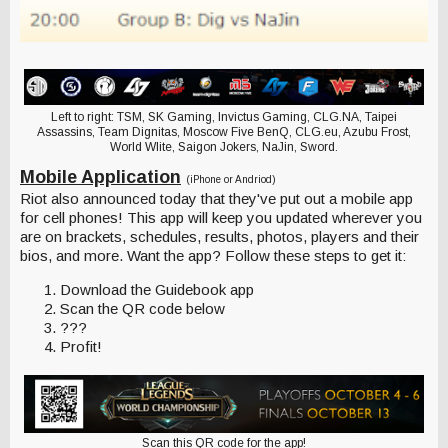
Left to right: TSM, SK Gaming, Invictus Gaming, CLG.NA, Taipei
Assassins, Team Dignitas, Moscow Five BenQ, CLG.eu, Azubu Frost,
World Wlite, Saigon Jokers, NaJin, Sword.
Mobile Application
(iPhone or Andriod)
Riot also announced today that they've put out a mobile app
for cell phones! This app will keep you updated wherever you
are on brackets, schedules, results, photos, players and their
bios, and more. Want the app? Follow these steps to get it:
Download the Guidebook app
Scan the QR code below
???
Profit!
Scan this QR code for the app!