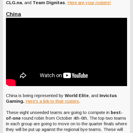
CLG.na
, and
Team Dignitas
.
Here are your rosters!
China
China is being represented by
World Elite
, and
Invictus
Gaming.
Here's a link to their rosters
.
These eight unseeded teams are going to compete in
best-
of-one
round robin from October 4th-6th. The top two teams
in each group are going to move on to the quarter finals where
they will be put up against the regional bye teams. These will