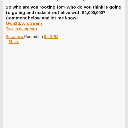
So who are you rooting for? Who do you think is going
to go big and make it out alive with $1,000,000?
Comment below and let me know!
Own3d.tv stream
Twitch.tv stream
Seranaya
Posted on
9:50 PM
Share