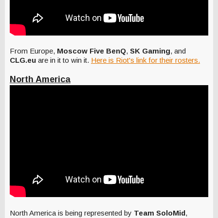
From Europe,
Moscow Five BenQ
,
SK Gaming
, and
CLG.eu
are in it to win it.
Here is Riot's link for their rosters.
North America
North America is being represented by
Team SoloMid
,