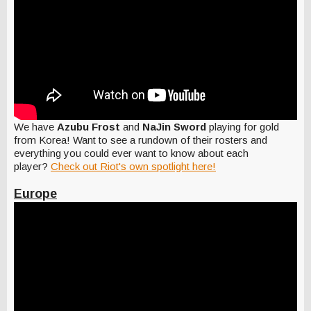
We have
Azubu Frost
and
NaJin Sword
playing for gold
from Korea! Want to see a rundown of their rosters and
everything you could ever want to know about each
player?
Check out Riot's own spotlight here!
Europe