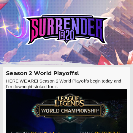
Season 2 World Playoffs!
HERE WE ARE! Season 2 World Playoffs begin today and
I'm downright stoked for it.