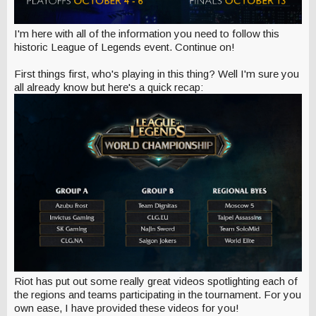
I'm here with all of the information you need to follow this
historic League of Legends event. Continue on!
First things first, who's playing in this thing? Well I'm sure you
all already know but here's a quick recap:
Riot has put out some really great videos spotlighting each of
the regions and teams participating in the tournament. For you
own ease, I have provided these videos for you!