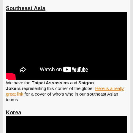
Southeast Asia
We have the
Taipei Assassins
and
Saigon
Jokers
representing this corner of the globe!
Here is a really
great link
for a cover of who's who in our southeast Asian
teams.
Korea