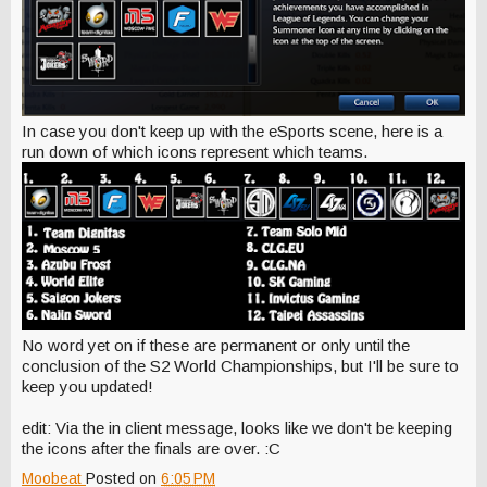
In case you don't keep up with the eSports scene, here is a
run down of which icons represent which teams.
No word yet on if these are permanent or only until the
conclusion of the S2 World Championships, but I'll be sure to
keep you updated!
edit: Via the in client message, looks like we don't be keeping
the icons after the finals are over. :C
Moobeat
Posted on
6:05 PM