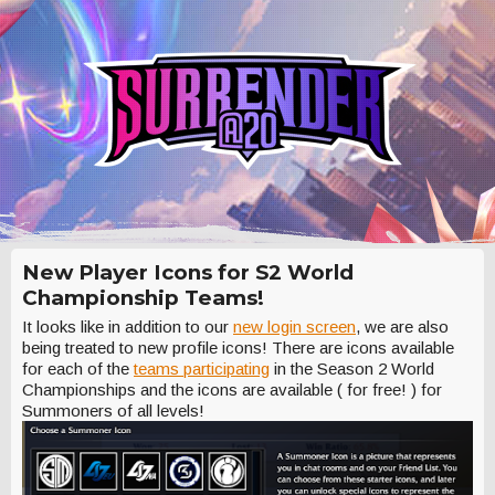
New Player Icons for S2 World
Championship Teams!
It looks like in addition to our
new login screen
, we are also
being treated to new profile icons! There are icons available
for each of the
teams participating
in the Season 2 World
Championships and the icons are available ( for free! ) for
Summoners of all levels!