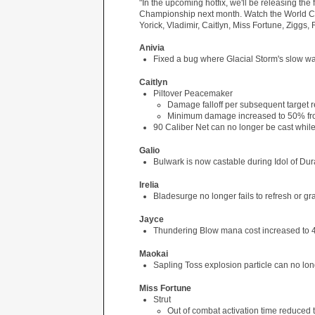
"In the upcoming hotfix, we'll be releasing the
Championship next month. Watch the World Ch
Yorick, Vladimir, Caitlyn, Miss Fortune, Ziggs,
Anivia
Fixed a bug where Glacial Storm's slow wa
Caitlyn
Piltover Peacemaker
Damage falloff per subsequent target
Minimum damage increased to 50% f
90 Caliber Net can no longer be cast whil
Galio
Bulwark is now castable during Idol of Du
Irelia
Bladesurge no longer fails to refresh or g
Jayce
Thundering Blow mana cost increased to 40
Maokai
Sapling Toss explosion particle can no lo
Miss Fortune
Strut
Out of combat activation time reduced 