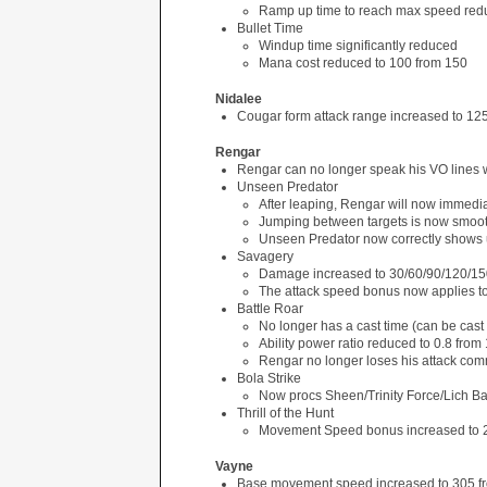
Ramp up time to reach max speed redu
Bullet Time
Windup time significantly reduced
Mana cost reduced to 100 from 150
Nidalee
Cougar form attack range increased to 12
Rengar
Rengar can no longer speak his VO lines 
Unseen Predator
After leaping, Rengar will now immediat
Jumping between targets is now smoo
Unseen Predator now correctly shows 
Savagery
Damage increased to 30/60/90/120/15
The attack speed bonus now applies to hi
Battle Roar
No longer has a cast time (can be cast
Ability power ratio reduced to 0.8 from 
Rengar no longer loses his attack com
Bola Strike
Now procs Sheen/Trinity Force/Lich B
Thrill of the Hunt
Movement Speed bonus increased to 
Vayne
Base movement speed increased to 305 f