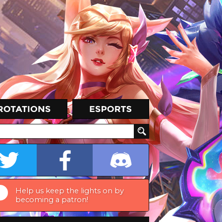
Help us keep the lights on by
becoming a patron!