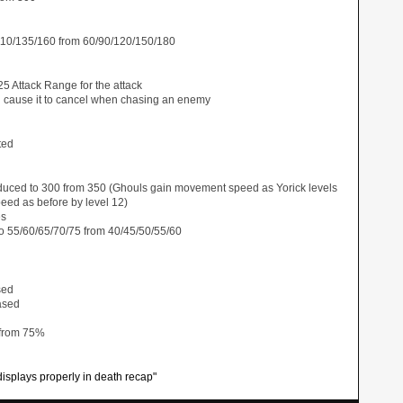
110/135/160 from 60/90/120/150/180
5 Attack Range for the attack
d cause it to cancel when chasing an enemy
ted
duced to 300 from 350 (Ghouls gain movement speed as Yorick levels
ed as before by level 12)
es
o 55/60/65/70/75 from 40/45/50/55/60
sed
ased
 from 75%
isplays properly in death recap"