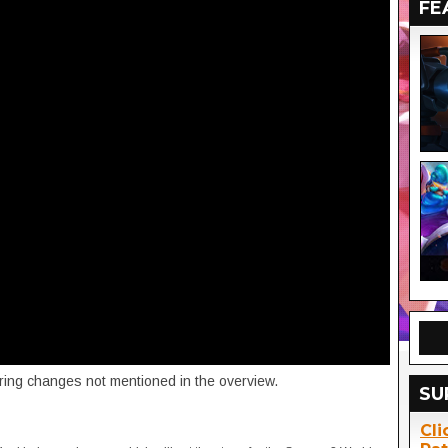
FE
vering changes not mentioned in the overview.
SU
Cli