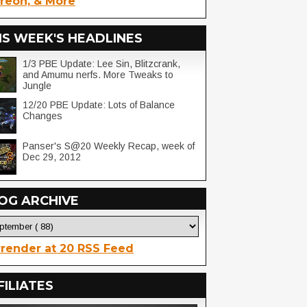
reon, & More
IS WEEK'S HEADLINES
1/3 PBE Update: Lee Sin, Blitzcrank,
and Amumu nerfs. More Tweaks to
Jungle
12/20 PBE Update: Lots of Balance
Changes
Panser's S@20 Weekly Recap, week of
Dec 29, 2012
OG ARCHIVE
render at 20 RSS Feed
FILIATES