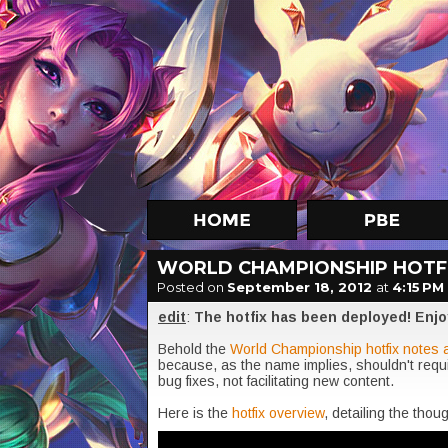
WORLD CHAMPIONSHIP HOTFI
Posted on
September 18, 2012
at
4:15 PM
edit
:
The hotfix has been deployed! Enjo
Behold the
World Championship hotfix notes 
because, as the name implies, shouldn't req
bug fixes, not facilitating new content.
Here is the
hotfix overview
, detailing the tho