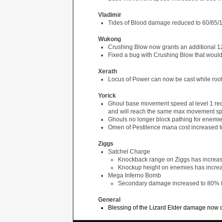
Vladimir
Tides of Blood damage reduced to 60/85/
Wukong
Crushing Blow now grants an additional 12
Fixed a bug with Crushing Blow that woul
Xerath
Locus of Power can now be cast while roo
Yorick
Ghoul base movement speed at level 1 re
and will reach the same max movement spe
Ghouls no longer block pathing for enemi
Omen of Pestilence mana cost increased t
Ziggs
Satchel Charge
Knockback range on Ziggs has increa
Knockup height on enemies has incre
Mega Inferno Bomb
Secondary damage increased to 80%
General
Blessing of the Lizard Elder damage now d