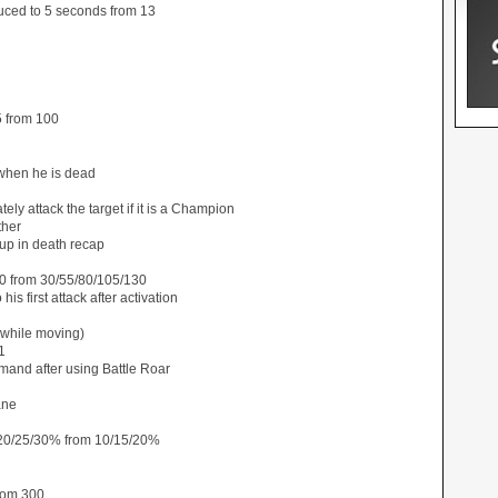
ced to 5 seconds from 13
5 from 100
when he is dead
ely attack the target if it is a Champion
ther
up in death recap
0 from 30/55/80/105/130
s first attack after activation
 while moving)
1
mand after using Battle Roar
ane
20/25/30% from 10/15/20%
rom 300