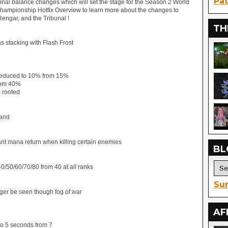
Pat
 final balance changes which will set the stage for the Season 2 World
ampionship Hotfix Overview to learn more about the changes to
 Rengar, and the Tribunal !
TH
s stacking with Flash Frost
 reduced to 10% from 15%
rom 40%
e rooted
rand
rant mana return when killing certain enemies
BL
/50/60/70/80 from 40 at all ranks
Sur
nger be seen though fog of war
AF
to 5 seconds from 7