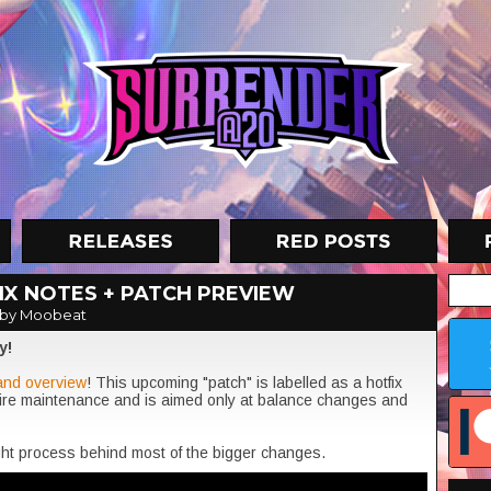
X NOTES + PATCH PREVIEW
by Moobeat
y!
and overview
! This upcoming "patch" is labelled as a hotfix
uire maintenance and is aimed only at balance changes and
ught process behind most of the bigger changes.