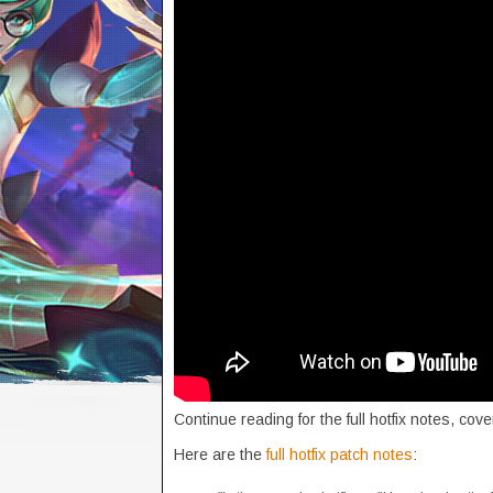
Continue reading for the full hotfix notes, co
Here are the
full hotfix patch notes
: