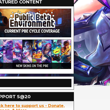
ATURED CONTENT
PPORT S@20
ck here to support us - Donate,