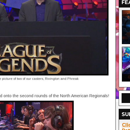
FE
picture of two of our casters, Rivington and Phreak
 onto the second rounds of the North American Regionals!
SU
Cli