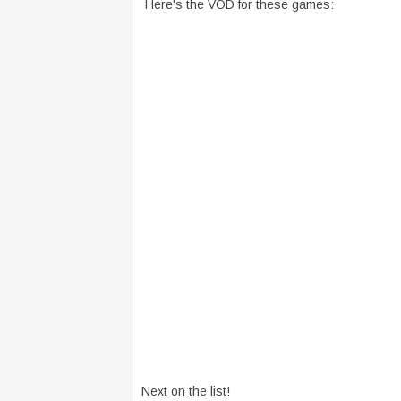
Here's the VOD for these games:
Next on the list!