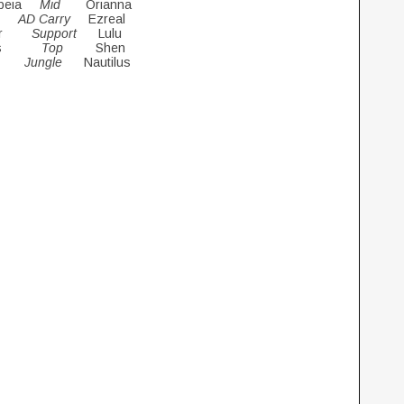
opeia
Mid
Orianna
ki
AD Carry
Ezreal
star
Support
Lulu
rius
Top
Shen
nu
Jungle
Nautilus