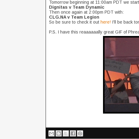
Tomorrow beginning at 11:00am PDT we start 
Dignitas v Team Dynamic
Then once again at 2:00pm PDT with:
CLG.NA v Team Legion
So be sure to check it out
here!
I'll be back t
P.S. I have this reaaaaaally great GIF of Ph