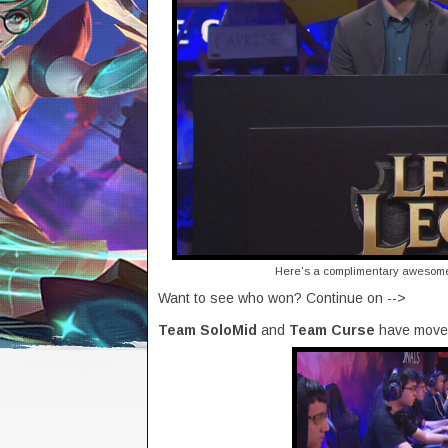
Here's a complimentary awesome 
Want to see who won? Continue on -->
Team SoloMid
and
Team Curse
have moved