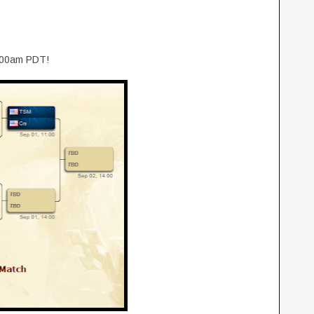
1:00am PDT!