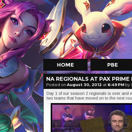
NA REGIONALS AT PAX PRIME 
Posted on
August 30, 2012
at
6:49 PM
by 
Day 1 of our season 2 regionals is over and we
two teams that have moved on to the next ro