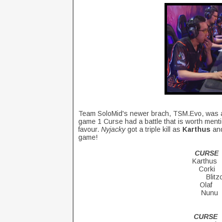
Team SoloMid's newer brach, TSM.Evo, was al
game 1 Curse had a battle that is worth mentio
favour.
Nyjacky
got a triple kill as
Karthus
and
game!
CURSE
Karth
Cork
Blit
Ol
Nu
CUR