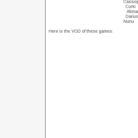
Cassi
Cor
Ali
Da
Nu
Here is the VOD of these games: