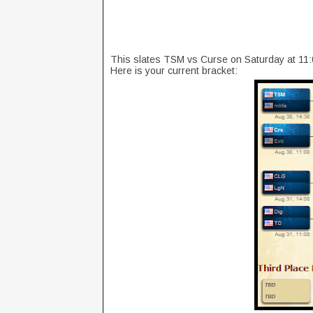
This slates TSM vs Curse on Saturday at 1
Here is your current bracket: