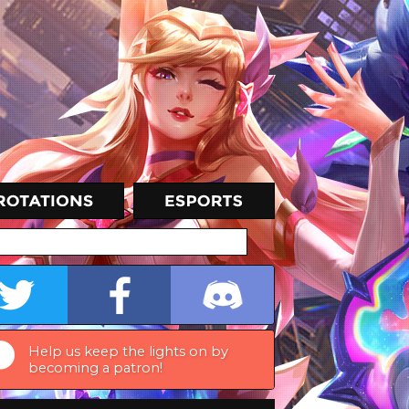
Help us keep the lights on by
becoming a patron!