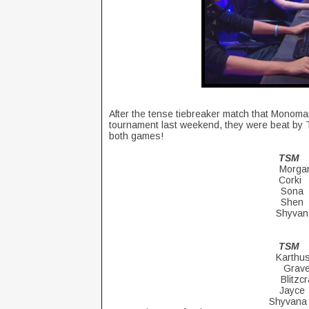
After the tense tiebreaker match that Monoman
tournament last weekend, they were beat by T
both games!
T
Mor
Cor
So
Sh
Shyv
T
Kar
Gr
Blitz
Ja
Shyv