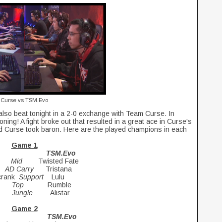
Curse vs TSM.Evo
so beat tonight in a 2-0 exchange with Team Curse. In
ning! A fight broke out that resulted in a great ace in Curse's
 Curse took baron. Here are the played champions in each
Game 1
TSM.Evo
us
Mid
Twisted Fate
i
AD Carry
Tristana
zcrank
Support
Lulu
af
Top
Rumble
nu
Jungle
Alistar
Game 2
SE TSM.Evo