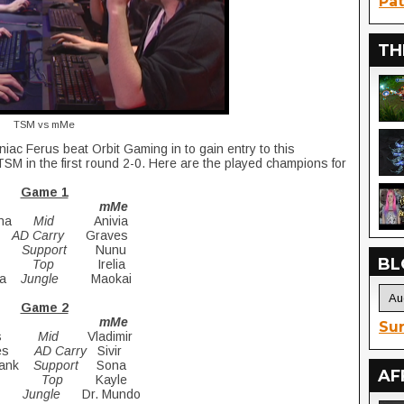
Pat
TH
TSM vs mMe
iac Ferus beat Orbit Gaming in to gain entry to this
SM in the first round 2-0. Here are the played champions for
Game 1
SM mMe
gana
Mid
Anivia
ki
AD Carry
Graves
na
Support
Nunu
BL
en
Top
Irelia
ana
Jungle
Maokai
Game 2
SM mMe
Sur
thus
Mid
Vladimir
aves
AD Carry
Sivir
crank
Support
Sona
AF
yce
Top
Kayle
ana
Jungle
Dr. Mundo