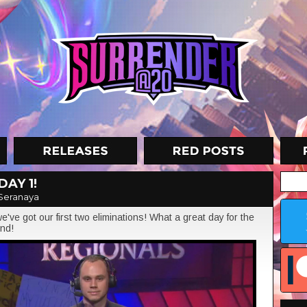
DAY 1!
Seranaya
've got our first two eliminations! What a great day for the
und!