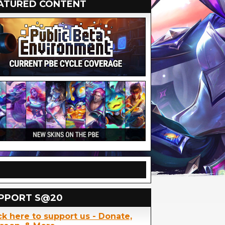
ATURED CONTENT
PPORT S@20
ck here to support us - Donate,