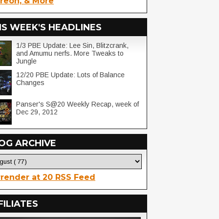
reon, & More
IS WEEK'S HEADLINES
1/3 PBE Update: Lee Sin, Blitzcrank,
and Amumu nerfs. More Tweaks to
Jungle
12/20 PBE Update: Lots of Balance
Changes
Panser's S@20 Weekly Recap, week of
Dec 29, 2012
OG ARCHIVE
render at 20 RSS Feed
FILIATES