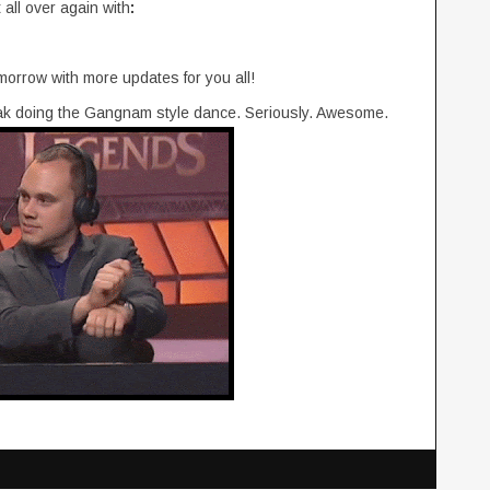
all over again with
:
omorrow with more updates for you all!
reak doing the Gangnam style dance. Seriously. Awesome.