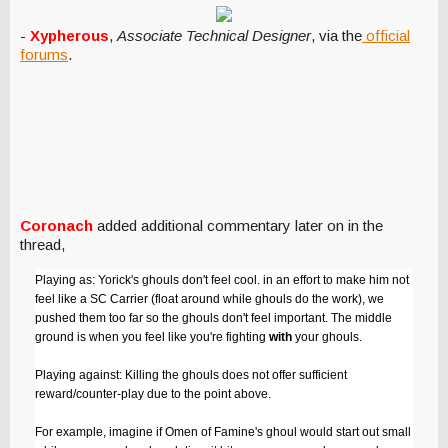
-
Xypherous
,
Associate Technical Designer
, via the
official
forums
.
Coronach
added additional commentary later on in the
thread,
Playing as: Yorick's ghouls don't feel cool. in an effort to make him not
feel like a SC Carrier (float around while ghouls do the work), we
pushed them too far so the ghouls don't feel important. The middle
ground is when you feel like you're fighting
with
your ghouls.
Playing against: Killing the ghouls does not offer sufficient
reward/counter-play due to the point above.
For example, imagine if Omen of Famine's ghoul would start out small