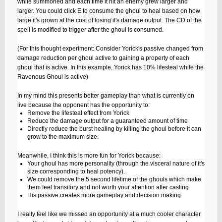
while summoned and each time it hit an enemy grew larger and
larger. You could click E to consume the ghoul to heal based on how
large it's grown at the cost of losing it's damage output. The CD of the
spell is modified to trigger after the ghoul is consumed.
(For this thought experiment: Consider Yorick's passive changed from
damage reduction per ghoul active to gaining a property of each
ghoul that is active. In this example, Yorick has 10% lifesteal while the
Ravenous Ghoul is active)
In my mind this presents better gameplay than what is currently on
live because the opponent has the opportunity to:
Remove the lifesteal effect from Yorick
Reduce the damage output for a guaranteed amount of time
Directly reduce the burst healing by killing the ghoul before it can
grow to the maximum size.
Meanwhile, I think this is more fun for Yorick because:
Your ghoul has more personality (through the visceral nature of it's
size corresponding to heal potency).
We could remove the 5 second lifetime of the ghouls which make
them feel transitory and not worth your attention after casting.
His passive creates more gameplay and decision making.
I really feel like we missed an opportunity at a much cooler character