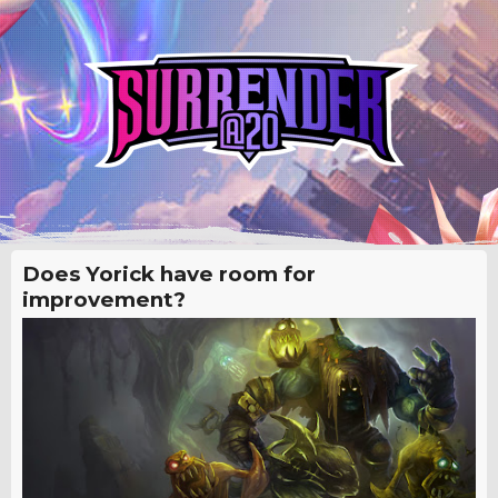
Does Yorick have room for
improvement?