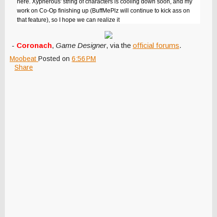
here. Xypherous' string of characters is cooling down soon, and my
work on Co-Op finishing up (BuffMePlz will continue to kick ass on
that feature), so I hope we can realize it
-
Coronach
,
Game Designer
, via the
official forums
.
Moobeat
Posted on
6:56 PM
Share