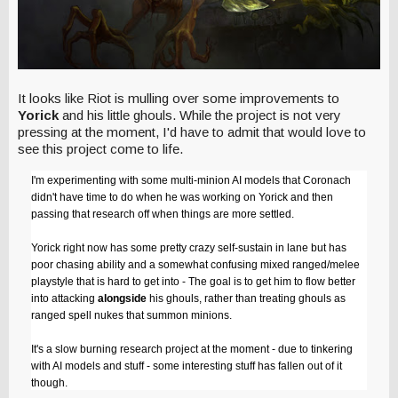
It looks like Riot is mulling over some improvements to
Yorick
and his little ghouls. While the project is not very
pressing at the moment, I'd have to admit that would love to
see this project come to life.
I'm experimenting with some multi-minion AI models that Coronach
didn't have time to do when he was working on Yorick and then
passing that research off when things are more settled.
Yorick right now has some pretty crazy self-sustain in lane but has
poor chasing ability and a somewhat confusing mixed ranged/melee
playstyle that is hard to get into - The goal is to get him to flow better
into attacking
alongside
his ghouls, rather than treating ghouls as
ranged spell nukes that summon minions.
It's a slow burning research project at the moment - due to tinkering
with AI models and stuff - some interesting stuff has fallen out of it
though.