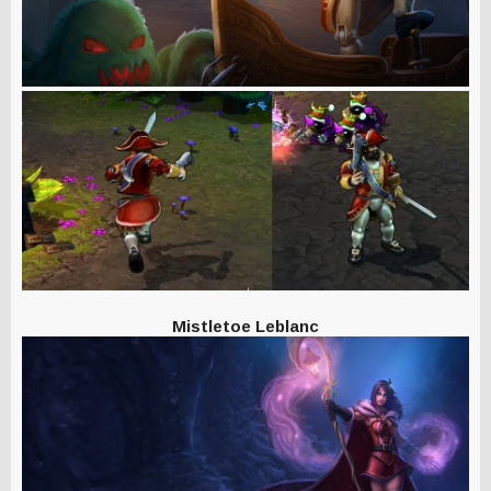
Mistletoe Leblanc