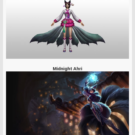
Midnight Ahri