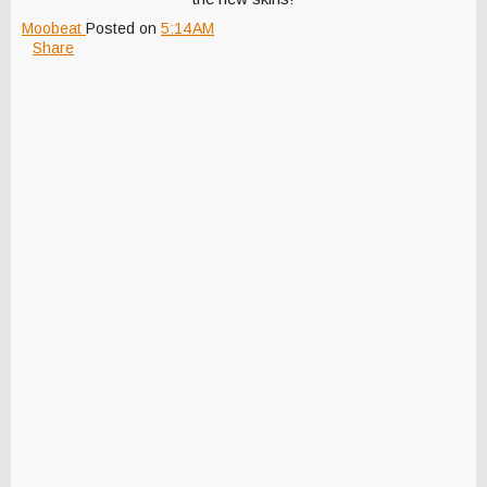
Moobeat
Posted on
5:14 AM
Share