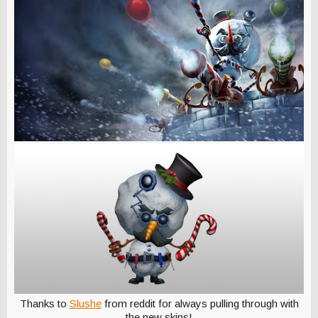
Thanks to
Slushe
from reddit for always pulling through with
the new skins!