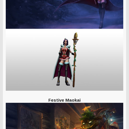
Festive Maokai