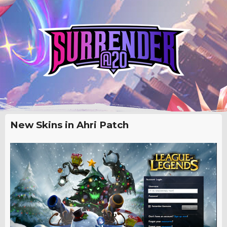
New Skins in Ahri Patch