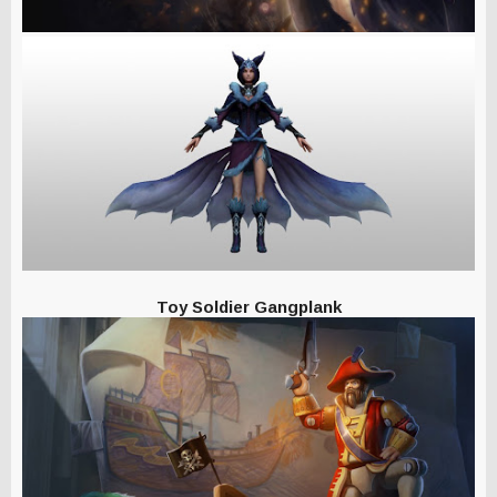
Toy Soldier Gangplank