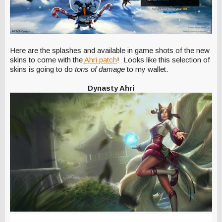
Here are the splashes and available in game shots of the new
skins to come with the
Ahri patch
! Looks like this selection of
skins is going to do
tons of damage
to my wallet.
Dynasty Ahri