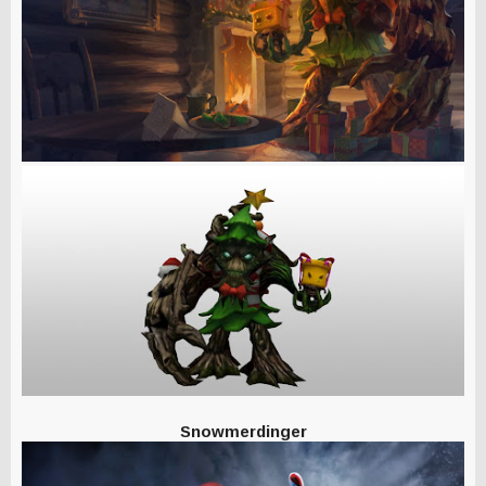
Snowmerdinger