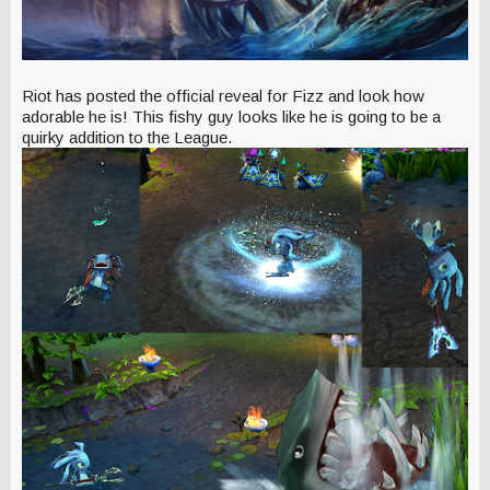
Riot has posted the official reveal for Fizz and look how
adorable he is! This fishy guy looks like he is going to be a
quirky addition to the League.