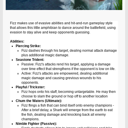
Fizz makes use of evasive abilities and hit-and-run gameplay style
that allows this little amphibian to dance around the battlefield, using
evasion to stay alive and keep opponents guessing.
Abilities:
Piercing Strike:
Fizz dashes through his target, dealing normal attack damage
plus additional magic damage.
Seastone Trident:
Passive: Fizz's attacks rend his target, applying a damage
over time effect that strengthens if the opponent is low on life.
Active: Fizz's attacks are empowered, dealing additional
magic damage and causing grevious wounds to his
opponents.
Playful / Trickster:
Fizz hops onto his staff, becoming untargetable. He may then
choose to slam the ground or hop off to another location
Chum the Waters (Ultimate):
Fizz flings a fish that can bind itself onto enemy champions -
After a brief delay, a Shark will emerge from the earth to eat
the fish, dealing damage and knocking back all enemy
champions.
Nimble Fighter (Passive):