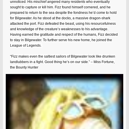
unnoticed. His mischief angered many residents who eventually
sought to capture or kill him. Fizz found himself cornered, and he
prepared to return to the sea despite the fondness he’d come to hold
for Bilgewater. As he stood at the docks, a massive dragon-shark
attacked the port. Fizz defeated the beast, using his resourcefulness
and knowledge of the creature’s weaknesses to his advantage.
Having earned the gratitude and respect of the humans, Fizz decided
to stay in Bilgewater. To further serve his new home, he joined the
League of Legends.
“Fizz makes even the saltiest sailors of Bilgewater look like drunken
landlubbers in a fight. Good thing he’s on our side.” – Miss Fortune,
the Bounty Hunter