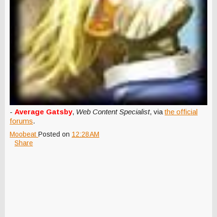
-
Average Gatsby
,
Web Content Specialist
, via
the official
forums
.
Moobeat
Posted on
12:28 AM
Share