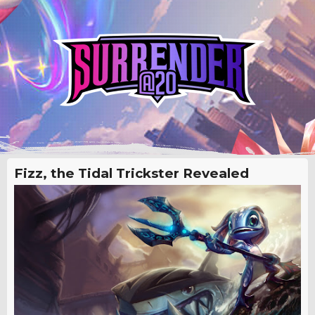
Fizz, the Tidal Trickster Revealed