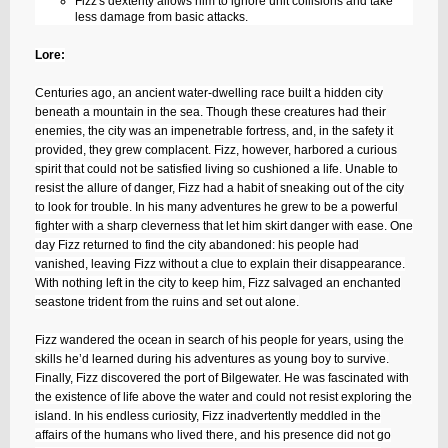
Fizz's dexterity allows him to ignore unit collisions and take
less damage from basic attacks.
Lore:
Centuries ago, an ancient water-dwelling race built a hidden city
beneath a mountain in the sea. Though these creatures had their
enemies, the city was an impenetrable fortress, and, in the safety it
provided, they grew complacent. Fizz, however, harbored a curious
spirit that could not be satisfied living so cushioned a life. Unable to
resist the allure of danger, Fizz had a habit of sneaking out of the city
to look for trouble. In his many adventures he grew to be a powerful
fighter with a sharp cleverness that let him skirt danger with ease. One
day Fizz returned to find the city abandoned: his people had
vanished, leaving Fizz without a clue to explain their disappearance.
With nothing left in the city to keep him, Fizz salvaged an enchanted
seastone trident from the ruins and set out alone.
Fizz wandered the ocean in search of his people for years, using the
skills he’d learned during his adventures as young boy to survive.
Finally, Fizz discovered the port of Bilgewater. He was fascinated with
the existence of life above the water and could not resist exploring the
island. In his endless curiosity, Fizz inadvertently meddled in the
affairs of the humans who lived there, and his presence did not go