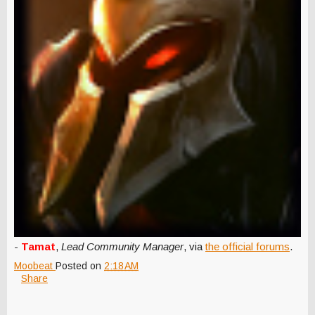
-
Tamat
,
Lead Community Manager
, via
the official forums
.
Moobeat
Posted on
2:18 AM
Share