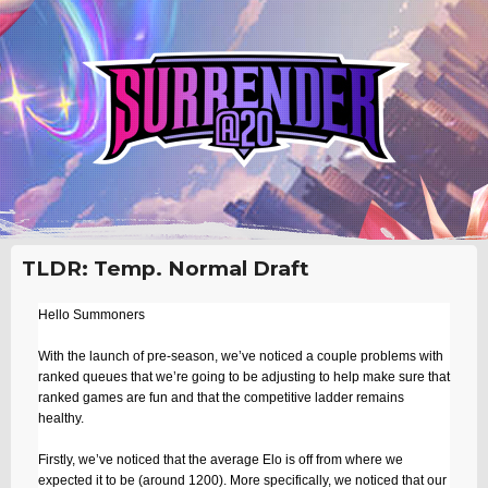
TLDR: Temp. Normal Draft
Hello Summoners
With the launch of pre-season, we’ve noticed a couple problems with
ranked queues that we’re going to be adjusting to help make sure that
ranked games are fun and that the competitive ladder remains
healthy.
Firstly, we’ve noticed that the average Elo is off from where we
expected it to be (around 1200). More specifically, we noticed that our