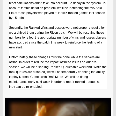
reset calculations didn‘t take into account Elo decay in the system. To
account for this deflation problem, we’ll be increasing the 5v5 Solo
Elo of those players who played at least 5 ranked games last season
by 15 points.
Secondly, the Ranked Wins and Losses were not properly reset after
we archived them during the Riven patch. We will be resetting these
numbers to reflect the appropriate number of wins and losses players
have accrued since the patch this week to reinforce the feeling of a
new start.
Unfortunately, these changes must be done while the servers are
offline. In order to reduce the impact of these issues on our pre-
season, we will be disabling Ranked Queues this weekend. While the
rank queues are disabled, we will be temporarily enabling the ability
to play Normal Games with Draft Mode. We will be doing
maintenance early next week in order to repair ranked queues so
they can be re-enabled.