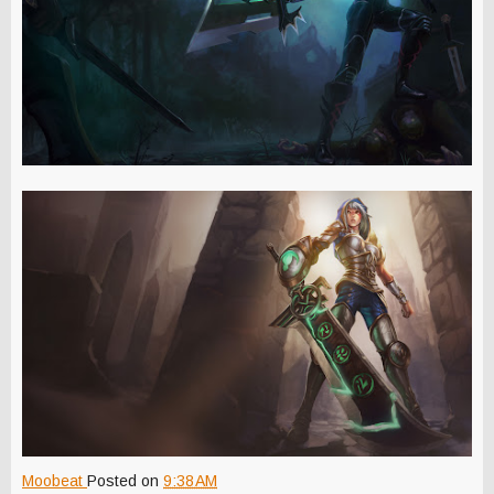
Moobeat
Posted on
9:38 AM