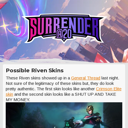
Possible Riven Skins
These Riven skins showed up in a
General Thread
last night.
Not sure of the legitimacy of these skins but, they do look
pretty authentic. The first skin looks like another
Crimson Elite
skin
and the second skin looks like a SHUT UP AND TAKE
MY MONEY.