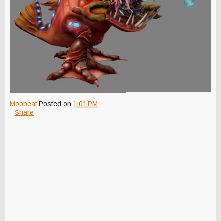
Moobeat
Posted on
1:01 PM
Share