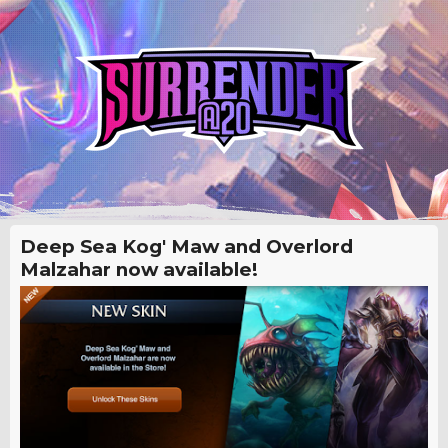
Deep Sea Kog' Maw and Overlord
Malzahar now available!