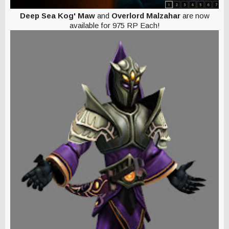
Deep Sea Kog' Maw
and
Overlord Malzahar
are now
available for 975 RP Each!