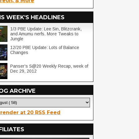
reon, & More
IS WEEK'S HEADLINES
1/3 PBE Update: Lee Sin, Blitzcrank,
and Amumu nerfs. More Tweaks to
Jungle
12/20 PBE Update: Lots of Balance
Changes
Panser's S@20 Weekly Recap, week of
Dec 29, 2012
OG ARCHIVE
render at 20 RSS Feed
FILIATES