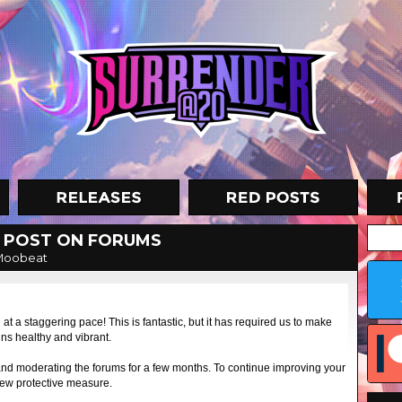
 POST ON FORUMS
Moobeat
 a staggering pace! This is fantastic, but it has required us to make
s healthy and vibrant.
and moderating the forums for a few months. To continue improving your
new protective measure.