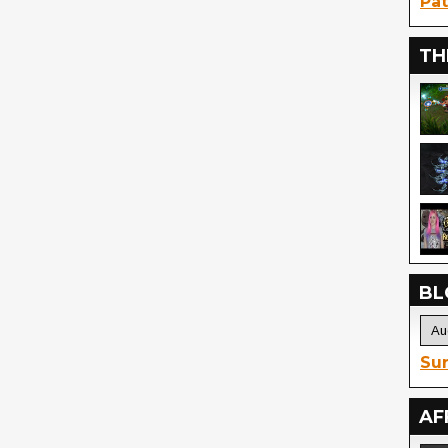
Pat
TH
BL
Sur
AF