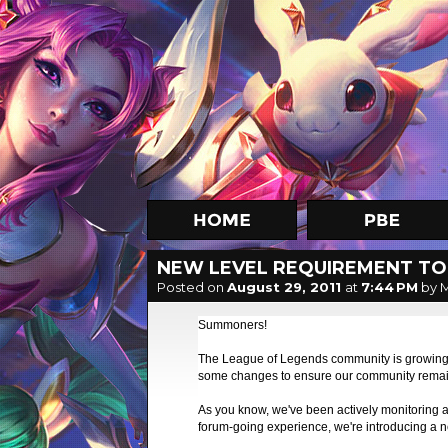
NEW LEVEL REQUIREMENT TO
Posted on
August 29, 2011
at
7:44 PM
by 
Summoners!
The League of Legends community is growing at
some changes to ensure our community remain
As you know, we've been actively monitoring 
forum-going experience, we're introducing a 