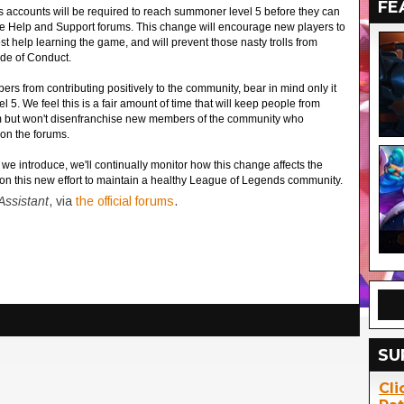
FE
accounts will be required to reach summoner level 5 before they can
he Help and Support forums. This change will encourage new players to
t help learning the game, and will prevent those nasty trolls from
de of Conduct.
ers from contributing positively to the community, bear in mind only it
l 5. We feel this is a fair amount of time that will keep people from
pam but won't disenfranchise new members of the community who
on the forums.
 introduce, we'll continually monitor how this change affects the
on this new effort to maintain a healthy League of Legends community.
ssistant
, via
the official forums
.
SU
Cli