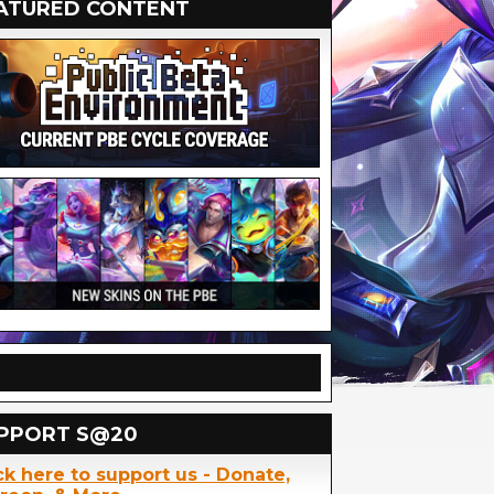
ATURED CONTENT
PPORT S@20
ck here to support us - Donate,