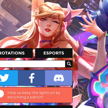
Help us keep the lights on by
becoming a patron!