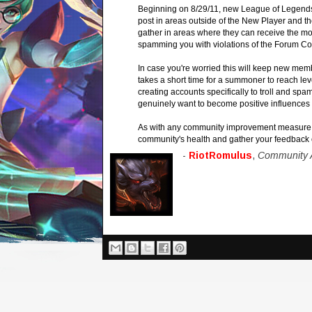
Beginning on 8/29/11, new League of Legends 
post in areas outside of the New Player and t
gather in areas where they can receive the mos
spamming you with violations of the Forum Co
In case you're worried this will keep new memb
takes a short time for a summoner to reach leve
creating accounts specifically to troll and s
genuinely want to become positive influences 
As with any community improvement measure we
community's health and gather your feedback 
-
RiotRomulus
,
Community A