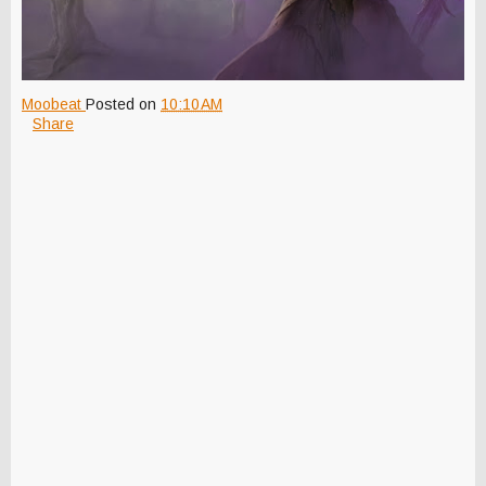
Moobeat
Posted on
10:10 AM
Share