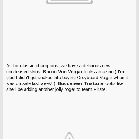
As for classic champions, we have a delicious new
unreleased skins.
Baron Von Veigar
looks amazing ( I'm
glad I didn't get sucked into buying Greybeard Veigar when it
was on sale last week! ).
Buccaneer Tristana
looks like
she'll be adding another jolly roger to team Pirate.