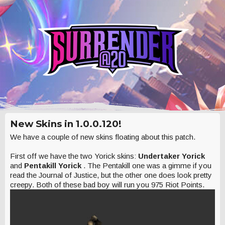
New Skins in 1.0.0.120!
We have a couple of new skins floating about this patch.
First off we have the two Yorick skins:
Undertaker Yorick
and
Pentakill Yorick
. The Pentakill one was a gimme if you
read the Journal of Justice, but the other one does look pretty
creepy. Both of these bad boy will run you 975 Riot Points.