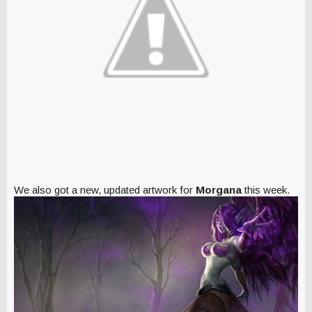
We also got a new, updated artwork for
Morgana
this week.