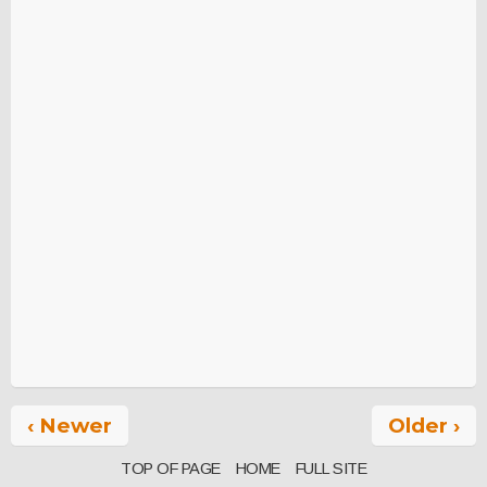
‹ Newer
Older ›
TOP OF PAGE
HOME
FULL SITE