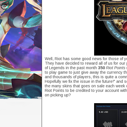
Well, Riot has some good news for those of y
They have decided to reward all of us for ou
of Legends in the past month
350
Riot Points
to play game to just give away the currency th
and thousands of players, this is quite a com
Hopefully we fix the issue in the future!" and
the many skins that goes on sale each week o
Riot Points to be credited to your account wi
on picking up?