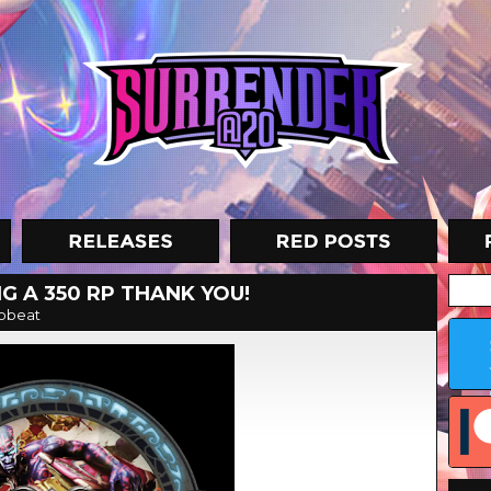
G A 350 RP THANK YOU!
obeat