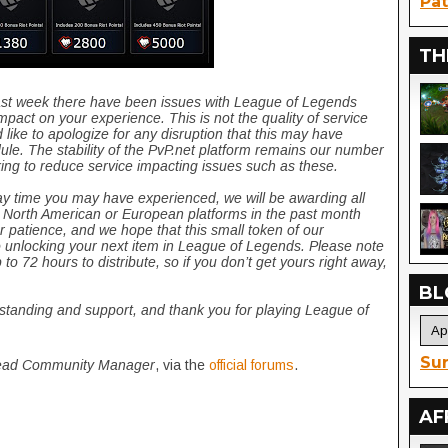
Pat
TH
past week there have been issues with League of Legends
pact on your experience. This is not the quality of service
 like to apologize for any disruption that this may have
le. The stability of the PvP.net platform remains our number
king to reduce service impacting issues such as these.
ay time you may have experienced, we will be awarding all
 North American or European platforms in the past month
r patience, and we hope that this small token of our
o unlocking your next item in League of Legends. Please note
 to 72 hours to distribute, so if you don’t get yours right away,
BL
rstanding and support, and thank you for playing League of
Sur
ad Community Manager
, via the
official forums
.
AF