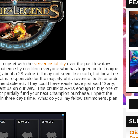
FE
ou upset with the
server instability
over the past few days.
r patience by crediting everyone who has logged on to League
( about a 2$ value ). It may not seem like much, but for a free
at is responsible for the majority of its revenue, to thousands
mendable act. They could have easily have just said "Sorry,
 sent us on our way. This chunk of
RP
is enough to buy one of
r partially fund your next Champion purchase. Expect the
thin three days time. What do you, my fellow summoners, plan
SU
Cli