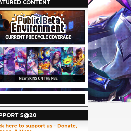
ATURED CONTENT
PPORT S@20
ck here to support us - Donate,