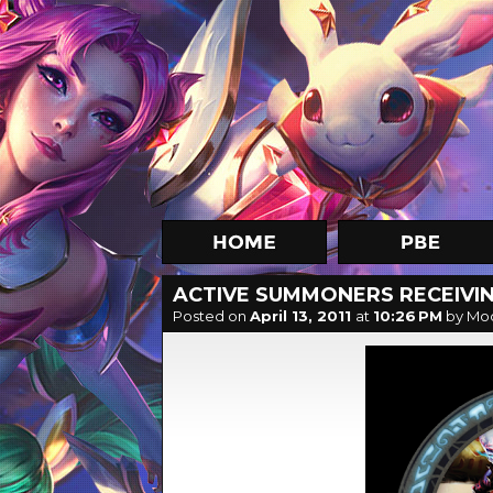
ACTIVE SUMMONERS RECEIVIN
Posted on
April 13, 2011
at
10:26 PM
by Mo