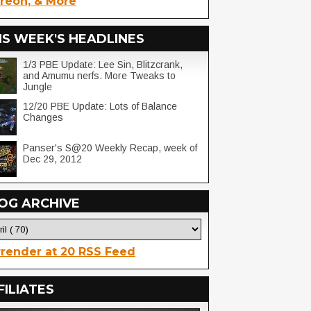
reon, & More
IS WEEK'S HEADLINES
1/3 PBE Update: Lee Sin, Blitzcrank,
and Amumu nerfs. More Tweaks to
Jungle
12/20 PBE Update: Lots of Balance
Changes
Panser's S@20 Weekly Recap, week of
Dec 29, 2012
OG ARCHIVE
render at 20 RSS Feed
FILIATES