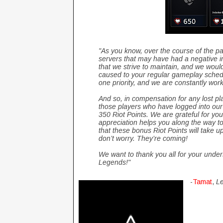
"As you know, over the course of the 
servers that may have had a negative im
that we strive to maintain, and we would
caused to your regular gameplay schedu
one priority, and we are constantly wor
And so, in compensation for any lost pl
those players who have logged into our
350 Riot Points. We are grateful for you
appreciation helps you along the way t
that these bonus Riot Points will take up
don’t worry. They’re coming!
We want to thank you all for your unde
Legends!"
-
Tamat
,
Le