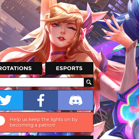
Help us keep the lights on by
becoming a patron!