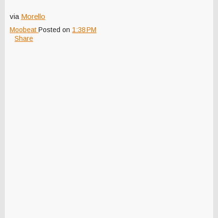
via
Morello
Moobeat
Posted on
1:38 PM
Share