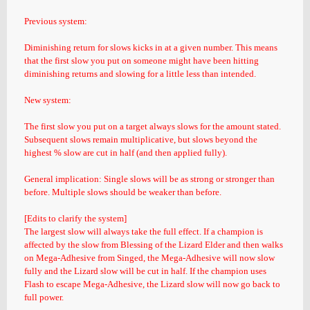
Previous system:
Diminishing return for slows kicks in at a given number. This means
that the first slow you put on someone might have been hitting
diminishing returns and slowing for a little less than intended.
New system:
The first slow you put on a target always slows for the amount stated.
Subsequent slows remain multiplicative, but slows beyond the
highest % slow are cut in half (and then applied fully).
General implication: Single slows will be as strong or stronger than
before. Multiple slows should be weaker than before.
[Edits to clarify the system]
The largest slow will always take the full effect. If a champion is
affected by the slow from Blessing of the Lizard Elder and then walks
on Mega-Adhesive from Singed, the Mega-Adhesive will now slow
fully and the Lizard slow will be cut in half. If the champion uses
Flash to escape Mega-Adhesive, the Lizard slow will now go back to
full power.