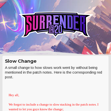
Slow Change
A small change to how slows work went by without being
mentioned in the patch notes. Here is the corresponding red
post.
Hey all,
We forgot to include a change to slow stacking in the patch notes. I
wanted to let you guys know the change;