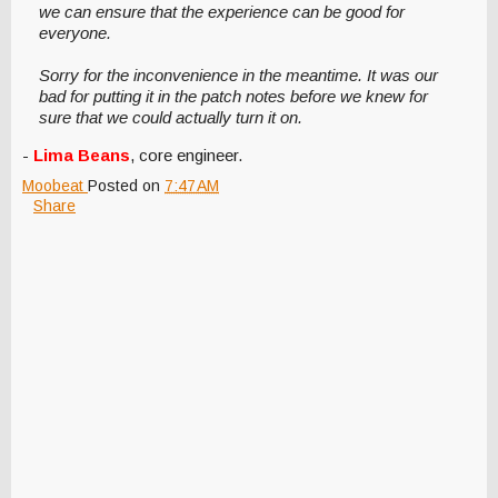
we can ensure that the experience can be good for
everyone.
Sorry for the inconvenience in the meantime. It was our
bad for putting it in the patch notes before we knew for
sure that we could actually turn it on.
-
Lima Beans
, core engineer.
Moobeat
Posted on
7:47 AM
Share