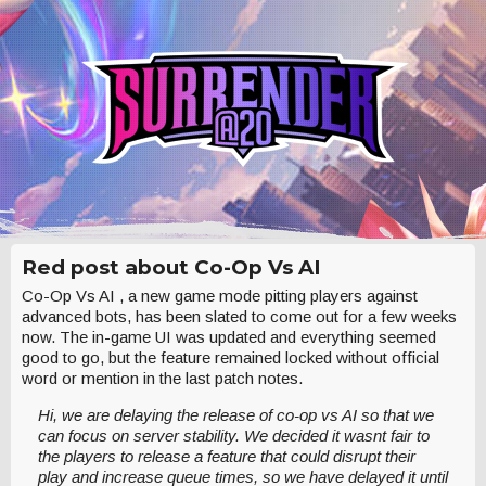
Red post about Co-Op Vs AI
Co-Op Vs AI , a new game mode pitting players against
advanced bots, has been slated to come out for a few weeks
now. The in-game UI was updated and everything seemed
good to go, but the feature remained locked without official
word or mention in the last patch notes.
Hi, we are delaying the release of co-op vs AI so that we
can focus on server stability. We decided it wasnt fair to
the players to release a feature that could disrupt their
play and increase queue times, so we have delayed it until